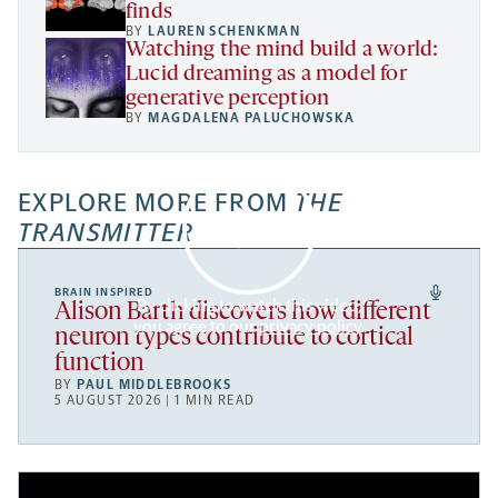
finds
BY
LAUREN SCHENKMAN
Watching the mind build a world:
Lucid dreaming as a model for
generative perception
BY
MAGDALENA PALUCHOWSKA
EXPLORE MORE FROM
THE
TRANSMITTER
BRAIN INSPIRED
By clicking to watch this video,
Alison Barth discovers how different
you agree to our
privacy policy
.
neuron types contribute to cortical
function
BY
PAUL MIDDLEBROOKS
5 AUGUST 2026 | 1 MIN READ