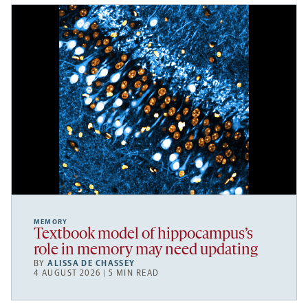
MEMORY
Textbook model of hippocampus’s
role in memory may need updating
BY
ALISSA DE CHASSEY
4 AUGUST 2026 | 5 MIN READ