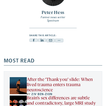
Peter Hess
Former news writer
Spectrum
SHARE THIS ARTICLE:
Facebook
Linkedin
Mail
Share
-
-
-
more
opens
opens
opens
-
a
a
MOST READ
a
opens
new
new
new
a
tab
tab
tab
new
tab
After the ‘Thank you’ slide: When
lived trauma enters trauma
neuroscience
BY
ZIV BEN-ZION
Brain’s sex differences are subtle
and contradictory, large MRI study