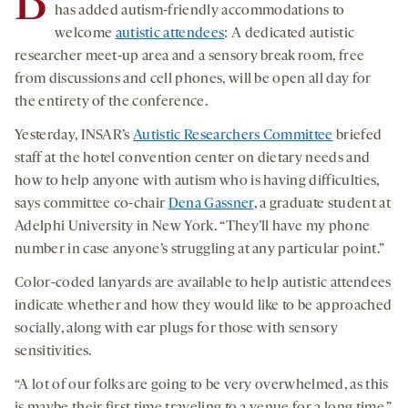
B
has added autism-friendly accommodations to
welcome
autistic attendees
: A dedicated autistic
researcher meet-up area and a sensory break room, free
from discussions and cell phones, will be open all day for
the entirety of the conference.
Yesterday, INSAR’s
Autistic Researchers Committee
briefed
staff at the hotel convention center on dietary needs and
how to help anyone with autism who is having difficulties,
says committee co-chair
Dena Gassner
, a graduate student at
Adelphi University in New York. “They’ll have my phone
number in case anyone’s struggling at any particular point.”
Color-coded lanyards are available to help autistic attendees
indicate whether and how they would like to be approached
socially, along with ear plugs for those with sensory
sensitivities.
“A lot of our folks are going to be very overwhelmed, as this