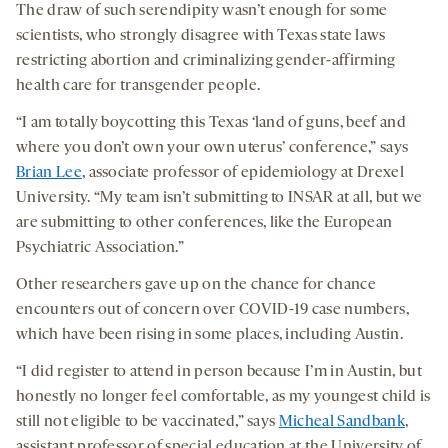
The draw of such serendipity wasn’t enough for some
scientists, who strongly disagree with Texas state laws
restricting abortion and criminalizing gender-affirming
health care for transgender people.
“I am totally boycotting this Texas ‘land of guns, beef and
where you don’t own your own uterus’ conference,” says
Brian Lee
, associate professor of epidemiology at Drexel
University. “My team isn’t submitting to INSAR at all, but we
are submitting to other conferences, like the European
Psychiatric Association.”
Other researchers gave up on the chance for chance
encounters out of concern over COVID-19 case numbers,
which have been rising in some places, including Austin.
“I did register to attend in person because I’m in Austin, but
honestly no longer feel comfortable, as my youngest child is
still not eligible to be vaccinated,” says
Micheal Sandbank
,
assistant professor of special education at the University of