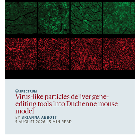
SPECTRUM
Virus-like particles deliver gene-
editing tools into Duchenne mouse
model
BY
BRIANNA ABBOTT
5 AUGUST 2026 | 5 MIN READ