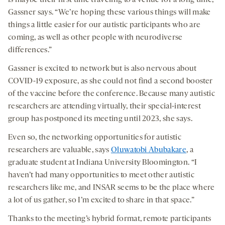
is maybe their first time traveling to a venue for a long time,”
Gassner says. “We’re hoping these various things will make
things a little easier for our autistic participants who are
coming, as well as other people with neurodiverse
differences.”
Gassner is excited to network but is also nervous about
COVID-19 exposure, as she could not find a second booster
of the vaccine before the conference. Because many autistic
researchers are attending virtually, their special-interest
group has postponed its meeting until 2023, she says.
Even so, the networking opportunities for autistic
researchers are valuable, says
Oluwatobi Abubakare
, a
graduate student at Indiana University Bloomington. “I
haven’t had many opportunities to meet other autistic
researchers like me, and INSAR seems to be the place where
a lot of us gather, so I’m excited to share in that space.”
Thanks to the meeting’s hybrid format, remote participants