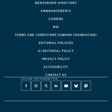
MENTORSHIP DIRECTORY
ANNOUNCEMENTS
CAREERS
RSS
TERMS AND CONDITIONS (SIMONS FOUNDATION)
EDITORIAL POLICIES
AI EDITORIAL POLICY
PRIVACY POLICY
ACCESSIBILITY
CONTACT US
FOLLOW THE TRANSMITTER:
FACEBOOK
INSTAGRAM
X
LINKEDIN
YOUTUBE
BLUESKY
MASTODON
-
-
TWITTER
-
-
-
-
OPENS
OPENS
-
OPENS
OPENS
OPENS
OPENS
A
A
OPENS
A
A
A
A
NEW
NEW
A
NEW
NEW
NEW
NEW
TAB
TAB
NEW
TAB
TAB
TAB
TAB
TAB