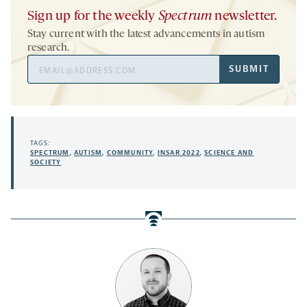
Sign up for the weekly
Spectrum
newsletter.
Stay current with the latest advancements in autism
research.
Email
SUBMIT
Address
TAGS:
SPECTRUM
,
AUTISM
,
COMMUNITY
,
INSAR 2022
,
SCIENCE AND
SOCIETY