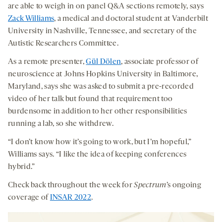
are able to weigh in on panel Q&A sections remotely, says
Zack Williams
, a medical and doctoral student at Vanderbilt
University in Nashville, Tennessee, and secretary of the
Autistic Researchers Committee.
As a remote presenter,
Gül Dölen
, associate professor of
neuroscience at Johns Hopkins University in Baltimore,
Maryland, says she was asked to submit a pre-recorded
video of her talk but found that requirement too
burdensome in addition to her other responsibilities
running a lab, so she withdrew.
“I don’t know how it’s going to work, but I’m hopeful,”
Williams says. “I like the idea of keeping conferences
hybrid.”
Check back throughout the week for
Spectrum
’s ongoing
coverage of
INSAR 2022
.