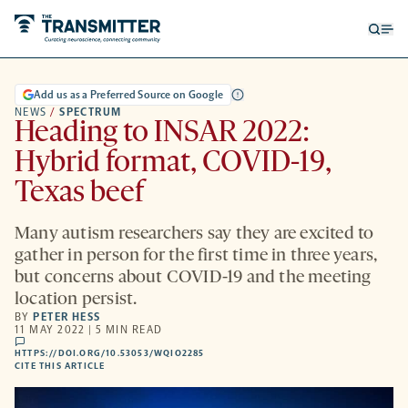
Open
Op
searc
me
form
Add us as a Preferred Source on Google
NEWS
/
SPECTRUM
Heading to INSAR 2022:
Hybrid format, COVID-19,
Texas beef
Many autism researchers say they are excited to
gather in person for the first time in three years,
but concerns about COVID-19 and the meeting
location persist.
BY
PETER HESS
11 MAY 2022 | 5 MIN READ
comments
HTTPS://DOI.ORG/10.53053/WQIO2285
HTTPS://DOI.ORG/10.53053/WQIO2285
-
CITE THIS ARTICLE
OPENS
A
NEW