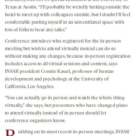
Texas at Austin. “I’ll probably be weirdly lurking outside the
hotel to meet up with colleagues outside, but I doubt I’ll feel
comfortable putting myself in an unventilated space with
lots of folks to hear any talks.”
Conference attendees who registered for the in-person
meeting but wish to attend virtually instead can do so
without making any changes, because in-person registration
includes access to all virtual sessions and content, says
INSAR president Connie Kasari, professor of human
development and psychology at the University of
California, Los Angeles.
“You can actually go in person and watch the whole thing
virtually,” she says, but presenters who have changed plans
to attend virtually instead of in person should let
conference organizers know.
uilding on its most recent in-person meetings, INSAR