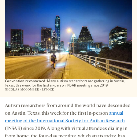
TAB
Convention reconvened:
Many autism researchers are gathering in Austin,
Texas, this week for the first in-person INSAR meeting since 2019.
NICOLAS MCCOMBER / ISTOCK
Autism researchers from around the world have descended
on Austin, Texas, this week for the first in-person
annual
meeting of the International Society for Autism Research
(INSAR) since 2019. Along with virtual attendees dialing in
from home, the four-day meeting, which starts today, has