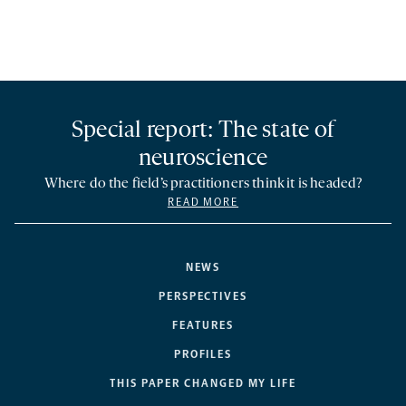
Special report: The state of
neuroscience
Where do the field’s practitioners think it is headed?
READ MORE
NEWS
PERSPECTIVES
FEATURES
PROFILES
THIS PAPER CHANGED MY LIFE