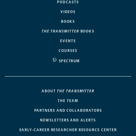
PODCASTS
VIDEOS
BOOKS
THE TRANSMITTER
BOOKS
EVENTS
COURSES
SPECTRUM
ABOUT
THE TRANSMITTER
THE TEAM
PARTNERS AND COLLABORATORS
NEWSLETTERS AND ALERTS
EARLY-CAREER RESEARCHER RESOURCE CENTER