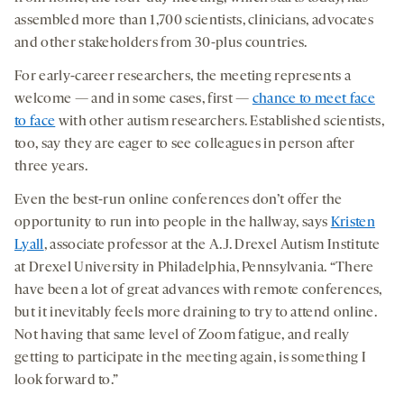
assembled more than 1,700 scientists, clinicians, advocates
and other stakeholders from 30-plus countries.
For early-career researchers, the meeting represents a
welcome — and in some cases, first —
chance to meet face
to face
with other autism researchers. Established scientists,
too, say they are eager to see colleagues in person after
three years.
Even the best-run online conferences don’t offer the
opportunity to run into people in the hallway, says
Kristen
Lyall
, associate professor at the A.J. Drexel Autism Institute
at Drexel University in Philadelphia, Pennsylvania. “There
have been a lot of great advances with remote conferences,
but it inevitably feels more draining to try to attend online.
Not having that same level of Zoom fatigue, and really
getting to participate in the meeting again, is something I
look forward to.”