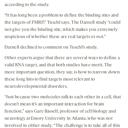
according to the study.
“It has long been a problem to define the binding sites and
the targets of FMRP,” Tuschl says. The Darnell study “could
not give you the binding site, which makes you extremely
suspicious of whether these are real targets or not.”
Darnell declined to comment on Tuschl’s study.
Other experts argue that there are several ways to define a
valid RNA target, and that both studies have merit. The
more important question, they say, is how to narrow down
these long lists to find targets most relevant to
neurodevelopmental disorders.
“Just because two molecules talk to each other in a cell, that
doesn’t mean it’s an important interaction for brain
function,” says Gary Bassell, professor of cell biology and
neurology at Emory University in Atlanta, who was not
involved in either study. “The challenge is to take all of this