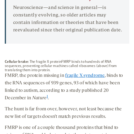
Neuroscience—and science in general—is
constantly evolving, so older articles may
contain information or theories that have been
reevaluated since their original publication date.
Cellular brake:
The fragile X proteinFMRP binds to hundreds of RNA
sequences, preventing cellular machines called ribosomes (above) from
translating them into protein.
FMRP, the protein missing in
fragile X syndrome
, binds to
the RNA sequences of 939 genes, 93 of which have been
linked to autism, according to a study published 20
1
December in
Nature
.
The hunt is far from over, however, not least because the
new list of targets doesn’t match previous results.
FMRP is one of a couple thousand proteins that bind to