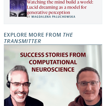
Watching the mind build a world:
Lucid dreaming as a model for
generative perception
BY
MAGDALENA PALUCHOWSKA
EXPLORE MORE FROM
THE
TRANSMITTER