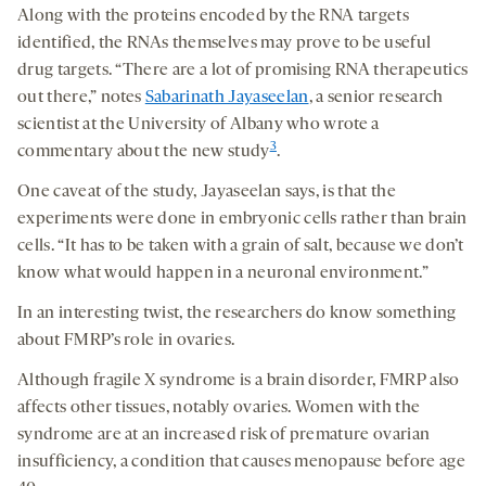
Along with the proteins encoded by the RNA targets
identified, the RNAs themselves may prove to be useful
drug targets. “There are a lot of promising RNA therapeutics
out there,” notes
Sabarinath Jayaseelan
, a senior research
scientist at the University of Albany who wrote a
3
commentary about the new study
.
One caveat of the study, Jayaseelan says, is that the
experiments were done in embryonic cells rather than brain
cells. “It has to be taken with a grain of salt, because we don’t
know what would happen in a neuronal environment.”
In an interesting twist, the researchers do know something
about FMRP’s role in ovaries.
Although fragile X syndrome is a brain disorder, FMRP also
affects other tissues, notably ovaries. Women with the
syndrome are at an increased risk of premature ovarian
insufficiency, a condition that causes menopause before age