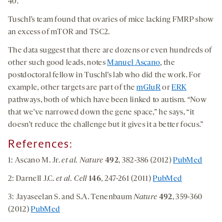
40.
Tuschl’s team found that ovaries of mice lacking FMRP show
an excess of mTOR and TSC2.
The data suggest that there are dozens or even hundreds of
other such good leads, notes
Manuel Ascano
, the
postdoctoral fellow in Tuschl’s lab who did the work. For
example, other targets are part of the
mGluR
or
ERK
pathways, both of which have been linked to autism. “Now
that we’ve narrowed down the gene space,” he says, “it
doesn’t reduce the challenge but it gives it a better focus.”
References:
1: Ascano M. Jr.
et al. Nature
492
, 382-386 (2012)
PubMed
2: Darnell J.C.
et al. Cell
146
, 247-261 (2011)
PubMed
3: Jayaseelan S. and S.A. Tenenbaum
Nature
492
, 359-360
(2012)
PubMed