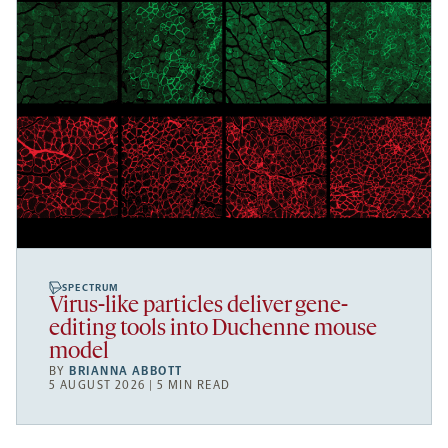
SPECTRUM
Virus-like particles deliver gene-
editing tools into Duchenne mouse
model
BY
BRIANNA ABBOTT
5 AUGUST 2026 | 5 MIN READ