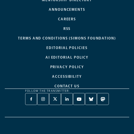
MENTORSHIP DIRECTORY
ANNOUNCEMENTS
CAREERS
RSS
TERMS AND CONDITIONS (SIMONS FOUNDATION)
EDITORIAL POLICIES
AI EDITORIAL POLICY
PRIVACY POLICY
ACCESSIBILITY
CONTACT US
FOLLOW THE TRANSMITTER:
FACEBOOK
INSTAGRAM
X
LINKEDIN
YOUTUBE
BLUESKY
MASTODON
-
-
TWITTER
-
-
-
-
OPENS
OPENS
-
OPENS
OPENS
OPENS
OPENS
A
A
OPENS
A
A
A
A
NEW
NEW
A
NEW
NEW
NEW
NEW
TAB
TAB
NEW
TAB
TAB
TAB
TAB
TAB