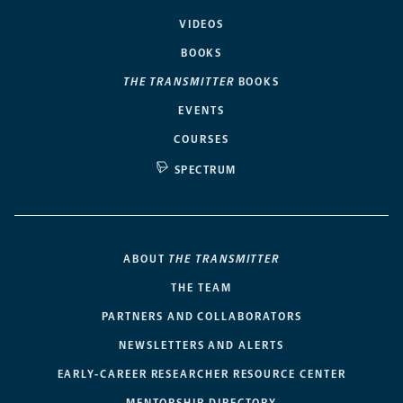
VIDEOS
BOOKS
THE TRANSMITTER
BOOKS
EVENTS
COURSES
SPECTRUM
ABOUT
THE TRANSMITTER
THE TEAM
PARTNERS AND COLLABORATORS
NEWSLETTERS AND ALERTS
EARLY-CAREER RESEARCHER RESOURCE CENTER