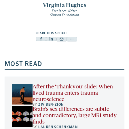
Virginia Hughes
Freelance Writer
Simons Foundation
SHARE THIS ARTICLE:
Facebook
Linkedin
Mail
Share
-
-
-
more
opens
opens
opens
-
a
a
MOST READ
a
opens
new
new
new
a
tab
tab
tab
new
tab
After the ‘Thank you’ slide: When
lived trauma enters trauma
neuroscience
BY
ZIV BEN-ZION
Brain’s sex differences are subtle
and contradictory, large MRI study
finds
BY
LAUREN SCHENKMAN