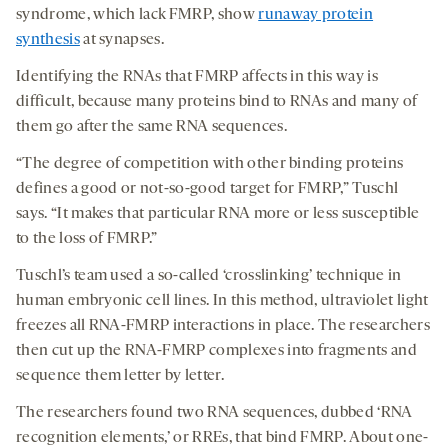
syndrome, which lack FMRP, show
runaway protein
synthesis
at synapses.
Identifying the RNAs that FMRP affects in this way is
difficult, because many proteins bind to RNAs and many of
them go after the same RNA sequences.
“The degree of competition with other binding proteins
defines a good or not-so-good target for FMRP,” Tuschl
says. “It makes that particular RNA more or less susceptible
to the loss of FMRP.”
Tuschl’s team used a so-called ‘crosslinking’ technique in
human embryonic cell lines. In this method, ultraviolet light
freezes all RNA-FMRP interactions in place. The researchers
then cut up the RNA-FMRP complexes into fragments and
sequence them letter by letter.
The researchers found two RNA sequences, dubbed ‘RNA
recognition elements,’ or RREs, that bind FMRP. About one-