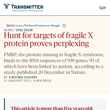
Open
Op
searc
me
form
Add us as a Preferred Source on Google
NEWS
/
SPECTRUM
Hunt for targets of fragile X
protein proves perplexing
FMRP, the protein missing in fragile X syndrome,
binds to the RNA sequences of 939 genes, 93 of
which have been linked to autism, according to a
study published 20 December in Nature.
BY
VIRGINIA HUGHES
31 JANUARY 2013 | 6 MIN READ
This article is more than five years old.