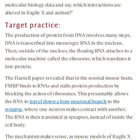
molecular biology data and say, which interactions are
altered in fragile X and autism?”
Target practice:
The production of protein from DNA involves many steps.
DNA is transcribed into messenger RNA in the nucleus.
Then, outside of the nucleus, the floating RNA attaches to a
molecular machine called the ribosome, which translates it
into protein.
The Darnell paper revealed that in the normal mouse brain,
FMRP binds to RNAs and stalls protein production by
blocking the action of ribosomes. This presumably allows
the RNA to
travel down a long neuronal branch
to the
synapse
, where one neuron makes contact with another.
The RNA is then translated at synapses, instead of inside the
cell body.
The mechanism makes sense, as mouse models of fragile X