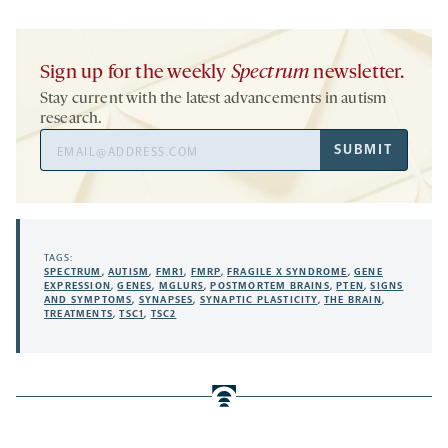
Sign up for the weekly
Spectrum
newsletter.
Stay current with the latest advancements in autism
research.
Email
SUBMIT
Address
TAGS:
SPECTRUM
,
AUTISM
,
FMR1
,
FMRP
,
FRAGILE X SYNDROME
,
GENE
EXPRESSION
,
GENES
,
MGLUR5
,
POSTMORTEM BRAINS
,
PTEN
,
SIGNS
AND SYMPTOMS
,
SYNAPSES
,
SYNAPTIC PLASTICITY
,
THE BRAIN
,
TREATMENTS
,
TSC1
,
TSC2