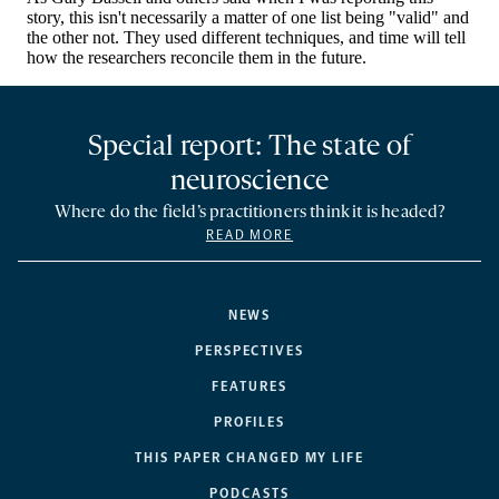
Special report: The state of
neuroscience
Where do the field’s practitioners think it is headed?
READ MORE
NEWS
PERSPECTIVES
FEATURES
PROFILES
THIS PAPER CHANGED MY LIFE
PODCASTS