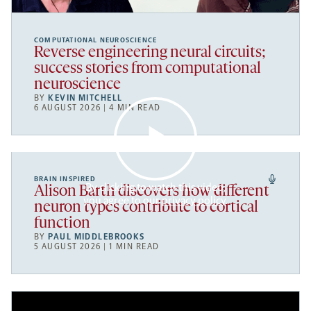
COMPUTATIONAL NEUROSCIENCE
Reverse engineering neural circuits;
success stories from computational
neuroscience
BY
KEVIN MITCHELL
6 AUGUST 2026 | 4 MIN READ
BRAIN INSPIRED
By clicking to watch this video,
Alison Barth discovers how different
you agree to our
privacy policy
.
neuron types contribute to cortical
function
BY
PAUL MIDDLEBROOKS
5 AUGUST 2026 | 1 MIN READ