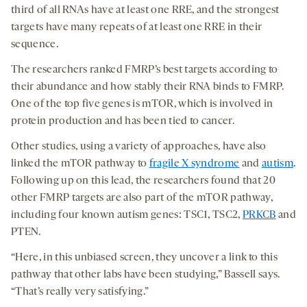
third of all RNAs have at least one RRE, and the strongest
targets have many repeats of at least one RRE in their
sequence.
The researchers ranked FMRP’s best targets according to
their abundance and how stably their RNA binds to FMRP.
One of the top five genes is mTOR, which is involved in
protein production and has been tied to cancer.
Other studies, using a variety of approaches, have also
linked the mTOR pathway to
fragile X syndrome
and
autism
.
Following up on this lead, the researchers found that 20
other FMRP targets are also part of the mTOR pathway,
including four known autism genes: TSC1, TSC2,
PRKCB
and
PTEN.
“Here, in this unbiased screen, they uncover a link to this
pathway that other labs have been studying,” Bassell says.
“That’s really very satisfying.”