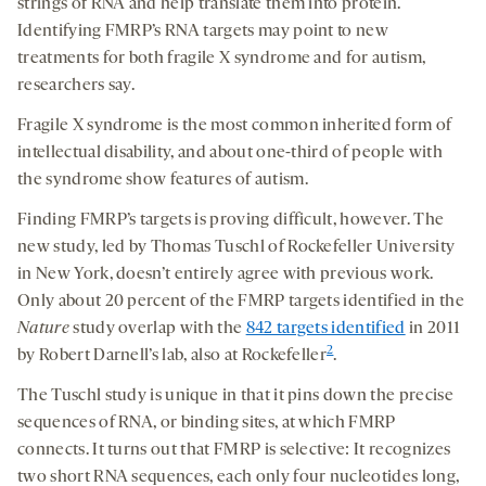
strings of RNA and help translate them into protein.
Identifying FMRP’s RNA targets may point to new
treatments for both fragile X syndrome and for autism,
researchers say.
Fragile X syndrome is the most common inherited form of
intellectual disability, and about one-third of people with
the syndrome show features of autism.
Finding FMRP’s targets is proving difficult, however. The
new study, led by Thomas Tuschl of Rockefeller University
in New York, doesn’t entirely agree with previous work.
Only about 20 percent of the FMRP targets identified in the
Nature
study overlap with the
842 targets identified
in 2011
2
by Robert Darnell’s lab, also at Rockefeller
.
The Tuschl study is unique in that it pins down the precise
sequences of RNA, or binding sites, at which FMRP
connects. It turns out that FMRP is selective: It recognizes
two short RNA sequences, each only four nucleotides long,