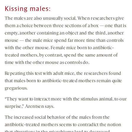
Kissing males:
The males are also unusually social. When researchers give
them a choice between three sections of a box — one that is
empty, another containing an object and the third, another
mouse — the male mice spend far more time than controls
with the other mouse. Female mice born to antibiotic-
treated mothers, by contrast, spend the same amount of
time with the other mouse as controls do.
Repeating this test with adult mice, the researchers found
that males born to antibiotic-treated mothers remain quite
gregarious.
“They want to interact more with the stimulus animal, to our
surprise,” Arentsen says.
The increased social behavior of the males from the
antibiotic-treated mothers seems to contradict the notion