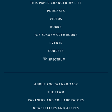
THIS PAPER CHANGED MY LIFE
PODCASTS
VIDEOS
BOOKS
THE TRANSMITTER
BOOKS
EVENTS
COURSES
SPECTRUM
ABOUT
THE TRANSMITTER
THE TEAM
PARTNERS AND COLLABORATORS
NEWSLETTERS AND ALERTS