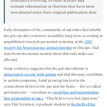
constantly evolving, so older articles may
contain information or theories that have been
reevaluated since their original publication date.
Early disruption of the community of microbes that inhabit
the gut can alter a mouse’s sociability long term, according to
unpublished research presented yesterday at the
2015
Society for Neuroscience annual meeting
in Chicago. And
data from two mouse models show that only males are
affected.
Some evidence suggests that the gut microbiome is
abnormal in people with autism
and that this may contribute
to autism symptoms. Amid growing interest in the
connections between the gut and the brain — the so-called
gut-brain axis — scientists are
modeling and manipulating
this relationship in mice
. “This field is very hot right now,”
says Tim Arentsen, a graduate student in
Rochellys Diaz