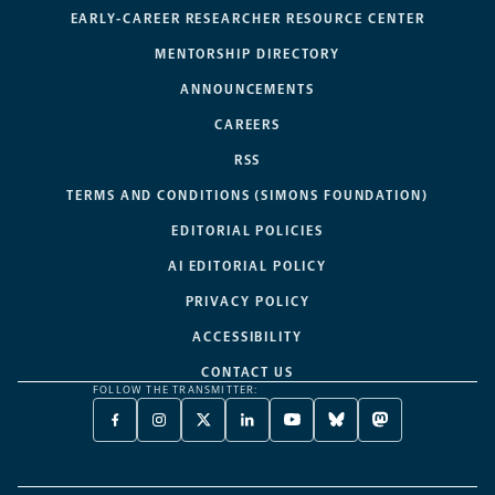
EARLY-CAREER RESEARCHER RESOURCE CENTER
MENTORSHIP DIRECTORY
ANNOUNCEMENTS
CAREERS
RSS
TERMS AND CONDITIONS (SIMONS FOUNDATION)
EDITORIAL POLICIES
AI EDITORIAL POLICY
PRIVACY POLICY
ACCESSIBILITY
CONTACT US
FOLLOW THE TRANSMITTER:
FACEBOOK
INSTAGRAM
X
LINKEDIN
YOUTUBE
BLUESKY
MASTODON
-
-
TWITTER
-
-
-
-
OPENS
OPENS
-
OPENS
OPENS
OPENS
OPENS
A
A
OPENS
A
A
A
A
NEW
NEW
A
NEW
NEW
NEW
NEW