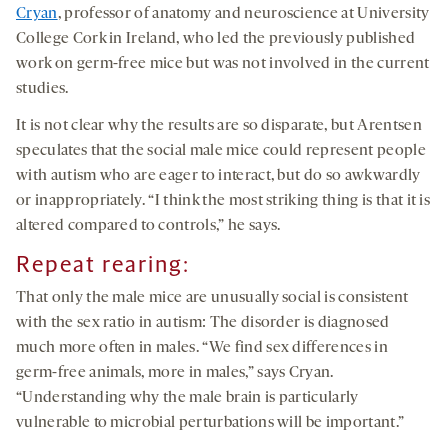
Cryan
, professor of anatomy and neuroscience at University
College Cork in Ireland, who led the previously published
work on germ-free mice but was not involved in the current
studies.
It is not clear why the results are so disparate, but Arentsen
speculates that the social male mice could represent people
with autism who are eager to interact, but do so awkwardly
or inappropriately. “I think the most striking thing is that it is
altered compared to controls,” he says.
Repeat rearing:
That only the male mice are unusually social is consistent
with the sex ratio in autism: The disorder is diagnosed
much more often in males. “We find sex differences in
germ-free animals, more in males,” says Cryan.
“Understanding why the male brain is particularly
vulnerable to microbial perturbations will be important.”