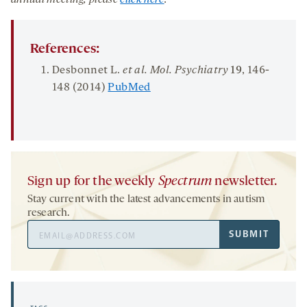
annual meeting, please
click here
.
References:
Desbonnet L.
et al. Mol. Psychiatry
19
, 146-
148 (2014)
PubMed
Sign up for the weekly
Spectrum
newsletter.
Stay current with the latest advancements in autism
research.
Email
SUBMIT
Address