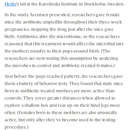
Heijtz
’s lab at the Karolinska Institute in Stockholm, Sweden.
In the study Arentsen presented, researchers gave female
mice the antibiotic ampicillin throughout their three-week
pregnancies, stopping the drug just after the mice gave
birth. Antibiotics alter the microbiome, so the researchers
reasoned that this treatment would affect the microbial mix
the mothers transfer to their pups around birth. (The
researchers are now testing this assumption by analyzing
the microbes in control and antibiotic-treated females.)
Just before the pups reached puberty, the researchers gave
them a battery of behavior tests. They found that male mice
born to antibiotic-treated mothers are more active than
controls. They cover greater distances when allowed to
explore a shallow box and rear up on their hind legs more
often. (Females born to these mothers are also unusually
active, but only after they’ve become used to the testing
procedure.)