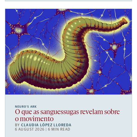
NEURO’S ARK
O que as sanguessugas revelam sobre
o movimento
BY
CLAUDIA LÓPEZ LLOREDA
6 AUGUST 2026 | 6 MIN READ