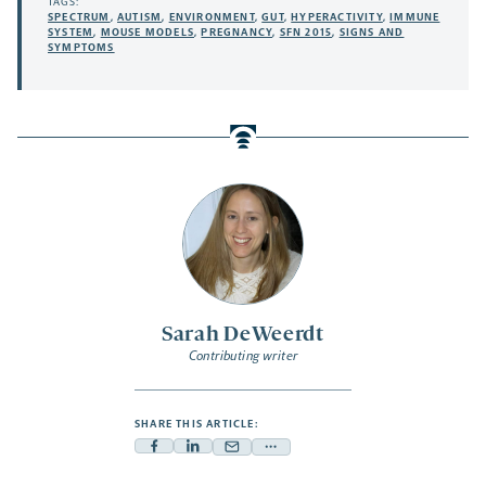
TAGS:
SPECTRUM
,
AUTISM
,
ENVIRONMENT
,
GUT
,
HYPERACTIVITY
,
IMMUNE
SYSTEM
,
MOUSE MODELS
,
PREGNANCY
,
SFN 2015
,
SIGNS AND
SYMPTOMS
Sarah DeWeerdt
Contributing writer
SHARE THIS ARTICLE:
Facebook
Linkedin
Mail
Share
-
-
-
more