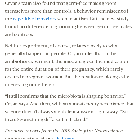
Cryan’s team also found that germ-free males groom
themselves more than controls, a behavior reminiscent of
the
repetitive behaviors
seen in autism. But the new study
found no difference in grooming between germ-free males
and controls.
Neither experiment, of course, relates closely to what
generally happens in people. Cryan notes that in the
antibiotics experiment, the mice are given the medication
for the entire duration of their pregnancy, which rarely
occurs in pregnant women. But the results are biologically
interesting nonetheless.
“It still confirms that the microbiota is shaping behavior,”
Cryan says. And then, with an almost cheery acceptance that
science doesn’t always yield clear answers right away: “So
there’s something different in Ireland.”
For more reports from the 2015 Society for Neuroscience