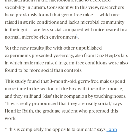
that alterations in the microbiome lead to decreased
sociability in autism. Consistent with this view, researchers
have previously found that germ-free mice — which are
raised in sterile conditions and lack a microbial community
in their gut — are less social compared with mice reared in a
1
normal, microbe-rich environment
.
Yet the new results jibe with other unpublished
experiments presented yesterday, also from Diaz Heijtz’s lab,
in which male mice raised in germ-free conditions were also
found to be more social than controls.
This study found that 3-month-old, germ-free males spend
more time in the section of the box with the other mouse,
and they sniff and ‘kiss’ their companion by touching noses.
“It was really pronounced that they are really social,” says
Henrike Raith, the graduate student who presented this
work.
“This is completely the opposite to our data,” says
John