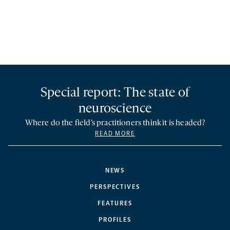
Special report: The state of
neuroscience
Where do the field’s practitioners think it is headed?
READ MORE
NEWS
PERSPECTIVES
FEATURES
PROFILES