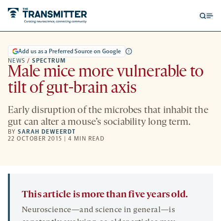
Open
Op
searc
me
form
Add us as a Preferred Source on Google
NEWS
/
SPECTRUM
Male mice more vulnerable to
tilt of gut-brain axis
Early disruption of the microbes that inhabit the
gut can alter a mouse’s sociability long term.
BY
SARAH DEWEERDT
22 OCTOBER 2015 | 4 MIN READ
This article is more than five years old.
Neuroscience—and science in general—is