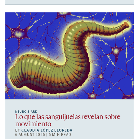
NEURO’S ARK
Lo que las sanguijuelas revelan sobre
movimiento
BY
CLAUDIA LÓPEZ LLOREDA
6 AUGUST 2026 | 6 MIN READ