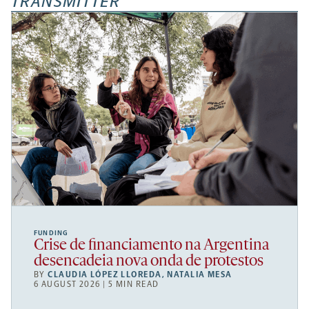
TRANSMITTER
FUNDING
Crise de financiamento na Argentina
desencadeia nova onda de protestos
BY
CLAUDIA LÓPEZ LLOREDA
,
NATALIA MESA
6 AUGUST 2026 | 5 MIN READ