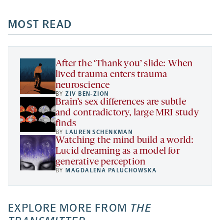
opens
opens
opens
-
a
a
MOST READ
a
opens
new
new
new
a
tab
tab
tab
new
tab
After the ‘Thank you’ slide: When
lived trauma enters trauma
neuroscience
BY
ZIV BEN-ZION
Brain’s sex differences are subtle
and contradictory, large MRI study
finds
BY
LAUREN SCHENKMAN
Watching the mind build a world:
Lucid dreaming as a model for
generative perception
BY
MAGDALENA PALUCHOWSKA
EXPLORE MORE FROM
THE