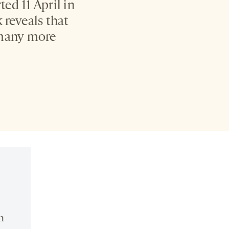
ed 11 April in
reveals that
 many more
n