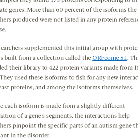
samples they found 373 proteins corresponding to th
ate genes. More than 60 percent of the isoforms the
hers produced were not listed in any protein referen
se.
searchers supplemented this initial group with prote
s built from a collection called the
ORFeome 5.1
. Th
ed their library to 422 protein variants made from 1
 They used these isoforms to fish for any new intera
east proteins, and among the isoforms themselves.
e each isoform is made from a slightly different
ation of a gene’s segments, the interactions help
hers pinpoint the specific parts of an autism gene th
ant in the disorder.