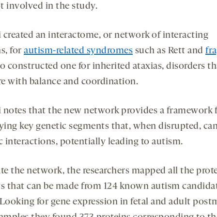
t involved in the study.
 created an interactome, or network of interacting
s, for
autism-related syndromes
such as Rett and
fr
o constructed one for inherited ataxias, disorders th
ere with balance and coordination.
 notes that the new network provides a framework 
fying key genetic segments that, when disrupted, can
c interactions, potentially leading to autism.
ate the network, the researchers mapped all the prot
ts that can be made from 124 known autism candida
 Looking for gene expression in fetal and adult pos