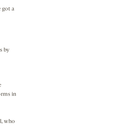
 got a
s by
e
orms in
y
al, who