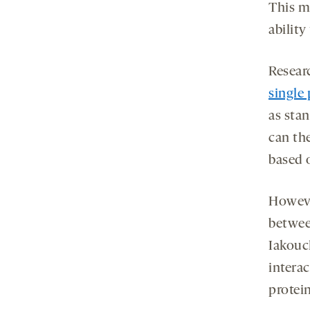
This ma
ability
Resear
single 
as stan
can th
based o
Howeve
between
Iakouc
interac
protei