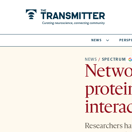
NEWS
PERSP
NEWS
/
SPECTRUM
Networ
protei
intera
Researchers ha