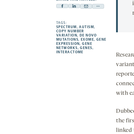
Facebook
Linkedin
Mail
Share
-
-
-
more
opens
opens
TAGS:
opens
-
SPECTRUM
,
AUTISM
,
a
a
a
opens
COPY NUMBER
VARIATION
,
DE NOVO
new
new
new
a
MUTATIONS
,
EXOME
,
GENE
EXPRESSION
,
GENE
tab
tab
tab
new
NETWORKS
,
GENES
,
tab
INTERACTOME
Resear
varian
reporte
connec
with e
Dubbed
the fir
linked