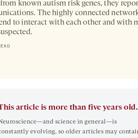
from known autism risk genes, they report
ications. The highly connected network 
end to interact with each other and with
suspected.
 READ
This article is more than five years old.
Neuroscience—and science in general—is
constantly evolving, so older articles may contai