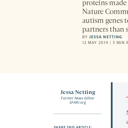
proteins made 
Nature Commun
autism genes t
partners than 
BY
JESSA NETTING
12 MAY 2014 | 5 MIN
Jessa Netting
Former News Editor
SFARI.org
SHARE THIS ARTICLE: