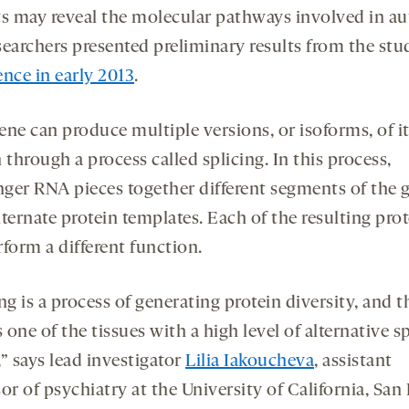
ts may reveal the molecular pathways involved in au
searchers presented preliminary results from the stud
ence in early 2013
.
ene can produce multiple versions, or isoforms, of i
 through a process called splicing. In this process,
ger RNA pieces together different segments of the 
ternate protein templates. Each of the resulting pro
form a different function.
ng is a process of generating protein diversity, and t
s one of the tissues with a high level of alternative s
” says lead investigator
Lilia Iakoucheva
, assistant
or of psychiatry at the University of California, San