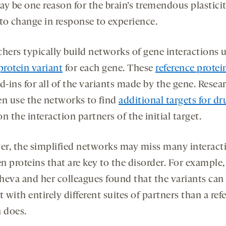
y be one reason for the brain’s tremendous plasticity
 to change in response to experience.
chers typically build networks of gene interactions u
protein variant
for each gene. These
reference protei
d-ins for all of the variants made by the gene. Resea
en use the networks to find
additional targets for dr
n the interaction partners of the initial target.
r, the simplified networks may miss many interact
 proteins that are key to the disorder. For example,
heva and her colleagues found that the variants can
t with entirely different suites of partners than a ref
n does.