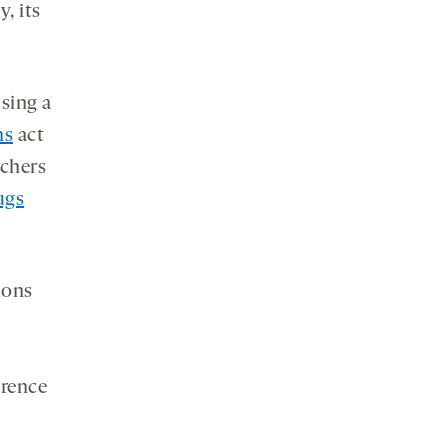
, its
sing a
ns
act
rchers
ugs
ions
erence