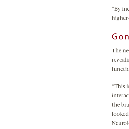
“By inc
higher
Gon
The ne
reveal
functi
“This i
interac
the bra
looked 
Neurol