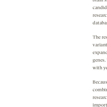
brain 
candid
researc
databa
The re
variant
expand
genes.
with y
Becaus
combin
researc
import