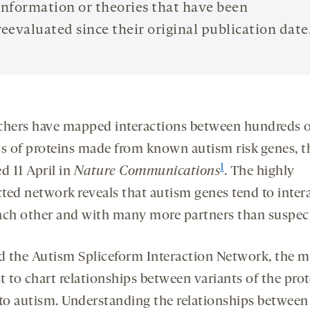
information or theories that have been
reevaluated since their original publication date
chers have mapped interactions between hundreds o
ts of proteins made from known autism risk genes, t
1
d 11 April in
Nature Communications
. The highly
ted network reveals that autism genes tend to inter
ach other and with many more partners than suspec
 the Autism Spliceform Interaction Network, the m
st to chart relationships between variants of the pro
 to autism. Understanding the relationships between