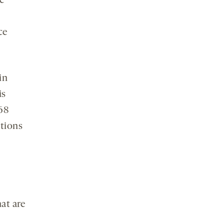
e
ce
in
is
68
ctions
at are