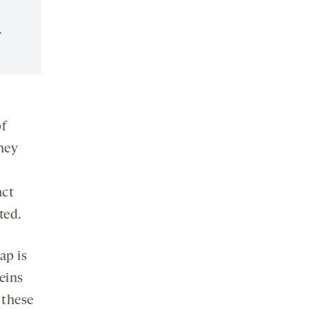
.
f
hey
act
ted.
ap is
teins
 these