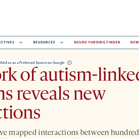
ECTIVES
RESOURCES
NEURO FUNDING FINDER
NEW
Add us as a Preferred Source on Google
k of autism-linke
ns reveals new
ctions
ve mapped interactions between hundreds