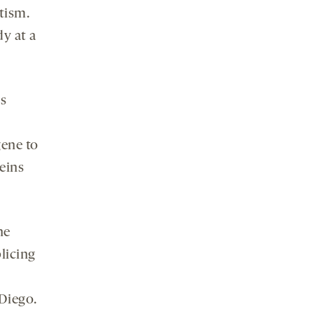
tism.
y at a
ts
gene to
teins
he
plicing
 Diego.