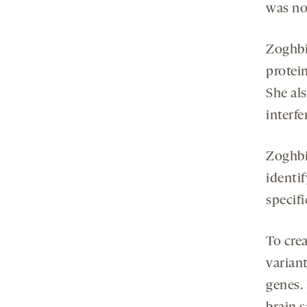
was no
Zoghbi
protein
She als
interf
Zoghbi
identi
specifi
To cre
varian
genes.