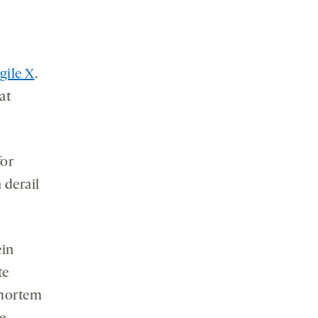
agile X
.
at
for
 derail
ein
te
tmortem