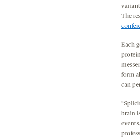
varian
The re
confer
Each g
protein
messen
form al
can per
“Splici
brain i
events,
profess