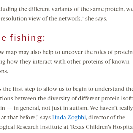
luding the different variants of the same protein, we
-resolution view of the network,” she says.
e fishing:
w map may also help to uncover the roles of protein
ing how they interact with other proteins of known
ons.
s the first step to allow us to begin to understand th
tions between the diversity of different protein isof
in — in general, not just in autism. We haven’t reall
at that before,” says
Huda Zoghbi
, director of the
ogical Research Institute at Texas Children’s Hospit