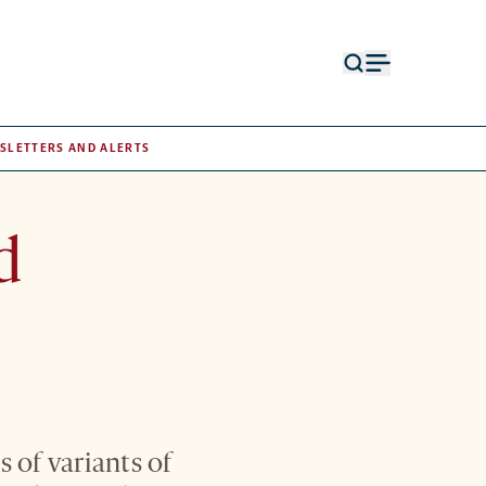
Open
Open
search
menu
form
SLETTERS AND ALERTS
d
 of variants of