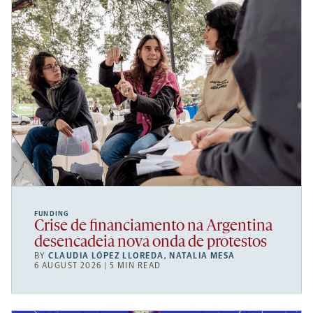
FUNDING
Crise de financiamento na Argentina
desencadeia nova onda de protestos
BY
CLAUDIA LÓPEZ LLOREDA
,
NATALIA MESA
6 AUGUST 2026 | 5 MIN READ