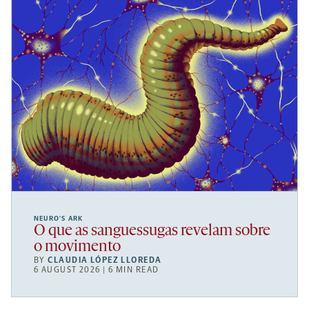
NEURO’S ARK
O que as sanguessugas revelam sobre
o movimento
BY
CLAUDIA LÓPEZ LLOREDA
6 AUGUST 2026 | 6 MIN READ