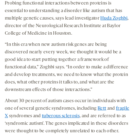
Probing functional interactions between proteins is
essential to understanding a disorder like autism that has
multiple genetic causes, says lead investigator
Huda Zoghbi
,
director of the Neurological Research Institute at Baylor
College of Medicine in Houston.
“In this era when new autism risk genes are being
discovered nearly every week, we thought it would be a
good idea to start putting together a framework of
functional data,” Zoghbi says. “In order to make a difference
and develop treatments, we need to know what the protein
does, what other proteins it talks to, and what are the
downstream effects of those interactions.”
About 30 percent of autism cases occur in individuals with
one of several genetic syndromes, including
Rett
and
fragile
X
syndromes and
tuberous sclerosis
, and are referred to as
‘syndromic autism’. The genes implicated in these disorders
were thought to be completely unrelated to each other.