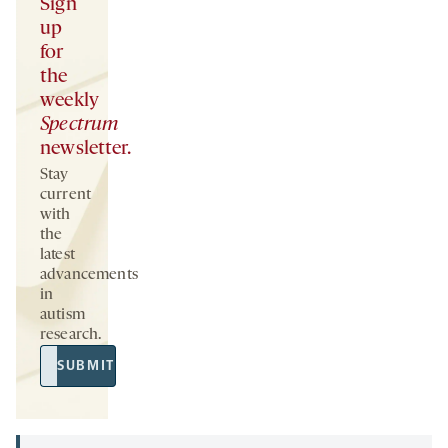
Sign
up
for
the
weekly
Spectrum
newsletter.
Stay
current
with
the
latest
advancements
in
autism
research.
Email
SUBMIT
Address