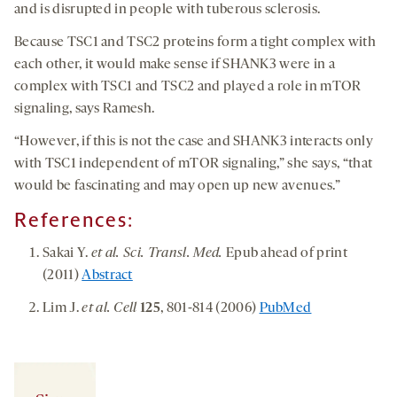
and is disrupted in people with tuberous sclerosis.
Because TSC1 and TSC2 proteins form a tight complex with
each other, it would make sense if SHANK3 were in a
complex with TSC1 and TSC2 and played a role in mTOR
signaling, says Ramesh.
“However, if this is not the case and SHANK3 interacts only
with TSC1 independent of mTOR signaling,” she says, “that
would be fascinating and may open up new avenues.”
References:
Sakai Y.
et al. Sci. Transl. Med.
Epub ahead of print
(2011)
Abstract
Lim J.
et al. Cell
125
, 801-814 (2006)
PubMed