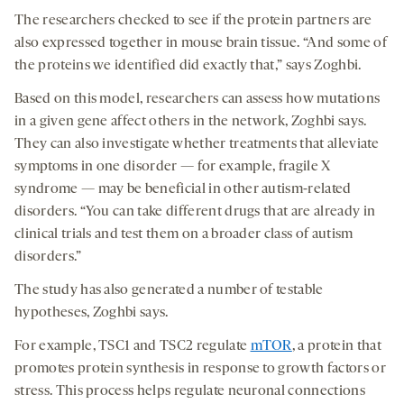
The researchers checked to see if the protein partners are
also expressed together in mouse brain tissue. “And some of
the proteins we identified did exactly that,” says Zoghbi.
Based on this model, researchers can assess how mutations
in a given gene affect others in the network, Zoghbi says.
They can also investigate whether treatments that alleviate
symptoms in one disorder — for example, fragile X
syndrome — may be beneficial in other autism-related
disorders. “You can take different drugs that are already in
clinical trials and test them on a broader class of autism
disorders.”
The study has also generated a number of testable
hypotheses, Zoghbi says.
For example, TSC1 and TSC2 regulate
mTOR
, a protein that
promotes protein synthesis in response to growth factors or
stress. This process helps regulate neuronal connections