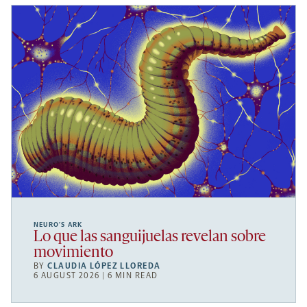
NEURO’S ARK
Lo que las sanguijuelas revelan sobre
movimiento
BY
CLAUDIA LÓPEZ LLOREDA
6 AUGUST 2026 | 6 MIN READ