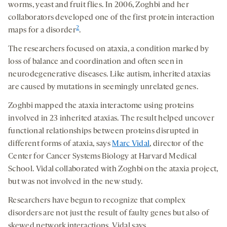
worms, yeast and fruit flies. In 2006, Zoghbi and her
collaborators developed one of the first protein interaction
2
maps for a disorder
.
The researchers focused on ataxia, a condition marked by
loss of balance and coordination and often seen in
neurodegenerative diseases. Like autism, inherited ataxias
are caused by mutations in seemingly unrelated genes.
Zoghbi mapped the ataxia interactome using proteins
involved in 23 inherited ataxias. The result helped uncover
functional relationships between proteins disrupted in
different forms of ataxia, says
Marc Vidal
, director of the
Center for Cancer Systems Biology at Harvard Medical
School. Vidal collaborated with Zoghbi on the ataxia project,
but was not involved in the new study.
Researchers have begun to recognize that complex
disorders are not just the result of faulty genes but also of
skewed network interactions, Vidal says.