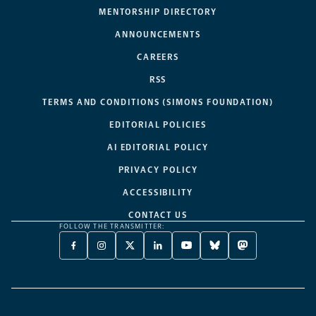
MENTORSHIP DIRECTORY
ANNOUNCEMENTS
CAREERS
RSS
TERMS AND CONDITIONS (SIMONS FOUNDATION)
EDITORIAL POLICIES
AI EDITORIAL POLICY
PRIVACY POLICY
ACCESSIBILITY
CONTACT US
FOLLOW THE TRANSMITTER:
FACEBOOK
INSTAGRAM
X
LINKEDIN
YOUTUBE
BLUESKY
MASTODON
-
-
TWITTER
-
-
-
-
OPENS
OPENS
-
OPENS
OPENS
OPENS
OPENS
A
A
OPENS
A
A
A
A
NEW
NEW
A
NEW
NEW
NEW
NEW
TAB
TAB
NEW
TAB
TAB
TAB
TAB
TAB