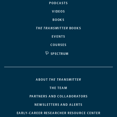
PODCASTS
VIDEOS
BOOKS
THE TRANSMITTER
BOOKS
EVENTS
COURSES
SPECTRUM
ABOUT
THE TRANSMITTER
THE TEAM
PARTNERS AND COLLABORATORS
NEWSLETTERS AND ALERTS
EARLY-CAREER RESEARCHER RESOURCE CENTER