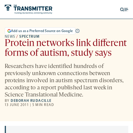
Open
Op
searc
me
form
Add us as a Preferred Source on Google
NEWS
/
SPECTRUM
Protein networks link different
forms of autism, study says
Researchers have identified hundreds of
previously unknown connections between
proteins involved in autism spectrum disorders,
according to a report published last week in
Science Translational Medicine.
BY
DEBORAH RUDACILLE
13 JUNE 2011 | 5 MIN READ