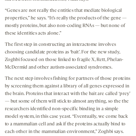
“Genes are not really the entities that mediate biological
properties,” he says. “It’s really the products of the gene —
mostly proteins, but also non-coding RNAs — but none of
these identities acts alone.”
The first step in constructing an interactome involves
choosing candidate proteins as ‘bait’. For the new study,
Zoghbi focused on those linked to fragile X, Rett, Phelan-
McDermid and other autism-associated syndromes.
The next step involves fishing for partners of those proteins
by screening them against a library of all genes expressed in
the brain. Proteins that interact with the bait are called ‘prey’
— but some of them will stick to almost anything, so the the
researchers identified non-specific binding in a simple
model system, in this case yeast. “Eventually, we come back
to a mammalian cell and ask if the proteins actually bind to
each other in the mammalian environment,” Zoghbi says.