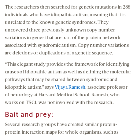
The researchers then searched for genetic mutations in 288
individuals who have idiopathic autism, meaning that it is
unrelated to the known genetic syndromes. They
uncovered three previously unknown copy number
variations in genes that are part of the protein network
associated with syndromic autism. Copy number variations
are deletions or duplications of a genetic sequence.
“This elegant study provides the framework for identifying
causes of idiopathic autism as well as defining the molecular
pathways that may be shared between syndromic and
idiopathic autism,” says
Vijaya Ramesh
, associate professor
of neurology at Harvard Medical School. Ramesh, who
works on TSC1, was not involved with the research.
Bait and prey:
Several research groups have created similar protein-
protein interaction maps for whole organisms, such as