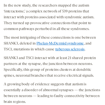
In the new study, the researchers mapped the autism
‘interactome,’ a complex network of 539 proteins that
interact with proteins associated with syndromic autism.
They turned up provocative connections that point to
common pathways perturbed in all these syndromes.
The most intriguing of these connections is one between
SHANK3, deleted in
Phelan-McDermid syndrome
, and
TSC1, mutations in which cause
tuberous sclerosis
.
SHANK3 and TSC1 interact with at least 21 shared protein
partners at the synapse, the junction between neurons.
Specifically, this group of proteins clusters at dendritic
spines, neuronal branches that receive electrical signals.
A growing body of evidence suggests that autism is
essentially a disorder of abnormal synapses — the junctions
between neurons — leading to faulty connectivity between
brain regions.