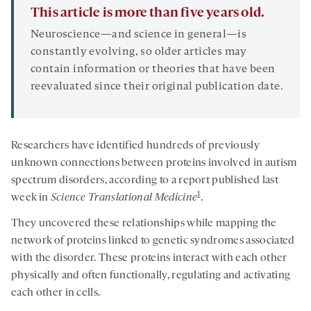
This article is more than five years old.
Neuroscience—and science in general—is
constantly evolving, so older articles may
contain information or theories that have been
reevaluated since their original publication date.
Researchers have identified hundreds of previously
unknown connections between proteins involved in autism
spectrum disorders, according to a report published last
1
week in
Science Translational Medicine
.
They uncovered these relationships while mapping the
network of proteins linked to genetic syndromes associated
with the disorder. These proteins interact with each other
physically and often functionally, regulating and activating
each other in cells.