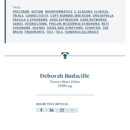
TAGS:
SPECTRUM
,
AUTISM
,
BIOINFORMATICS
,
C. ELEGANS
,
CLINICAL
TRIALS
,
CONNECTIVITY
,
COPY NUMBER VARIATION
,
DROSOPHILA
,
FRAGILE X SYNDROME
,
GENE EXPRESSION
,
GENE NETWORKS
,
GENES
,
INTERACTOME
,
PHELAN-MCDERMID SYNDROME
,
RETT
SYNDROME
,
SHANK3
,
SIGNS AND SYMPTOMS
,
SYNAPSES
,
THE
BRAIN
,
TREATMENTS
,
TSC1
,
TSC2
,
TUBEROUS SCLEROSIS
Deborah Rudacille
Former News Editor
SFARI.org
SHARE THIS ARTICLE:
Facebook
Linkedin
Mail
Share
-
-
-
more
opens
opens
opens
-