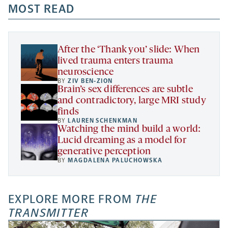
a
a
MOST READ
a
opens
new
new
new
a
tab
tab
tab
new
tab
After the ‘Thank you’ slide: When
lived trauma enters trauma
neuroscience
BY
ZIV BEN-ZION
Brain’s sex differences are subtle
and contradictory, large MRI study
finds
BY
LAUREN SCHENKMAN
Watching the mind build a world:
Lucid dreaming as a model for
generative perception
BY
MAGDALENA PALUCHOWSKA
EXPLORE MORE FROM
THE
TRANSMITTER