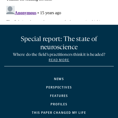
Special report: The state of
neuroscience
Where do the field’s practitioners think it is headed?
READ MORE
NEWS
PERSPECTIVES
FEATURES
PROFILES
THIS PAPER CHANGED MY LIFE