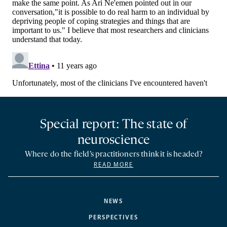
Special report: The state of
neuroscience
Where do the field’s practitioners think it is headed?
READ MORE
NEWS
PERSPECTIVES