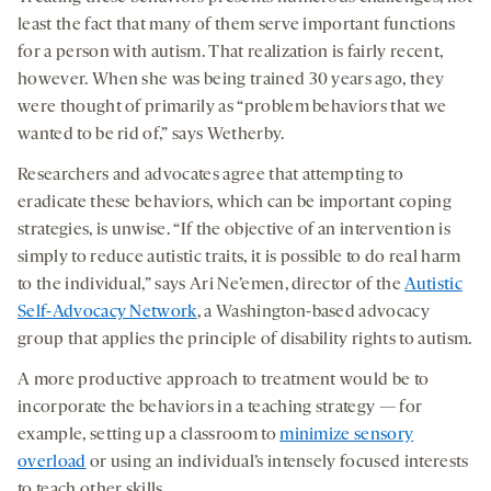
least the fact that many of them serve important functions
for a person with autism. That realization is fairly recent,
however. When she was being trained 30 years ago, they
were thought of primarily as “problem behaviors that we
wanted to be rid of,” says Wetherby.
Researchers and advocates agree that attempting to
eradicate these behaviors, which can be important coping
strategies, is unwise. “If the objective of an intervention is
simply to reduce autistic traits, it is possible to do real harm
to the individual,” says Ari Ne’emen, director of the
Autistic
Self-Advocacy Network
, a Washington-based advocacy
group that applies the principle of disability rights to autism.
A more productive approach to treatment would be to
incorporate the behaviors in a teaching strategy — for
example, setting up a classroom to
minimize sensory
overload
or using an individual’s intensely focused interests
to teach other skills.