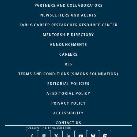
PARTNERS AND COLLABORATORS
NEWSLETTERS AND ALERTS
EARLY-CAREER RESEARCHER RESOURCE CENTER
MENTORSHIP DIRECTORY
ANNOUNCEMENTS
CAREERS
RSS
TERMS AND CONDITIONS (SIMONS FOUNDATION)
EDITORIAL POLICIES
AI EDITORIAL POLICY
PRIVACY POLICY
ACCESSIBILITY
CONTACT US
FOLLOW THE TRANSMITTER: