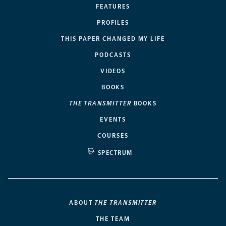
FEATURES
PROFILES
THIS PAPER CHANGED MY LIFE
PODCASTS
VIDEOS
BOOKS
THE TRANSMITTER
BOOKS
EVENTS
COURSES
SPECTRUM
ABOUT
THE TRANSMITTER
THE TEAM