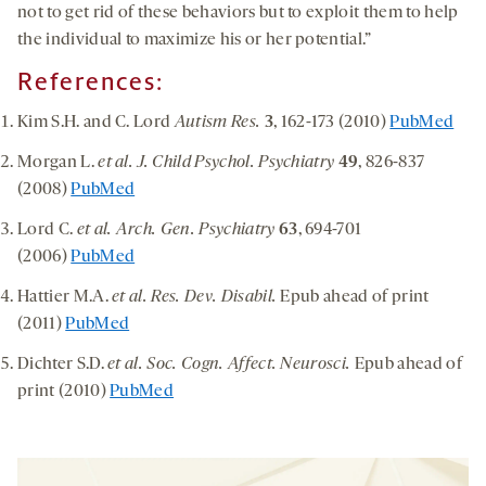
not to get rid of these behaviors but to exploit them to help
the individual to maximize his or her potential.”
References:
Kim S.H. and C. Lord
Autism Res.
3
, 162-173 (2010)
PubMed
Morgan L.
et al. J. Child Psychol. Psychiatry
49
, 826-837
(2008)
PubMed
Lord C.
et al. Arch. Gen. Psychiatry
63
, 694-701
(2006)
PubMed
Hattier M.A.
et al. Res. Dev. Disabil.
Epub ahead of print
(2011)
PubMed
Dichter S.D.
et al. Soc. Cogn. Affect. Neurosci.
Epub ahead of
print (2010)
PubMed