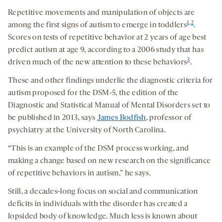
Repetitive movements and manipulation of objects are
1
,
2
among the first signs of autism to emerge in toddlers
.
Scores on tests of repetitive behavior at 2 years of age best
predict autism at age 9, according to a 2006 study that has
3
driven much of the new attention to these behaviors
.
These and other findings underlie the diagnostic criteria for
autism proposed for the DSM-5, the edition of the
Diagnostic and Statistical Manual of Mental Disorders set to
be published in 2013, says
James Bodfish
, professor of
psychiatry at the University of North Carolina.
“This is an example of the DSM process working, and
making a change based on new research on the significance
of repetitive behaviors in autism,” he says.
Still, a decades-long focus on social and communication
deficits in individuals with the disorder has created a
lopsided body of knowledge. Much less is known about