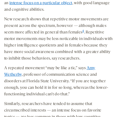
an
intense focus on a particular object
, with good language
and cognitive abilities.
New research shows that repetitive motor movements are
present across the spectrum, however — although males
4
seem more affected in general than females
. Repetitive
motor movements may be less noticeable in individuals with
higher intelligence quotients and in females because they
have more social awareness combined with a greater ability
to inhibit those behaviors, say researchers.
A repeated movement “may be like a tic,” says
Amy
Wetherby
, professor of communication science and
disorders at Florida State University. “If you are together
enough, you can hold it in for so long, whereas the lower-
functioning individual can’t do that.”
Similarly, researchers have tended to assume that
circumscribed interests — an intense focus on favorite