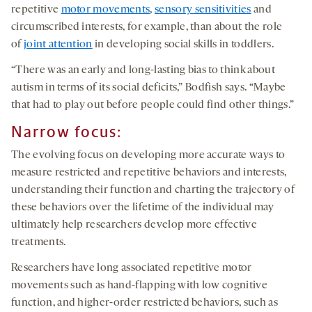
repetitive
motor movements
,
sensory sensitivities
and
circumscribed interests, for example, than about the role
of
joint attention
in developing social skills in toddlers.
“There was an early and long-lasting bias to think about
autism in terms of its social deficits,” Bodfish says. “Maybe
that had to play out before people could find other things.”
Narrow focus:
The evolving focus on developing more accurate ways to
measure restricted and repetitive behaviors and interests,
understanding their function and charting the trajectory of
these behaviors over the lifetime of the individual may
ultimately help researchers develop more effective
treatments.
Researchers have long associated repetitive motor
movements such as hand-flapping with low cognitive
function, and higher-order restricted behaviors, such as