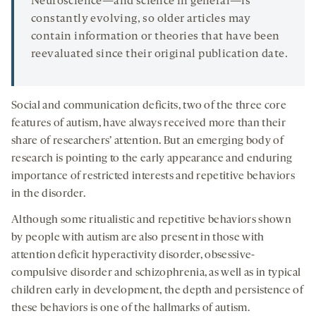
Neuroscience—and science in general—is
constantly evolving, so older articles may
contain information or theories that have been
reevaluated since their original publication date.
Social and communication deficits, two of the three core
features of autism, have always received more than their
share of researchers’ attention. But an emerging body of
research is pointing to the early appearance and enduring
importance of restricted interests and repetitive behaviors
in the disorder.
Although some ritualistic and repetitive behaviors shown
by people with autism are also present in those with
attention deficit hyperactivity disorder, obsessive-
compulsive disorder and schizophrenia, as well as in typical
children early in development, the depth and persistence of
these behaviors is one of the hallmarks of autism.