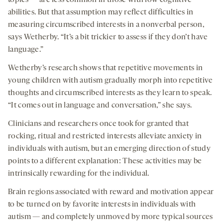
topics — are less common in those with low cognitive
abilities. But that assumption may reflect difficulties in
measuring circumscribed interests in a nonverbal person,
says Wetherby. “It’s a bit trickier to assess if they don’t have
language.”
Wetherby’s research shows that repetitive movements in
young children with autism gradually morph into repetitive
thoughts and circumscribed interests as they learn to speak.
“It comes out in language and conversation,” she says.
Clinicians and researchers once took for granted that
rocking, ritual and restricted interests alleviate anxiety in
individuals with autism, but an emerging direction of study
points to a different explanation: These activities may be
intrinsically rewarding for the individual.
Brain regions associated with reward and motivation appear
to be turned on by favorite interests in individuals with
autism — and completely unmoved by more typical sources