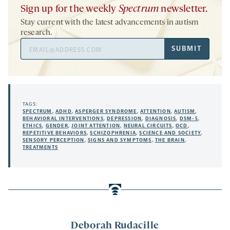
Sign up for the weekly
Spectrum
newsletter.
Stay current with the latest advancements in autism
research.
Email
SUBMIT
Address
TAGS:
SPECTRUM
,
ADHD
,
ASPERGER SYNDROME
,
ATTENTION
,
AUTISM
,
BEHAVIORAL INTERVENTIONS
,
DEPRESSION
,
DIAGNOSIS
,
DSM-5
,
ETHICS
,
GENDER
,
JOINT ATTENTION
,
NEURAL CIRCUITS
,
OCD
,
REPETITIVE BEHAVIORS
,
SCHIZOPHRENIA
,
SCIENCE AND SOCIETY
,
SENSORY PERCEPTION
,
SIGNS AND SYMPTOMS
,
THE BRAIN
,
TREATMENTS
Deborah Rudacille