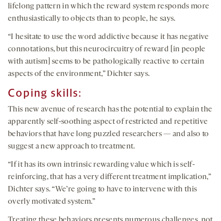
lifelong pattern in which the reward system responds more
enthusiastically to objects than to people, he says.
“I hesitate to use the word addictive because it has negative
connotations, but this neurocircuitry of reward [in people
with autism] seems to be pathologically reactive to certain
aspects of the environment,” Dichter says.
Coping skills:
This new avenue of research has the potential to explain the
apparently self-soothing aspect of restricted and repetitive
behaviors that have long puzzled researchers — and also to
suggest a new approach to treatment.
“If it has its own intrinsic rewarding value which is self-
reinforcing, that has a very different treatment implication,”
Dichter says. “We’re going to have to intervene with this
overly motivated system.”
Treating these behaviors presents numerous challenges, not