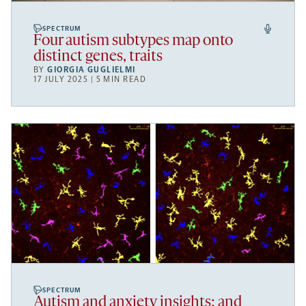
SPECTRUM
Four autism subtypes map onto
distinct genes, traits
BY
GIORGIA GUGLIELMI
17 JULY 2025 | 5 MIN READ
SPECTRUM
Autism and anxiety insights; and