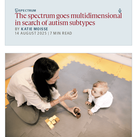
SPECTRUM
The spectrum goes multidimensional
in search of autism subtypes
BY
KATIE MOISSE
14 AUGUST 2025 | 7 MIN READ