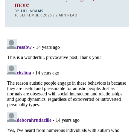
more
BY
JILL ADAMS
16 SEPTEMBER 2025 | 2 MIN READ