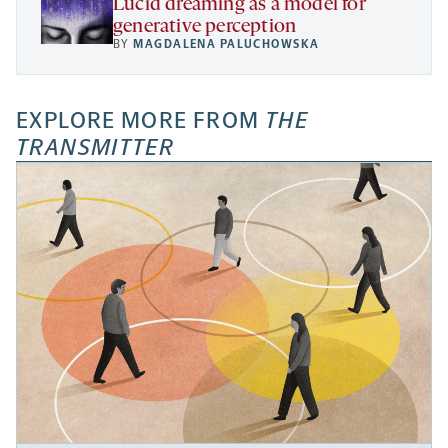
Lucid dreaming as a model for
generative perception
BY
MAGDALENA PALUCHOWSKA
EXPLORE MORE FROM
THE
TRANSMITTER