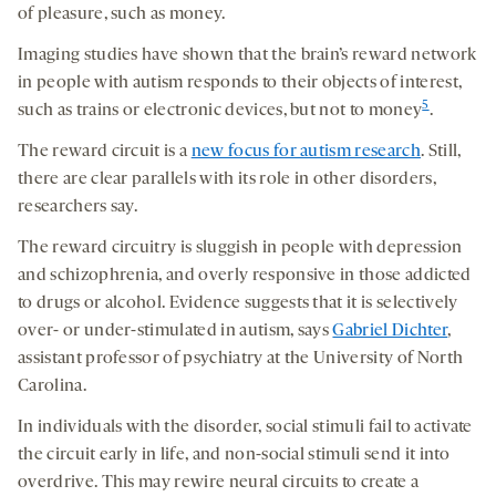
of pleasure, such as money.
Imaging studies have shown that the brain’s reward network
in people with autism responds to their objects of interest,
5
such as trains or electronic devices, but not to money
.
The reward circuit is a
new focus for autism research
. Still,
there are clear parallels with its role in other disorders,
researchers say.
The reward circuitry is sluggish in people with depression
and schizophrenia, and overly responsive in those addicted
to drugs or alcohol. Evidence suggests that it is selectively
over- or under-stimulated in autism, says
Gabriel Dichter
,
assistant professor of psychiatry at the University of North
Carolina.
In individuals with the disorder, social stimuli fail to activate
the circuit early in life, and non-social stimuli send it into
overdrive. This may rewire neural circuits to create a