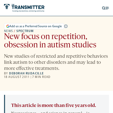
Open
Op
searc
me
form
Add us as a Preferred Source on Google
NEWS
/
SPECTRUM
New focus on repetition,
obsession in autism studies
New studies of restricted and repetitive behaviors
link autism to other disorders and may lead to
more effective treatments.
BY
DEBORAH RUDACILLE
18 AUGUST 2011 | 7 MIN READ
This article is more than five years old.