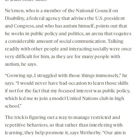
Ne’emen, who is a member of the National Council on
Disability, a federal agency that advises the U.S. president
and Congress, and who has autism himself, points out that
he works in public policy and politics, an arena that requires
a considerable amount of social communication. Talking
readily with other people and interacting socially were once
very difficult for him, as they are for many people with
autism, he says.
“Growing up, I struggled with those things immensely,” he
says. “I would never have had occasion to learn those skills
if not for the fact that my focused interest was public policy,
which led me to join a model United Nations club in high
school.”
The trick is figuring out a way to manage restricted and
repetitive behaviors, so that rather than interfering with
learning, they help promote it, says Wetherby. “Our aim is