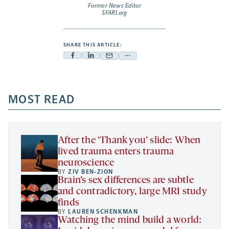
Former News Editor
SFARI.org
SHARE THIS ARTICLE:
Facebook
Linkedin
Mail
Share
-
-
-
more
opens
opens
opens
-
a
a
MOST READ
a
opens
new
new
new
a
tab
tab
tab
new
tab
After the ‘Thank you’ slide: When
lived trauma enters trauma
neuroscience
BY
ZIV BEN-ZION
Brain’s sex differences are subtle
and contradictory, large MRI study
finds
BY
LAUREN SCHENKMAN
Watching the mind build a world: