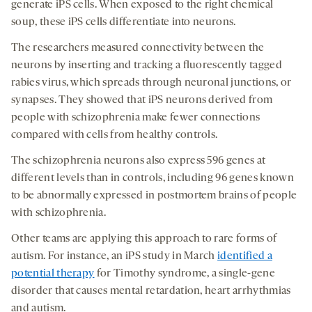
generate iPS cells. When exposed to the right chemical
soup, these iPS cells differentiate into neurons.
The researchers measured connectivity between the
neurons by inserting and tracking a fluorescently tagged
rabies virus, which spreads through neuronal junctions, or
synapses. They showed that iPS neurons derived from
people with schizophrenia make fewer connections
compared with cells from healthy controls.
The schizophrenia neurons also express 596 genes at
different levels than in controls, including 96 genes known
to be abnormally expressed in postmortem brains of people
with schizophrenia.
Other teams are applying this approach to rare forms of
autism. For instance, an iPS study in March
identified a
potential therapy
for Timothy syndrome, a single-gene
disorder that causes mental retardation, heart arrhythmias
and autism.