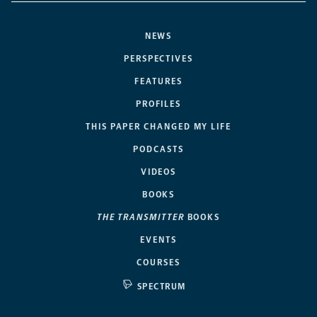
NEWS
PERSPECTIVES
FEATURES
PROFILES
THIS PAPER CHANGED MY LIFE
PODCASTS
VIDEOS
BOOKS
THE TRANSMITTER
BOOKS
EVENTS
COURSES
SPECTRUM