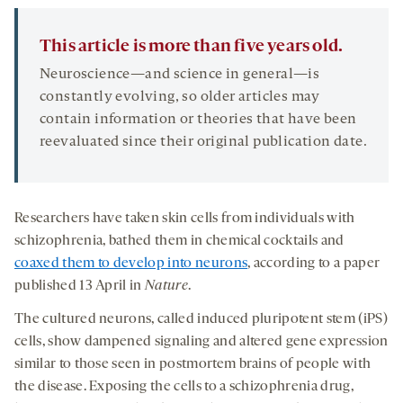
This article is more than five years old.
Neuroscience—and science in general—is
constantly evolving, so older articles may
contain information or theories that have been
reevaluated since their original publication date.
Researchers have taken skin cells from individuals with
schizophrenia, bathed them in chemical cocktails and
coaxed them to develop into neurons
, according to a paper
published 13 April in
Nature
.
The cultured neurons, called induced pluripotent stem (iPS)
cells, show dampened signaling and altered gene expression
similar to those seen in postmortem brains of people with
the disease. Exposing the cells to a schizophrenia drug,