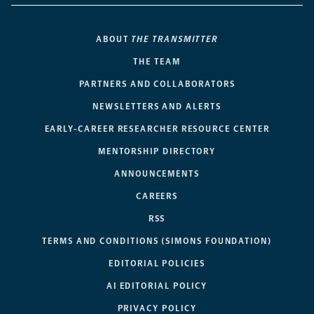
ABOUT
THE TRANSMITTER
THE TEAM
PARTNERS AND COLLABORATORS
NEWSLETTERS AND ALERTS
EARLY-CAREER RESEARCHER RESOURCE CENTER
MENTORSHIP DIRECTORY
ANNOUNCEMENTS
CAREERS
RSS
TERMS AND CONDITIONS (SIMONS FOUNDATION)
EDITORIAL POLICIES
AI EDITORIAL POLICY
PRIVACY POLICY