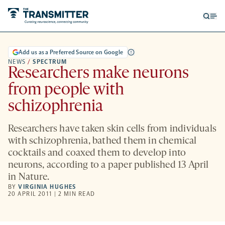
Open
Op
searc
me
form
Add us as a Preferred Source on Google
NEWS
/
SPECTRUM
Researchers make neurons
from people with
schizophrenia
Researchers have taken skin cells from individuals
with schizophrenia, bathed them in chemical
cocktails and coaxed them to develop into
neurons, according to a paper published 13 April
in Nature.
BY
VIRGINIA HUGHES
20 APRIL 2011 | 2 MIN READ