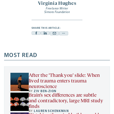
Virginia Hughes
Freelance Writer
Simons Foundation
SHARE THIS ARTICLE:
Facebook
Linkedin
Mail
Share
-
-
-
more
opens
opens
opens
-
a
a
MOST READ
a
opens
new
new
new
a
tab
tab
tab
new
tab
After the ‘Thank you’ slide: When
lived trauma enters trauma
neuroscience
BY
ZIV BEN-ZION
Brain’s sex differences are subtle
and contradictory, large MRI study
finds
BY
LAUREN SCHENKMAN