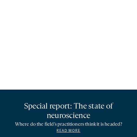
Special report: The state of
neuroscience
Where do the field’s practitioners think it is headed?
READ MORE