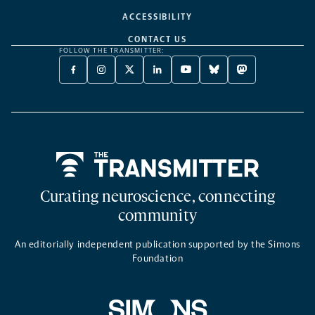
ACCESSIBILITY
CONTACT US
FOLLOW THE TRANSMITTER:
FACEBOOK
INSTAGRAM
X
LINKEDIN
YOUTUBE
BLUESKY
MASTODON
-
-
TWITTER
-
-
-
-
OPENS
OPENS
-
OPENS
OPENS
OPENS
OPENS
A
A
OPENS
A
A
A
A
NEW
NEW
A
NEW
NEW
NEW
NEW
TAB
TAB
NEW
TAB
TAB
TAB
TAB
TAB
Home
Curating neuroscience, connecting
community
An editorially independent publication supported by the Simons
Foundation