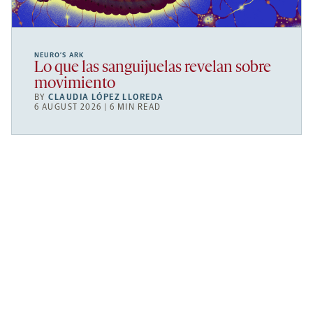
NEURO’S ARK
Lo que las sanguijuelas revelan sobre
movimiento
BY
CLAUDIA LÓPEZ LLOREDA
6 AUGUST 2026 | 6 MIN READ