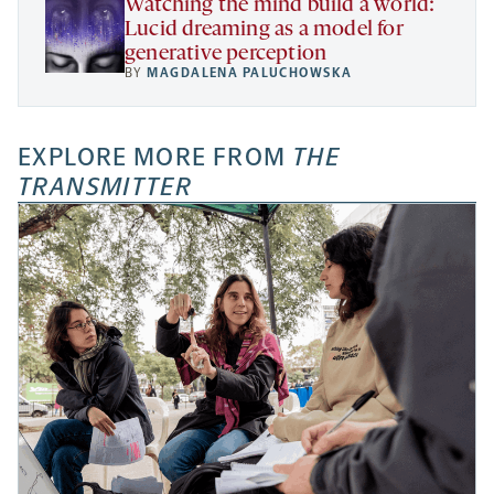
Watching the mind build a world:
Lucid dreaming as a model for
generative perception
BY
MAGDALENA PALUCHOWSKA
EXPLORE MORE FROM
THE
TRANSMITTER