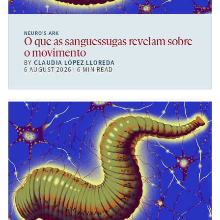
NEURO’S ARK
O que as sanguessugas revelam sobre
o movimento
BY
CLAUDIA LÓPEZ LLOREDA
6 AUGUST 2026 | 6 MIN READ