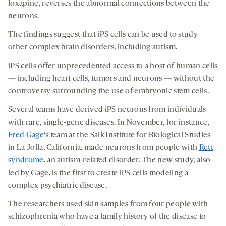
loxapine, reverses the abnormal connections between the
neurons.
The findings suggest that iPS cells can be used to study
other complex brain disorders, including autism.
iPS cells offer unprecedented access to a host of human cells
— including heart cells, tumors and neurons — without the
controversy surrounding the use of embryonic stem cells.
Several teams have derived iPS neurons from individuals
with rare, single-gene diseases. In November, for instance,
Fred Gage
‘s team at the Salk Institute for Biological Studies
in La Jolla, California, made neurons from people with
Rett
syndrome
, an autism-related disorder. The new study, also
led by Gage, is the first to create iPS cells modeling a
complex psychiatric disease.
The researchers used skin samples from four people with
schizophrenia who have a family history of the disease to