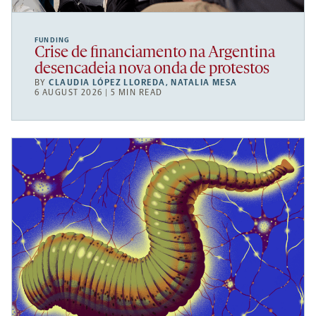
FUNDING
Crise de financiamento na Argentina
desencadeia nova onda de protestos
BY
CLAUDIA LÓPEZ LLOREDA
,
NATALIA MESA
6 AUGUST 2026 | 5 MIN READ