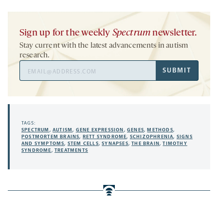
Sign up for the weekly
Spectrum
newsletter.
Stay current with the latest advancements in autism
research.
Email
SUBMIT
Address
TAGS:
SPECTRUM
,
AUTISM
,
GENE EXPRESSION
,
GENES
,
METHODS
,
POSTMORTEM BRAINS
,
RETT SYNDROME
,
SCHIZOPHRENIA
,
SIGNS
AND SYMPTOMS
,
STEM CELLS
,
SYNAPSES
,
THE BRAIN
,
TIMOTHY
SYNDROME
,
TREATMENTS