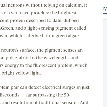
dual neurons without relying on calcium. It
M
s of two fused proteins: the brightest
scent protein described to date, dubbed
reen, and a light-sensing pigment called
sin, which is derived from green algae.
 neuron’s surface, the pigment senses an
ical pulse, absorbs the wavelengths and
rs energy to the fluorescent protein, which
 bright yellow light.
tein pair can detect electrical surges in just
lliseconds — far surpassing the 50-
econd resolution of traditional sensors. And