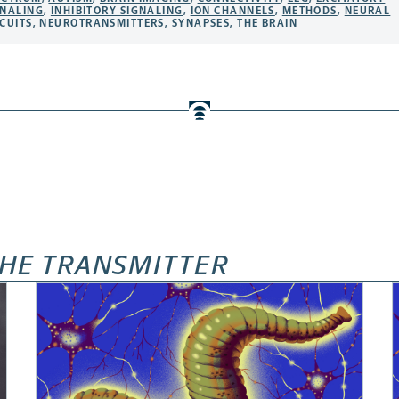
GNALING
,
INHIBITORY SIGNALING
,
ION CHANNELS
,
METHODS
,
NEURAL
CUITS
,
NEUROTRANSMITTERS
,
SYNAPSES
,
THE BRAIN
HE TRANSMITTER