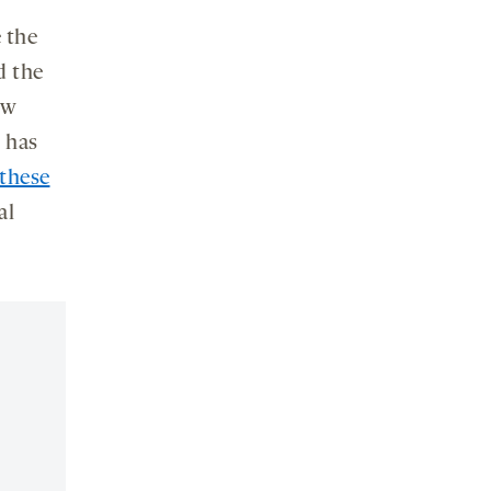
e the
d the
ow
n has
 these
al