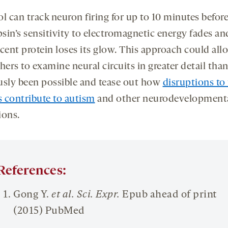
l can track neuron firing for up to 10 minutes befor
sin’s sensitivity to electromagnetic energy fades an
scent protein loses its glow. This approach could all
hers to examine neural circuits in greater detail tha
usly been possible and tease out how
disruptions to
s contribute to autism
and other neurodevelopment
ions.
References:
Gong Y.
et al.
Sci
.
E
xpr
.
Epub ahead of print
(2015) PubMed