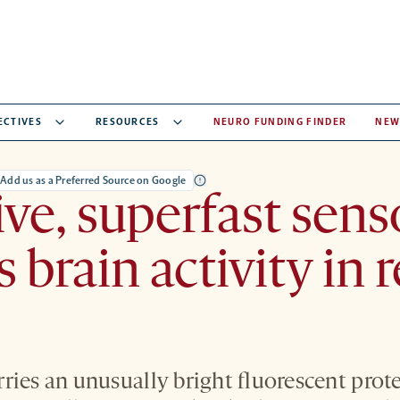
ECTIVES
RESOURCES
NEURO FUNDING FINDER
NEW
Add us as a Preferred Source on Google
ive, superfast sens
 brain activity in r
ies an unusually bright fluorescent protei