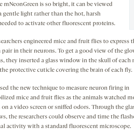
e mNeonGreen is so bright, it can be viewed
 gentle light rather than the hot, harsh
needed to activate other fluorescent proteins.
earchers engineered mice and fruit flies to express 
 pair in their neurons. To get a good view of the gl
s, they inserted a glass window in the skull of each
the protective cuticle covering the brain of each fly.
sed the new technique to measure neuron firing in
lized mice and fruit flies as the animals watched 
 on a video screen or sniffed odors. Through the gla
s, the researchers could observe and time the flash
al activity with a standard fluorescent microscope.