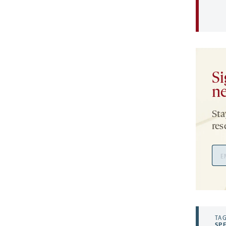
Si
ne
Sta
res
Ema
Add
TAG
SP