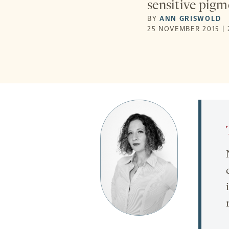
sensitive pigme
BY
ANN GRISWOLD
25 NOVEMBER 2015 | 