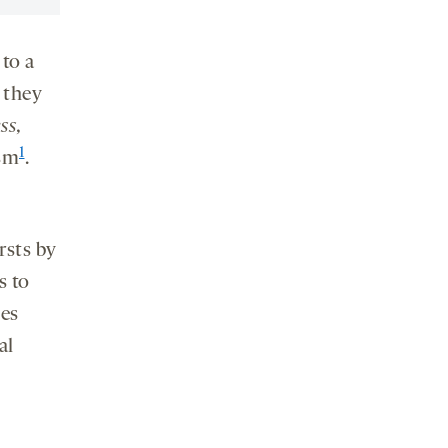
 to a
 they
ss
,
1
ism
.
rsts by
s to
ves
al