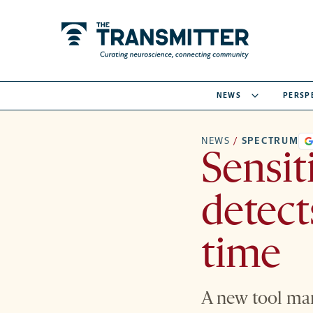
NEWS
PERSP
NEWS
/
SPECTRUM
Sensit
detects
time
A new tool marr