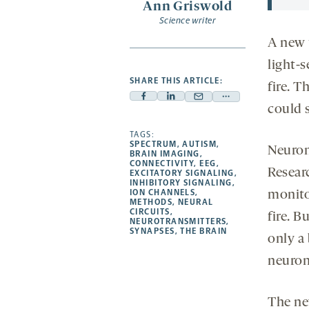
Ann Griswold
Science writer
A new 
light-
SHARE THIS ARTICLE:
fire. 
Facebook
Linkedin
Mail
Share
could 
-
-
-
more
opens
opens
TAGS:
opens
-
SPECTRUM
,
AUTISM
,
Neuron
a
a
a
opens
BRAIN IMAGING
,
CONNECTIVITY
,
EEG
,
new
new
new
a
Researc
EXCITATORY SIGNALING
,
INHIBITORY SIGNALING
,
tab
tab
tab
new
ION CHANNELS
,
monito
tab
METHODS
,
NEURAL
CIRCUITS
,
fire. B
NEUROTRANSMITTERS
,
SYNAPSES
,
THE BRAIN
only a
neuron
The ne