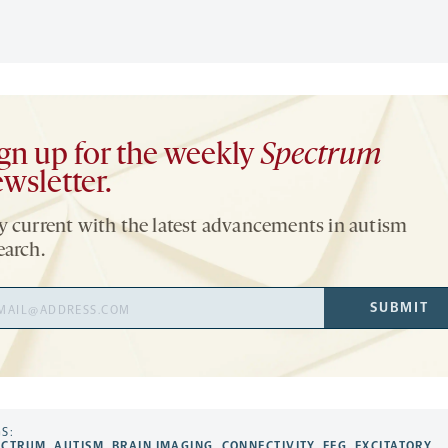
gn up for the weekly
Spectrum
wsletter.
y current with the latest advancements in autism
earch.
il
SUBMIT
ress
S:
ECTRUM
,
AUTISM
,
BRAIN IMAGING
,
CONNECTIVITY
,
EEG
,
EXCITATORY