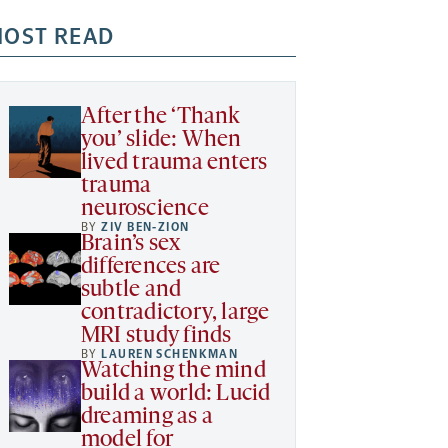
OST READ
After the ‘Thank
you’ slide: When
lived trauma enters
trauma
neuroscience
BY
ZIV BEN-ZION
Brain’s sex
differences are
subtle and
contradictory, large
MRI study finds
BY
LAUREN SCHENKMAN
Watching the mind
build a world: Lucid
dreaming as a
model for