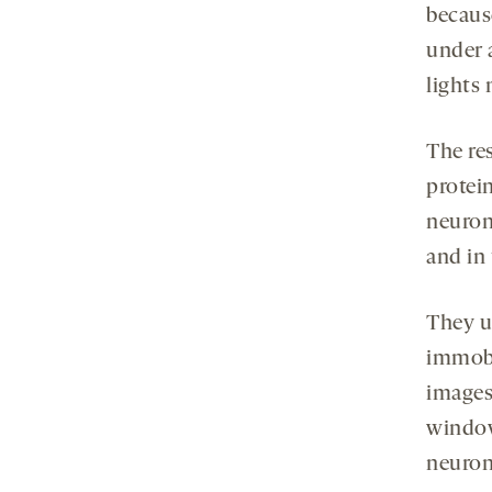
becaus
under a
lights 
The res
protein
neuron
and in 
They u
immobi
images
window
neuron