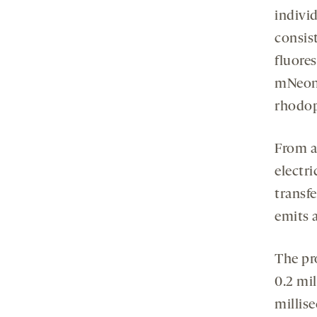
indivi
consist
fluore
mNeonG
rhodop
From a
electr
transfe
emits a
The pro
0.2 mi
millis