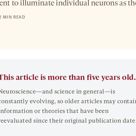
nt to illuminate individual neurons as the
2 MIN READ
This article is more than five years old.
Neuroscience—and science in general—is
constantly evolving, so older articles may contai
information or theories that have been
reevaluated since their original publication date