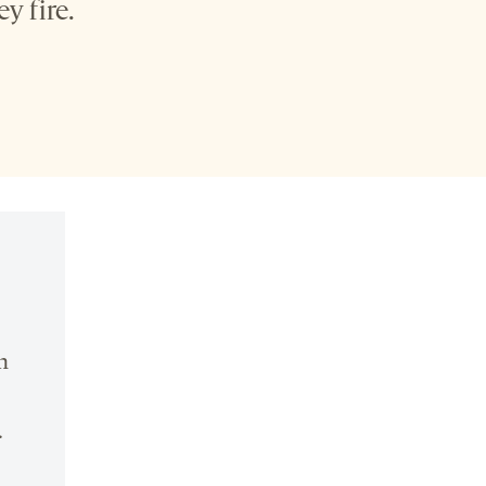
y fire.
n
.