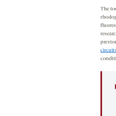
The too
rhodop
fluore
researc
previo
circuit
condit