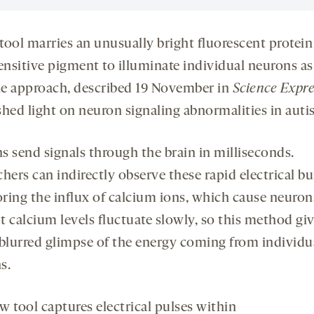
tool marries an unusually bright fluorescent protein
sensitive pigment to illuminate individual neurons as
The approach, described 19 November in
Science
Expre
shed light on neuron signaling abnormalities in aut
s send signals through the brain in milliseconds.
hers can indirectly observe these rapid electrical bu
ring the influx of calcium ions, which cause neuron
ut calcium levels fluctuate slowly, so this method gi
 blurred glimpse of the energy coming from individu
s.
w tool captures electrical pulses within