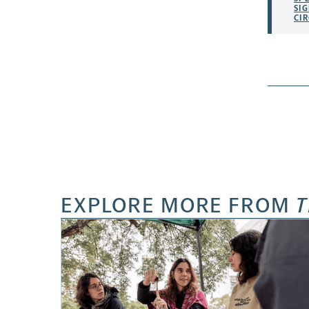
SI
CIR
EXPLORE MORE FROM
T