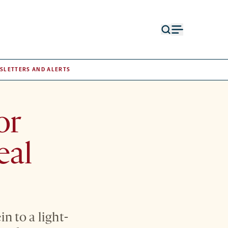
Open
Open
search
menu
form
SLETTERS AND ALERTS
or
eal
n to a light-