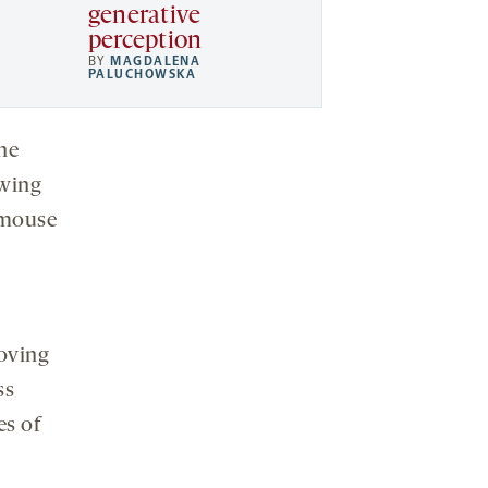
generative
perception
BY
MAGDALENA
PALUCHOWSKA
the
owing
 mouse
moving
ss
es of