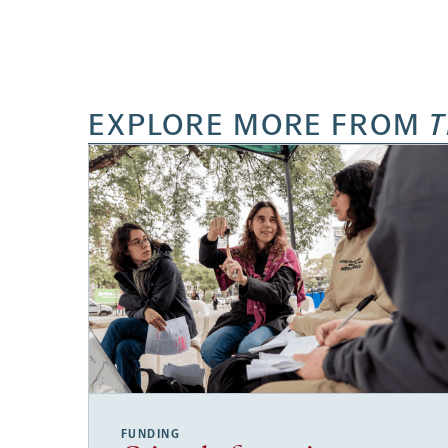
EXPLORE MORE FROM
T
FUNDING