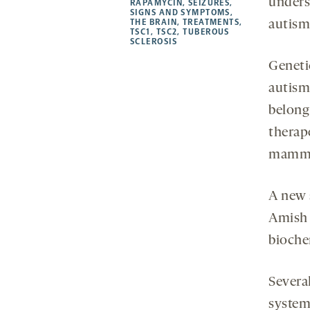
unders
RAPAMYCIN
,
SEIZURES
,
SIGNS AND SYMPTOMS
,
THE BRAIN
,
TREATMENTS
,
autism
TSC1
,
TSC2
,
TUBEROUS
SCLEROSIS
Geneti
autism
belong
therap
mammal
A new 
Amish
bioche
Severa
system