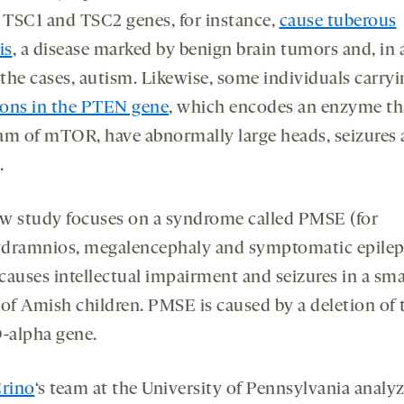
d TSC1 and TSC2 genes, for instance,
cause tuberous
is
, a disease marked by benign brain tumors and, in
 the cases, autism. Likewise, some individuals carry
ons in the PTEN gene
, which encodes an enzyme th
am of mTOR, have abnormally large heads, seizures
.
w study focuses on a syndrome called PMSE (for
dramnios, megalencephaly and symptomatic epilep
causes intellectual impairment and seizures in a sma
 of Amish children. PMSE is caused by a deletion of 
alpha gene.
Crino
‘s team at the University of Pennsylvania analy