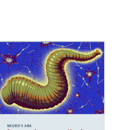
NEURO’S ARK