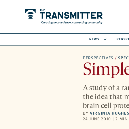
NEWS
PERSP
PERSPECTIVES
/
SPE
Simpl
A study of a r
the idea that
brain cell pro
BY
VIRGINIA HUGHE
24 JUNE 2010 | 2 MIN