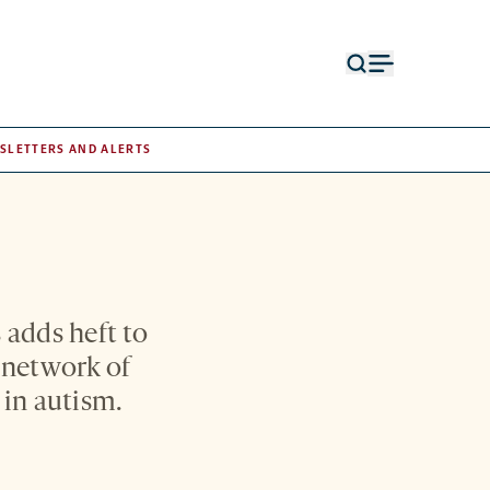
Open
Open
search
menu
form
SLETTERS AND ALERTS
 adds heft to
 network of
 in autism.