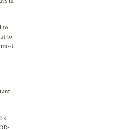
ays in
d to
ut to
d most
tant
TOR
TOR-