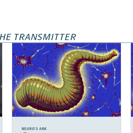
HE TRANSMITTER
NEURO’S ARK