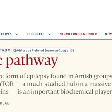
ECTIVES
RESOURCES
NEURO FUNDING FINDER
NEW
CTRUM
Add us as a Preferred Source on Google
e pathway
are form of epilepsy found in Amish groups
 mTOR — a much-studied hub in a massive
teins — is an important biochemical player
S
 READ