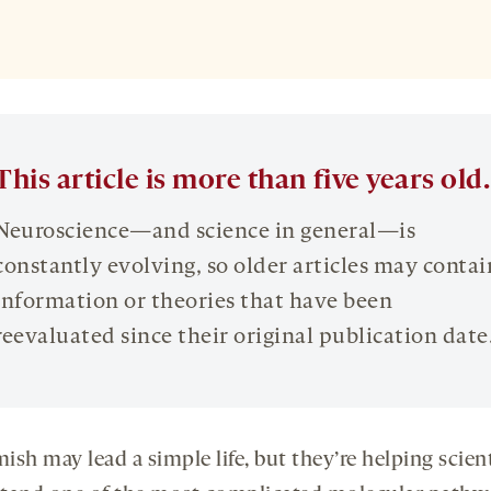
This article is more than five years old.
Neuroscience—and science in general—is
constantly evolving, so older articles may contai
information or theories that have been
reevaluated since their original publication date
sh may lead a simple life, but they’re helping scien