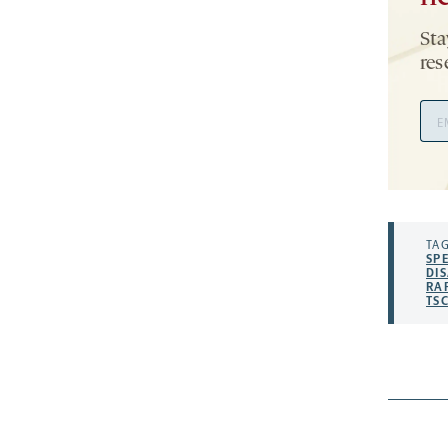
Sta
res
Ema
Add
TAG
SP
DIS
RA
TS