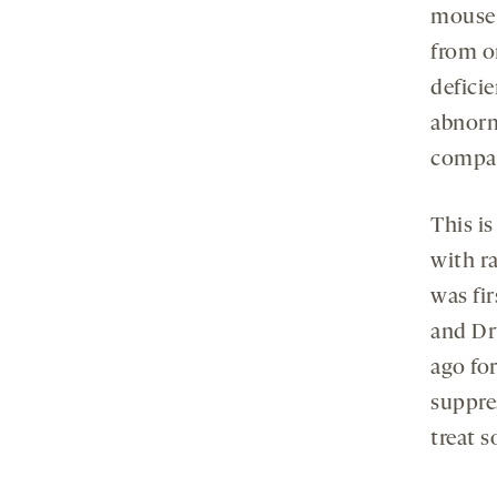
mouse 
from o
deficie
abnorm
compar
This i
with r
was fir
and Dr
ago fo
suppre
treat s