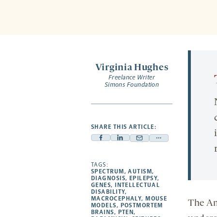
Virginia Hughes
Freelance Writer
Simons Foundation
SHARE THIS ARTICLE:
Facebook
Linkedin
Mail
Share
-
-
-
more
opens
opens
TAGS:
opens
-
SPECTRUM
,
AUTISM
,
a
a
a
opens
DIAGNOSIS
,
EPILEPSY
,
GENES
,
INTELLECTUAL
new
new
new
a
DISABILITY
,
MACROCEPHALY
,
MOUSE
tab
tab
tab
new
The Ami
MODELS
,
POSTMORTEM
tab
BRAINS
,
PTEN
,