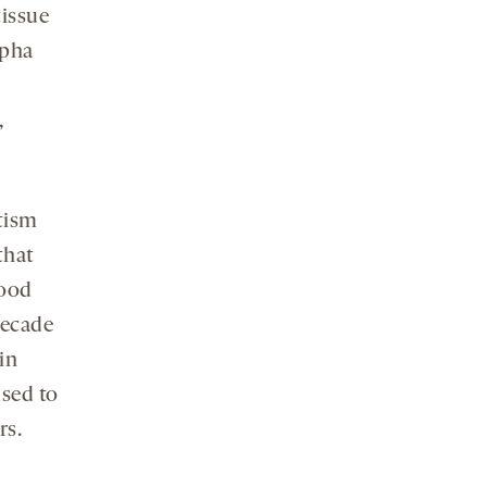
tissue
lpha
,
utism
that
Food
decade
in
used to
rs.