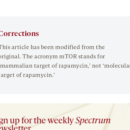
Corrections
This article has been modified from the
original. The acronym mTOR stands for
‘mammalian target of rapamycin,’ not ‘molecula
target of rapamycin.’
gn up for the weekly
Spectrum
wsletter.