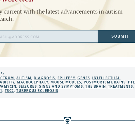
y current with the latest advancements in autism
earch.
il
SUBMIT
ress
S:
ECTRUM
,
AUTISM
,
DIAGNOSIS
,
EPILEPSY
,
GENES
,
INTELLECTUAL
ABILITY
,
MACROCEPHALY
,
MOUSE MODELS
,
POSTMORTEM BRAINS
,
PT
PAMYCIN
,
SEIZURES
,
SIGNS AND SYMPTOMS
,
THE BRAIN
,
TREATMENTS
,
C1
,
TSC2
,
TUBEROUS SCLEROSIS