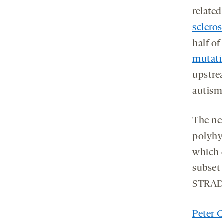
relate
scleros
half of
mutati
upstre
autism
The ne
polyhy
which 
subset
STRAD-
Peter 