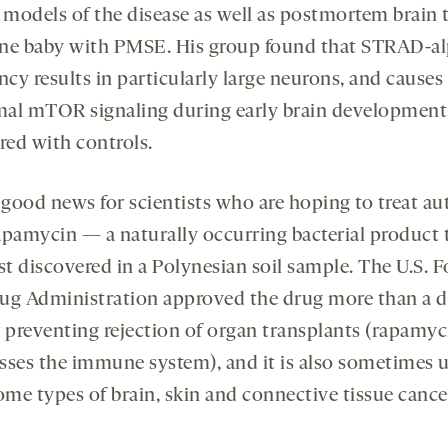
models of the disease as well as postmortem brain 
ne baby with PMSE. His group found that STRAD-a
ncy results in particularly large neurons, and causes
al mTOR signaling during early brain development
ed with controls.
s good news for scientists who are hoping to treat a
apamycin — a naturally occurring bacterial product 
st discovered in a Polynesian soil sample. The U.S. 
ug Administration approved the drug more than a 
r preventing rejection of organ transplants (rapamyc
sses the immune system), and it is also sometimes 
ome types of brain, skin and connective tissue cance