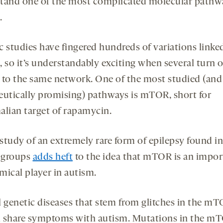
tand one of the most complicated molecular pathw
.
c studies have fingered hundreds of variations linke
, so it’s understandably exciting when several turn o
 to the same network. One of the most studied (an
eutically promising) pathways is mTOR, short for
ian target of rapamycin.
study of an extremely rare form of epilepsy found in
 groups
adds heft
to the idea that mTOR is an impor
mical player in autism.
l genetic diseases that stem from glitches in the m
 share symptoms with autism. Mutations in the m