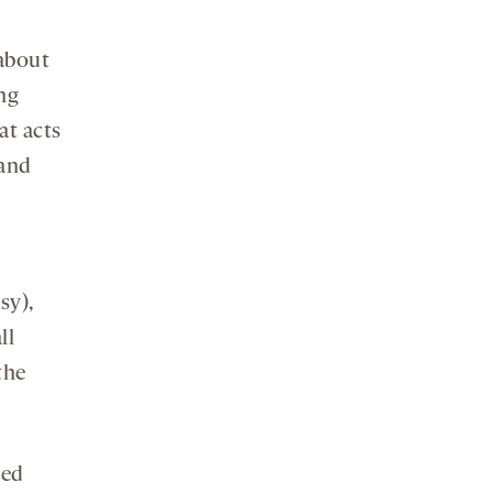
 about
ing
at acts
 and
sy),
ll
the
zed