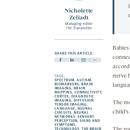
Nicholette
Zeliadt
Managing editor
The Transmitter
Babies
SHARE THIS ARTICLE:
connect
Facebook
Linkedin
Mail
Share
accord
-
-
-
more
nerve 
opens
opens
TAGS:
opens
-
SPECTRUM
,
AUTISM
,
a
a
a
opens
BIOMARKERS
,
BRAIN
languag
IMAGING
,
BRAIN
new
new
new
a
MAPPING
,
CONNECTIVITY
,
CORTEX
,
DIAGNOSTIC
tab
tab
tab
new
IMAGING
,
DIFFUSION
The mo
tab
TENSOR IMAGING
,
LANGUAGE
,
NEURAL
child’s
CIRCUITS
,
NEURAL
NETWORKS
,
SENSORY
PERCEPTION
,
SIGNS AND
SYMPTOMS
,
The re
TECHNOLOGY
,
THE BRAIN