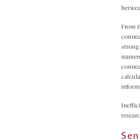
between
From t
connect
strong 
numero
connec
calcula
inform
Ineffi
researc
Sen