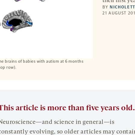
their first yea
BY
NICHOLETT
21 AUGUST 201
the brains of babies with autism at 6 months
op row).
This article is more than five years old.
Neuroscience—and science in general—is
constantly evolving, so older articles may contai