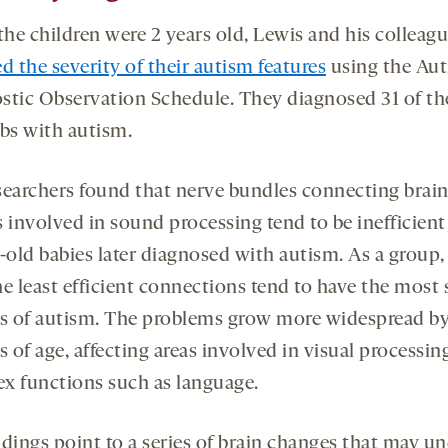
he children were 2 years old, Lewis and his colleag
d the severity of their autism features
using the Au
stic Observation Schedule. They diagnosed 31 of th
ibs with autism.
searchers found that nerve bundles connecting brai
 involved in sound processing tend to be inefficient 
old babies later diagnosed with autism. As a group,
he least efficient connections tend to have the most 
es of autism. The problems grow more widespread by
 of age, affecting areas involved in visual processin
x functions such as language.
dings point to a series of brain changes that may un