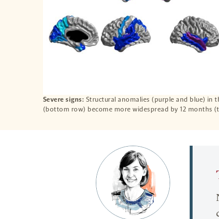
Severe signs:
Structural anomalies (purple and blue) in 
(bottom row) become more widespread by 12 months (t