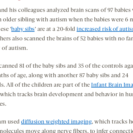
and his colleagues analyzed brain scans of 97 babies
n older sibling with autism when the babies were 6
ese ‘
baby sibs
’ are at a 20-fold
increased risk of auti
hers also scanned the brains of 52 babies with no fa
 of autism.
anned 81 of the baby sibs and 35 of the controls aga
ths of age, along with another 87 baby sibs and 24
s. All of the children are part of the
Infant Brain Im
 which tracks brain development and behavior in h
es.
eam used
diffusion weighted imaging
, which tracks 
molecules move along nerve fibers, to infer connect