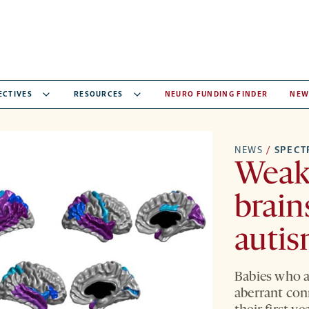
ECTIVES
RESOURCES
NEURO FUNDING FINDER
NEW
NEWS
/
SPEC
Weak 
brain
autis
Babies who a
aberrant con