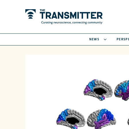
NEWS
PERSP