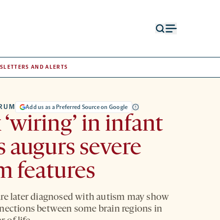
Open
Open
search
menu
form
SLETTERS AND ALERTS
TRUM
Add us as a Preferred Source on Google
‘wiring’ in infant
s augurs severe
m features
re later diagnosed with autism may show
nections between some brain regions in