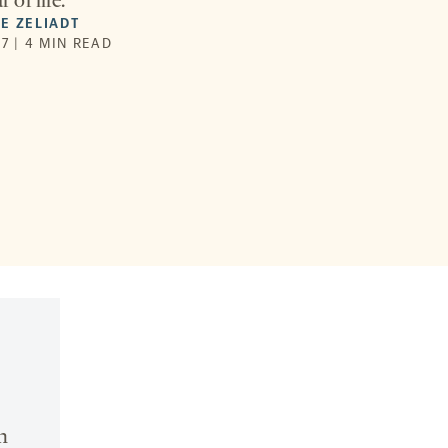
r of life.
E ZELIADT
7 | 4 MIN READ
n