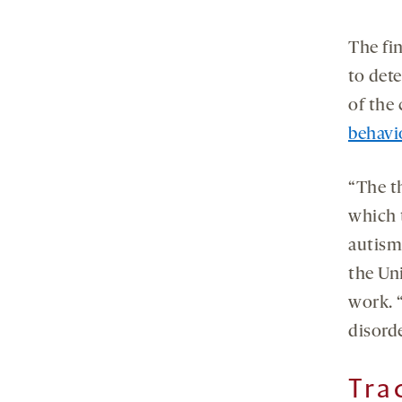
The fin
to det
of the 
behavi
“The th
which t
autism
the Un
work. 
disord
Tra