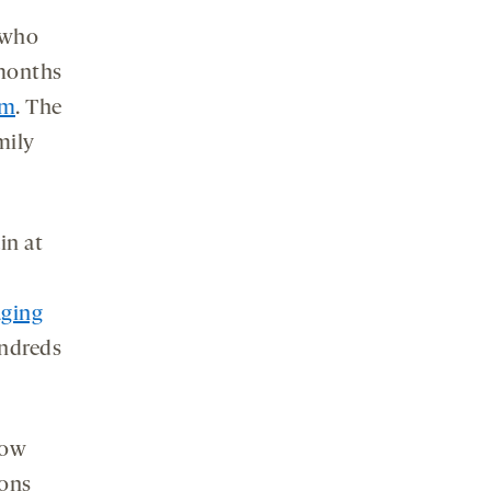
 who
 months
sm
. The
mily
in at
aging
undreds
how
ions