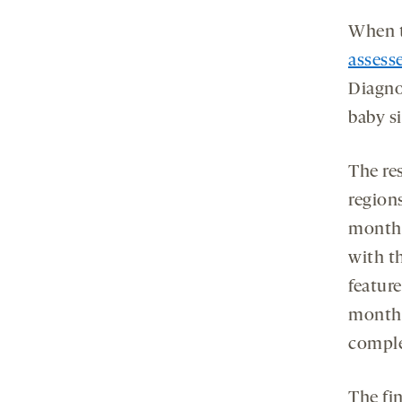
When t
assesse
Diagno
baby s
The re
regions
month-
with t
featur
months
comple
The fin