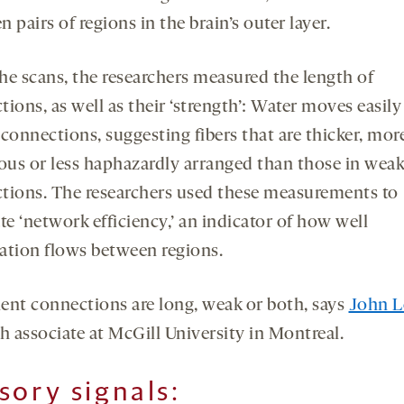
 pairs of regions in the brain’s outer layer.
he scans, the researchers measured the length of
ions, as well as their ‘strength’: Water moves easily
connections, suggesting fibers that are thicker, mor
us or less haphazardly arranged than those in weak
tions. The researchers used these measurements to
te ‘network efficiency,’ an indicator of how well
ation flows between regions.
cient connections are long, weak or both, says
John L
h associate at McGill University in Montreal.
sory signals
: