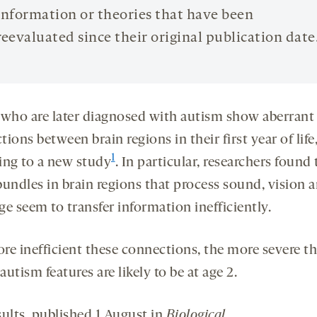
information or theories that have been
reevaluated since their original publication date
 who are later diagnosed with autism show aberrant
ions between brain regions in their first year of life
1
ing to a new study
. In particular, researchers found 
bundles in brain regions that process sound, vision 
e seem to transfer information inefficiently.
re inefficient these connections, the more severe t
 autism features are likely to be at age 2.
sults, published 1 August in
Biological