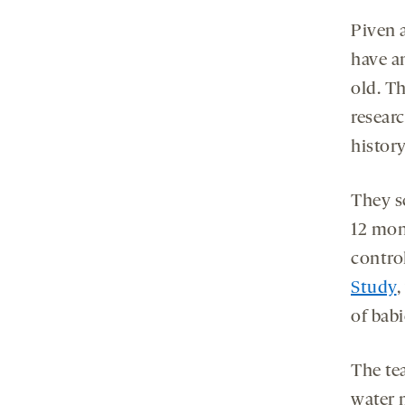
Piven 
have a
old. Th
researc
history
They sc
12 mon
control
Study
,
of babi
The t
water 