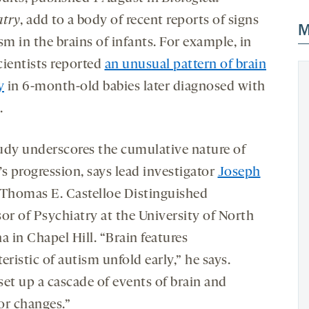
atry
, add to a body of recent reports of signs
M
sm in the brains of infants. For example, in
cientists reported
an unusual pattern of brain
y
in 6-month-old babies later diagnosed with
.
udy underscores the cumulative nature of
s progression, says lead investigator
Joseph
 Thomas E. Castelloe Distinguished
or of Psychiatry at the University of North
a in Chapel Hill. “Brain features
eristic of autism unfold early,” he says.
set up a cascade of events of brain and
or changes.”