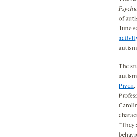
Psychi
of auti
June s
activit
autism
The st
autism’
Piven
,
Profess
Carolin
charact
“They 
behavi