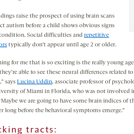
dings raise the prospect of using brain scans
ect autism before a child shows obvious signs
condition. Social difficulties and
repetitive
ors
typically don’t appear until age 2 or older.
ing for me that is so exciting is the really young age
hey’re able to see these neural differences related to
,” says
Lucina Uddin
, associate professor of psychol
iversity of Miami in Florida, who was not involved i
“Maybe we are going to have some brain indices of t
er long before the behavioral symptoms emerge.”
cking tracts
: