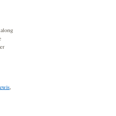
 along
e
er
ewis
,