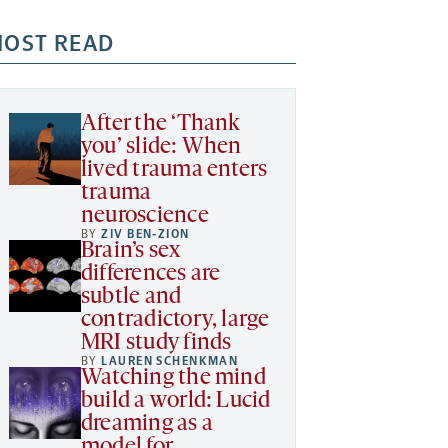
OST READ
After the ‘Thank
you’ slide: When
lived trauma enters
trauma
neuroscience
BY
ZIV BEN-ZION
Brain’s sex
differences are
subtle and
contradictory, large
MRI study finds
BY
LAUREN SCHENKMAN
Watching the mind
build a world: Lucid
dreaming as a
model for