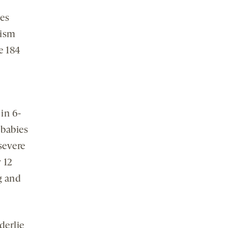
ues
tism
e 184
n
in 6-
 babies
severe
 12
g and
derlie