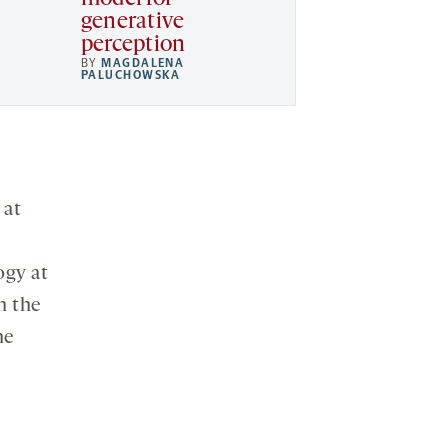
generative
perception
BY
MAGDALENA
PALUCHOWSKA
 at
ogy at
n the
he