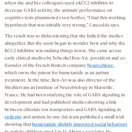
when she and her colleagues used a KCC2 inhibitor to
decrease GABA activity, the animals’ performance on
cognitive tests plummeted even further. “I had this working
hypothesis that was initially very wrong,” Cancedda says.
The result was so disheartening that she halted the studies
altogether. But she soon began to wonder how and why the
KCC2 inhibitor was making things worse. She came across
early clinical studies by Yehezkel Ben-Ari, president and co-
founder of the French biotech company
Neurochlore
,
which owns the patent for bumetanide as an autism
treatment. At the time, Ben-Ari was also director of the
Mediterranean Institute of Neurobiology in Marseille,
France. He had been studying the role of GABA signaling in
development and had published studies showing a link
between chloride ion transporters and GABA signaling in
epilepsy
and autism. In one, his team published a small trial
showing that
bumetanide slightly improved social behaviors
in autistic children aged 3 to 11. About a year later, he