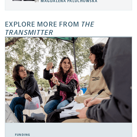
BY
MAGDALENA PALUCHOWSKA
EXPLORE MORE FROM
THE
TRANSMITTER
FUNDING