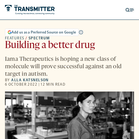
Open
Op
searc
me
form
Add us as a Preferred Source on Google
FEATURES
/
SPECTRUM
Building a better drug
Iama Therapeutics is hoping a new class of
molecule will prove successful against an old
target in autism.
BY
ALLA KATSNELSON
6 OCTOBER 2022 | 12 MIN READ