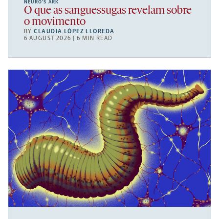
NEURO’S ARK
O que as sanguessugas revelam sobre
o movimento
BY
CLAUDIA LÓPEZ LLOREDA
6 AUGUST 2026 | 6 MIN READ