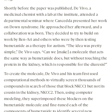
Shortly before the paper was published, De Vivo, a
medicinal chemist with a lab at the institute, attended a
departmental seminar where Cancedda presented her work
on Down syndrome. He approached her afterward, and a
collaboration was born. They decided to try to build on
work by Ben-Ari and others who were by then testing
bumetanide as a therapy for autism. “The idea was pretty
simple,” De Vivo says. “Can we [make] a molecule that acts
the same way as bumetanide does, but without touching the
protein in the kidney, which is responsible for the diuresis?”
To create the molecule, De Vivo and his team first used
computational methods to virtually screen thousands of
compounds in search of those that block NKCC1 but not its
cousin in the kidney, NKCC2. Then, using computer
modeling, they superimposed these blockers on the
bumetanide molecule and fine-tuned each of the
components of bumetanide to identify several new