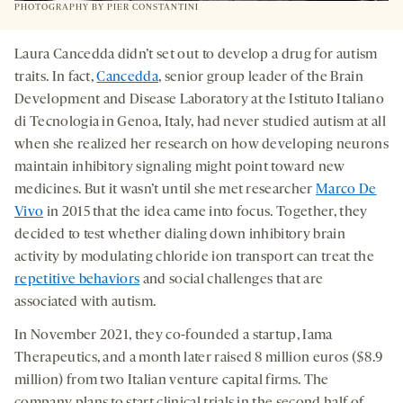
PHOTOGRAPHY BY PIER CONSTANTINI
Laura Cancedda didn’t set out to develop a drug for autism
traits. In fact,
Cancedda
, senior group leader of the Brain
Development and Disease Laboratory at the Istituto Italiano
di Tecnologia in Genoa, Italy, had never studied autism at all
when she realized her research on how developing neurons
maintain inhibitory signaling might point toward new
medicines. But it wasn’t until she met researcher
Marco De
Vivo
in 2015 that the idea came into focus. Together, they
decided to test whether dialing down inhibitory brain
activity by modulating chloride ion transport can treat the
repetitive behaviors
and social challenges that are
associated with autism.
In November 2021, they co-founded a startup, Iama
Therapeutics, and a month later raised 8 million euros ($8.9
million) from two Italian venture capital firms. The
company plans to start clinical trials in the second half of