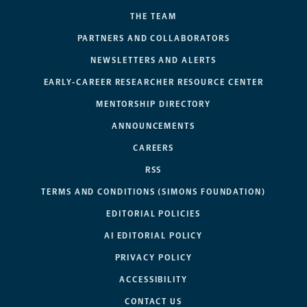
THE TEAM
PARTNERS AND COLLABORATORS
NEWSLETTERS AND ALERTS
EARLY-CAREER RESEARCHER RESOURCE CENTER
MENTORSHIP DIRECTORY
ANNOUNCEMENTS
CAREERS
RSS
TERMS AND CONDITIONS (SIMONS FOUNDATION)
EDITORIAL POLICIES
AI EDITORIAL POLICY
PRIVACY POLICY
ACCESSIBILITY
CONTACT US