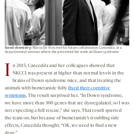
Good chemistry:
Marco De Vivo met his future collaborator, Cancedda, at a
departmental seminar where she presented her work on Down syndrome.
I
n 2015, Cancedda and her colleagues showed that
NKCC1 was present at higher than normal levels in the
brains of Down syndrome mice, and that treating the
animals with bumetanide fully
fixed their cognitive
symptoms
. The result surprised her. “In Down syndrome,
we have more than 300 genes that are dysregulated, so I was
not expecting a full rescue,” she says. That result spurred
the team on, but because of bumetanide’s troubling side
effects, Cancedda thought, “OK, we need to find a new
drug.”