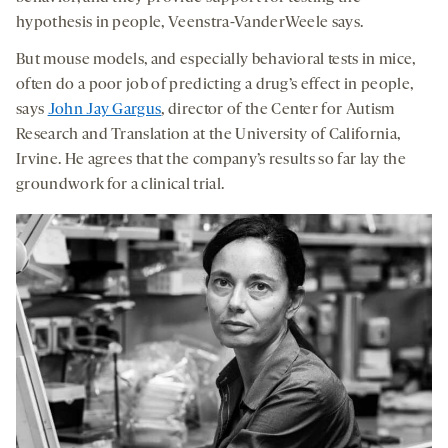
hypothesis in people, Veenstra-VanderWeele says.
But mouse models, and especially behavioral tests in mice,
often do a poor job of predicting a drug’s effect in people,
says
John Jay Gargus
, director of the Center for Autism
Research and Translation at the University of California,
Irvine. He agrees that the company’s results so far lay the
groundwork for a clinical trial.