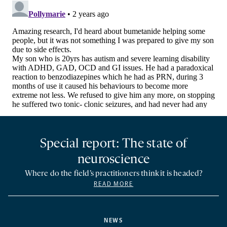
Special report: The state of
neuroscience
Where do the field’s practitioners think it is headed?
READ MORE
NEWS