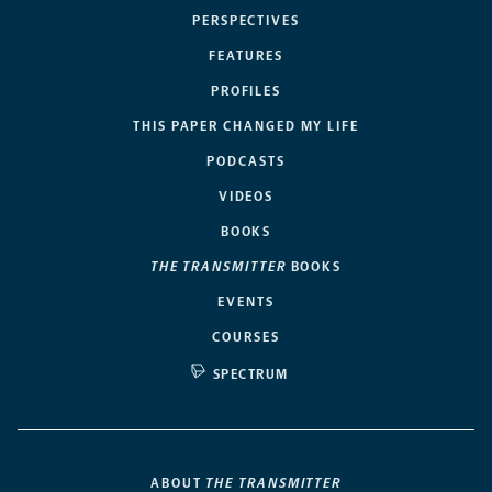
PERSPECTIVES
FEATURES
PROFILES
THIS PAPER CHANGED MY LIFE
PODCASTS
VIDEOS
BOOKS
THE TRANSMITTER
BOOKS
EVENTS
COURSES
SPECTRUM
ABOUT
THE TRANSMITTER