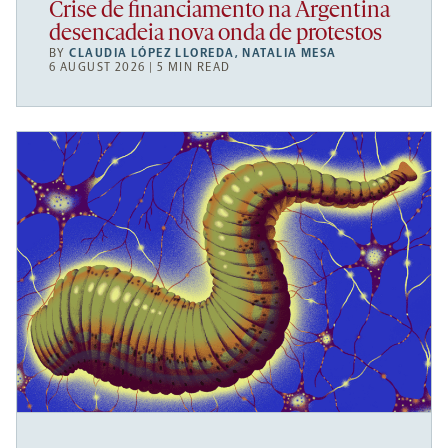
Crise de financiamento na Argentina
desencadeia nova onda de protestos
BY
CLAUDIA LÓPEZ LLOREDA
,
NATALIA MESA
6 AUGUST 2026 | 5 MIN READ