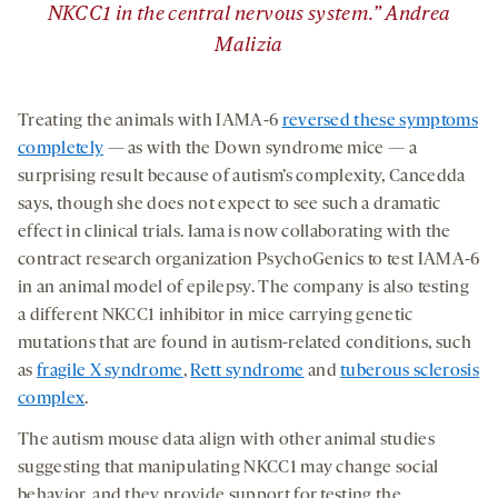
NKCC1 in the central nervous system.” Andrea
Malizia
Treating the animals with IAMA-6
reversed these symptoms
completely
— as with the Down syndrome mice — a
surprising result because of autism’s complexity, Cancedda
says, though she does not expect to see such a dramatic
effect in clinical trials. Iama is now collaborating with the
contract research organization PsychoGenics to test IAMA-6
in an animal model of epilepsy. The company is also testing
a different NKCC1 inhibitor in mice carrying genetic
mutations that are found in autism-related conditions, such
as
fragile X syndrome
,
Rett syndrome
and
tuberous sclerosis
complex
.
The autism mouse data align with other animal studies
suggesting that manipulating NKCC1 may change social
behavior, and they provide support for testing the