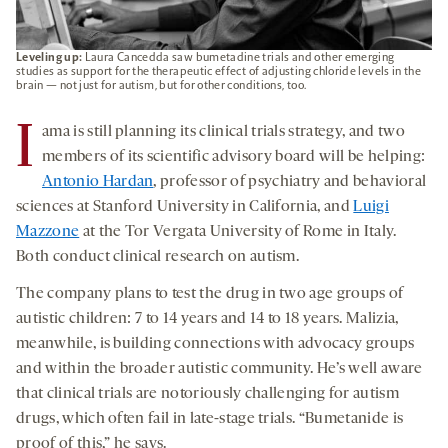
Leveling up:
Laura Cancedda saw bumetadine trials and other emerging
studies as support for the therapeutic effect of adjusting chloride levels in the
brain — not just for autism, but for other conditions, too.
I
ama is still planning its clinical trials strategy, and two
members of its scientific advisory board will be helping:
Antonio Hardan
, professor of psychiatry and behavioral
sciences at Stanford University in California, and
Luigi
Mazzone
at the Tor Vergata University of Rome in Italy.
Both conduct clinical research on autism.
The company plans to test the drug in two age groups of
autistic children: 7 to 14 years and 14 to 18 years. Malizia,
meanwhile, is building connections with advocacy groups
and within the broader autistic community. He’s well aware
that clinical trials are notoriously challenging for autism
drugs, which often fail in late-stage trials. “Bumetanide is
proof of this,” he says.