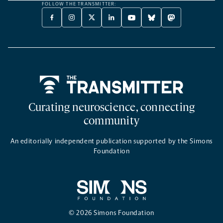
FOLLOW THE TRANSMITTER:
FACEBOOK
INSTAGRAM
X
LINKEDIN
YOUTUBE
BLUESKY
MASTODON
-
-
TWITTER
-
-
-
-
OPENS
OPENS
-
OPENS
OPENS
OPENS
OPENS
A
A
OPENS
A
A
A
A
NEW
NEW
A
NEW
NEW
NEW
NEW
TAB
TAB
NEW
TAB
TAB
TAB
TAB
TAB
Home
Curating neuroscience, connecting
community
An editorially independent publication supported by the Simons
Foundation
© 2026 Simons Foundation