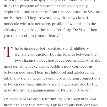
developmental neuropsychiatry at Columbia University. “I
think this program of research has been adequately
explored — and is negative.” But Cancedda and De Vivo are
not bothered. They are working with a new class of
molecule with a better safety profile. “If we maintain the
efficacy but get rid of the side effect,” says De Vivo, “then
you can test efficacy more clearly.”
T
he brain needs both excitatory and inhibitory
signaling to function, but the balance between the
two changes throughout development. Early in life,
most signaling is excitatory, building new connections
between neurons. Then, in childhood and adolescence,
inhibitory signaling comes online, dampening connections
between neurons. Inhibitory signaling is regulated by the
neurotransmitter gamma-aminobutyric acid (GABA).
Chloride ions are crucial for tuning GABA signaling, and
their levels are regulated by a push and pull between two