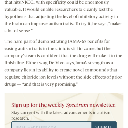
that hits NKCC1 with specificity could be enormously
valuable. It would enable researchers to cleanly test the
hypothesis that adjusting the level of inhibitory activity in
the brain can improve autism traits. To try it, he says, “makes
a lot of sense.”
The hard part of demonstrating IAMA-6’s benefits for
easing autism traits in the clinic is still to come, but the
company’s team is confident that the drug will make it to the
finish line. Either way, De Vivo says, Iama’s strength as a
company lies in its ability to create novel compounds that
regulate chloride ion levels without the side effects of prior
drugs — “and that is very promising.”
Sign up for the weekly
Spectrum
newsletter.
Stay current with the latest advancements in autism
research.
Email
SUBMIT