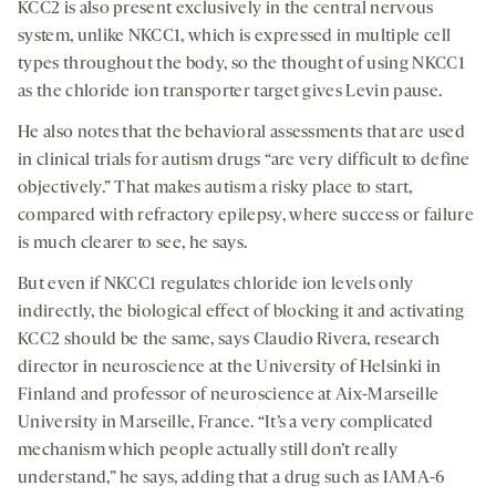
KCC2 is also present exclusively in the central nervous
system, unlike NKCC1, which is expressed in multiple cell
types throughout the body, so the thought of using NKCC1
as the chloride ion transporter target gives Levin pause.
He also notes that the behavioral assessments that are used
in clinical trials for autism drugs “are very difficult to define
objectively.” That makes autism a risky place to start,
compared with refractory epilepsy, where success or failure
is much clearer to see, he says.
But even if NKCC1 regulates chloride ion levels only
indirectly, the biological effect of blocking it and activating
KCC2 should be the same, says Claudio Rivera, research
director in neuroscience at the University of Helsinki in
Finland and professor of neuroscience at Aix-Marseille
University in Marseille, France. “It’s a very complicated
mechanism which people actually still don’t really
understand,” he says, adding that a drug such as IAMA-6