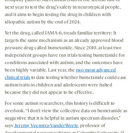
next year to test the drug’s safety in neurotypical people,
and it aims to begin testing the drug in children with
idiopathic autism by the end of 2024.
Yet the drug, called IAMA-6, treads familiar territory: It
targets the same mechanism as an already approved blood
pressure drug called bumetanide. Since 2010, at least two
independent groups have run trials testing bumetanide for
conditions associated with autism, and the outcomes have
been highly variable. Last year, the
two most advanced
clinical trials
to date testing whether bumetanide could ease
autism traits in children and adolescents were halted
because they did not appear to be effective.
For some autism researchers, this history is difficult to
overlook. “I don’t view the collective data on bumetanide as
suggestive that it is helpful in autism spectrum disorder,”
says
Jeremy Veenstra-VanderWeele
, professor of