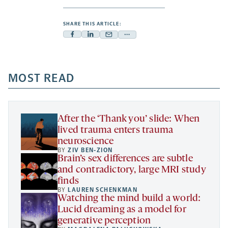
SHARE THIS ARTICLE:
Facebook
Linkedin
Mail
Share
-
-
-
more
opens
opens
opens
-
a
a
MOST READ
a
opens
new
new
new
a
tab
tab
tab
new
tab
After the ‘Thank you’ slide: When
lived trauma enters trauma
neuroscience
BY
ZIV BEN-ZION
Brain’s sex differences are subtle
and contradictory, large MRI study
finds
BY
LAUREN SCHENKMAN
Watching the mind build a world:
Lucid dreaming as a model for
generative perception