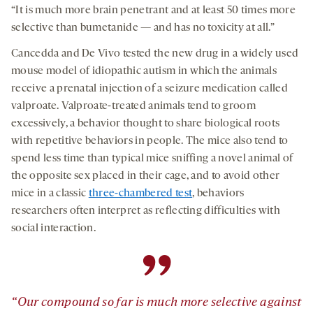
“It is much more brain penetrant and at least 50 times more
selective than bumetanide — and has no toxicity at all.”
Cancedda and De Vivo tested the new drug in a widely used
mouse model of idiopathic autism in which the animals
receive a prenatal injection of a seizure medication called
valproate. Valproate-treated animals tend to groom
excessively, a behavior thought to share biological roots
with repetitive behaviors in people. The mice also tend to
spend less time than typical mice sniffing a novel animal of
the opposite sex placed in their cage, and to avoid other
mice in a classic
three-chambered test
, behaviors
researchers often interpret as reflecting difficulties with
social interaction.
”
“Our compound so far is much more selective against