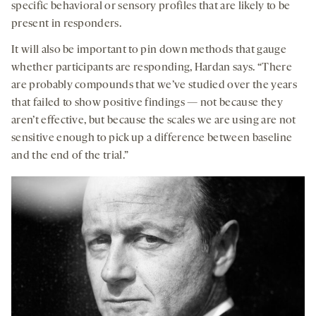
specific behavioral or sensory profiles that are likely to be
present in responders.
It will also be important to pin down methods that gauge
whether participants are responding, Hardan says. “There
are probably compounds that we’ve studied over the years
that failed to show positive findings — not because they
aren’t effective, but because the scales we are using are not
sensitive enough to pick up a difference between baseline
and the end of the trial.”