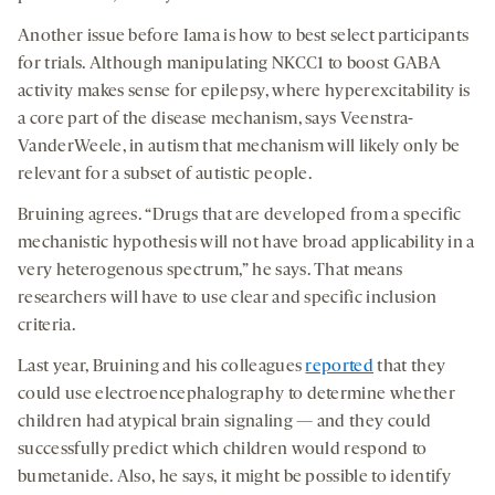
Another issue before Iama is how to best select participants
for trials. Although manipulating NKCC1 to boost GABA
activity makes sense for epilepsy, where hyperexcitability is
a core part of the disease mechanism, says Veenstra-
VanderWeele, in autism that mechanism will likely only be
relevant for a subset of autistic people.
Bruining agrees. “Drugs that are developed from a specific
mechanistic hypothesis will not have broad applicability in a
very heterogenous spectrum,” he says. That means
researchers will have to use clear and specific inclusion
criteria.
Last year, Bruining and his colleagues
reported
that they
could use electroencephalography to determine whether
children had atypical brain signaling — and they could
successfully predict which children would respond to
bumetanide. Also, he says, it might be possible to identify