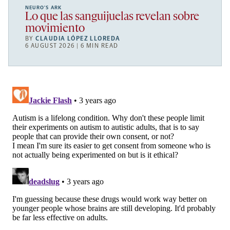
NEURO’S ARK
Lo que las sanguijuelas revelan sobre
movimiento
BY
CLAUDIA LÓPEZ LLOREDA
6 AUGUST 2026 | 6 MIN READ