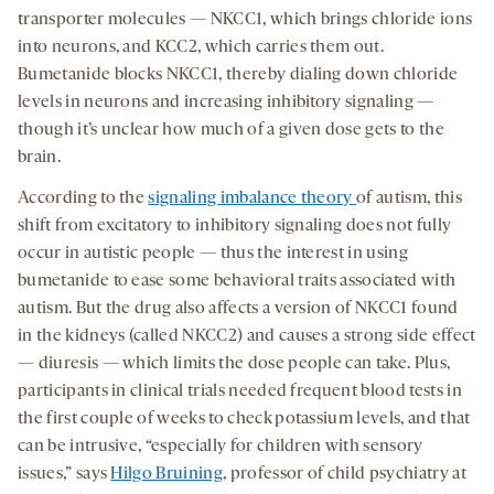
transporter molecules — NKCC1, which brings chloride ions
into neurons, and KCC2, which carries them out.
Bumetanide blocks NKCC1, thereby dialing down chloride
levels in neurons and increasing inhibitory signaling —
though it’s unclear how much of a given dose gets to the
brain.
According to the
signaling imbalance theory
of autism, this
shift from excitatory to inhibitory signaling does not fully
occur in autistic people — thus the interest in using
bumetanide to ease some behavioral traits associated with
autism. But the drug also affects a version of NKCC1 found
in the kidneys (called NKCC2) and causes a strong side effect
— diuresis — which limits the dose people can take. Plus,
participants in clinical trials needed frequent blood tests in
the first couple of weeks to check potassium levels, and that
can be intrusive, “especially for children with sensory
issues,” says
Hilgo Bruining
, professor of child psychiatry at