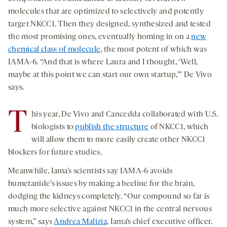
molecules that are optimized to selectively and potently
target NKCC1. Then they designed, synthesized and tested
the most promising ones, eventually homing in on a
new
chemical class of molecule
, the most potent of which was
IAMA-6. “And that is where Laura and I thought, ‘Well,
maybe at this point we can start our own startup,’” De Vivo
says.
T
his year, De Vivo and Cancedda collaborated with U.S.
biologists to
publish the structure
of NKCC1, which
will allow them to more easily create other NKCC1
blockers for future studies.
Meanwhile, Iama’s scientists say IAMA-6 avoids
bumetanide’s issues by making a beeline for the brain,
dodging the kidneys completely. “Our compound so far is
much more selective against NKCC1 in the central nervous
system,” says
Andrea Malizia
, Iama’s chief executive officer.