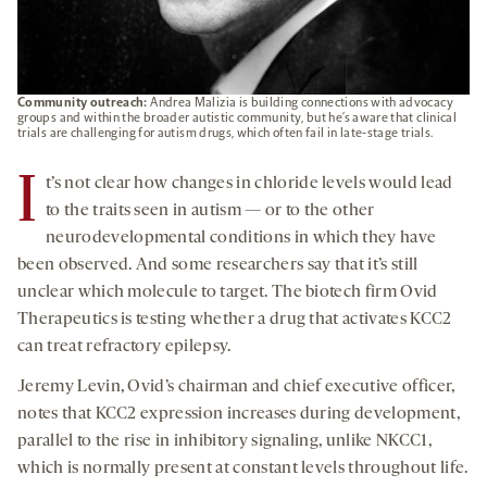
Community outreach:
Andrea Malizia is building connections with advocacy
groups and within the broader autistic community, but he’s aware that clinical
trials are challenging for autism drugs, which often fail in late-stage trials.
I
t’s not clear how changes in chloride levels would lead
to the traits seen in autism — or to the other
neurodevelopmental conditions in which they have
been observed. And some researchers say that it’s still
unclear which molecule to target. The biotech firm Ovid
Therapeutics is testing whether a drug that activates KCC2
can treat refractory epilepsy.
Jeremy Levin, Ovid’s chairman and chief executive officer,
notes that KCC2 expression increases during development,
parallel to the rise in inhibitory signaling, unlike NKCC1,
which is normally present at constant levels throughout life.