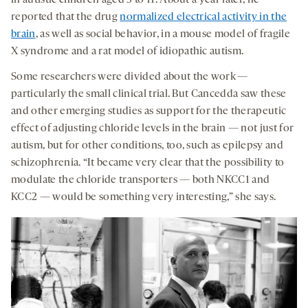
reported that the drug
normalized electrical activity in the
brain
, as well as social behavior, in a mouse model of fragile
X syndrome and a rat model of idiopathic autism.
Some researchers were divided about the work —
particularly the small clinical trial. But Cancedda saw these
and other emerging studies as support for the therapeutic
effect of adjusting chloride levels in the brain — not just for
autism, but for other conditions, too, such as epilepsy and
schizophrenia. “It became very clear that the possibility to
modulate the chloride transporters — both NKCC1 and
KCC2 — would be something very interesting,” she says.