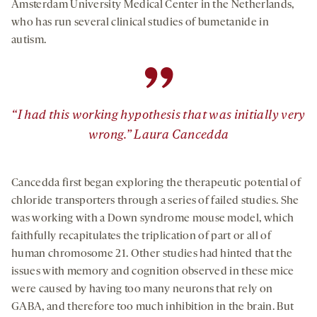
Amsterdam University Medical Center in the Netherlands,
who has run several clinical studies of bumetanide in
autism.
”
“I had this working hypothesis that was initially very
wrong.” Laura Cancedda
Cancedda first began exploring the therapeutic potential of
chloride transporters through a series of failed studies. She
was working with a Down syndrome mouse model, which
faithfully recapitulates the triplication of part or all of
human chromosome 21. Other studies had hinted that the
issues with memory and cognition observed in these mice
were caused by having too many neurons that rely on
GABA, and therefore too much inhibition in the brain. But