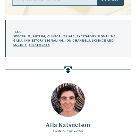
Address
TAGS:
SPECTRUM
,
AUTISM
,
CLINICAL TRIALS
,
EXCITATORY SIGNALING
,
GABA
,
INHIBITORY SIGNALING
,
ION CHANNELS
,
SCIENCE AND
SOCIETY
,
TREATMENTS
Alla Katsnelson
Contributing writer