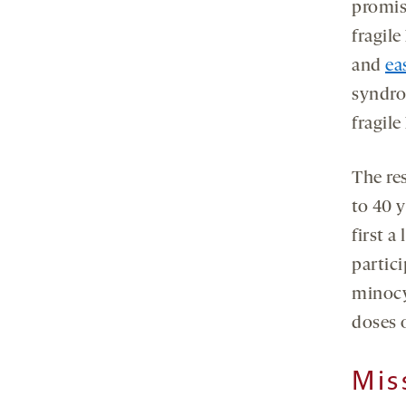
promisi
fragil
and
ea
syndro
fragile
The re
to 40 
first a
partici
minocy
doses 
Mis