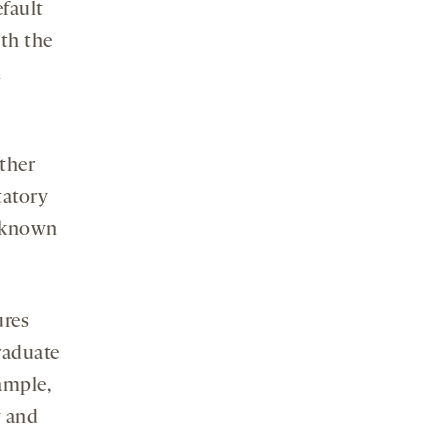
efault
th the
n
ether
tatory
s known
ures
raduate
ample,
y and