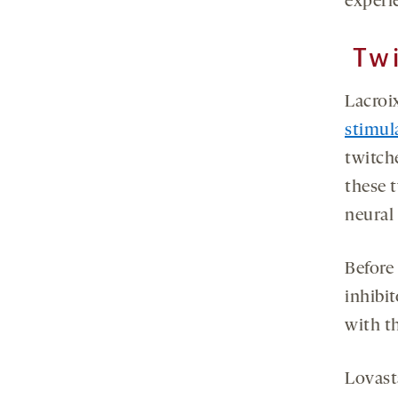
experi
Twi
Lacroi
stimul
twitche
these t
neural 
Before
inhibi
with th
Lovast