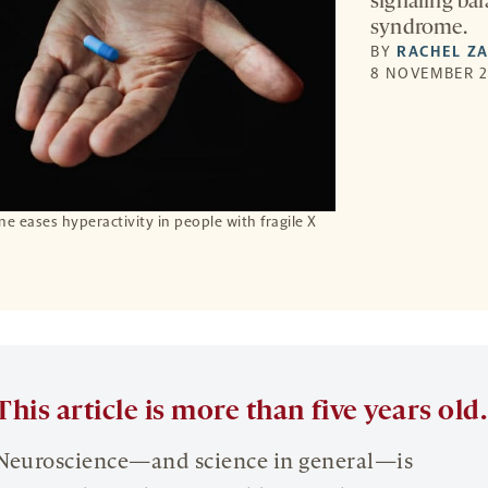
signaling bal
syndrome.
BY
RACHEL Z
8 NOVEMBER 2
e eases hyperactivity in people with fragile X
This article is more than five years old.
Neuroscience—and science in general—is