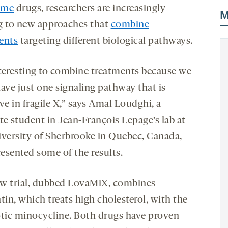
ome
drugs, researchers are increasingly
M
g to new approaches that
combine
ents
targeting different biological pathways.
interesting to combine treatments because we
ave just one signaling pathway that is
ve in fragile X,” says Amal Loudghi, a
te student in Jean-François Lepage’s lab at
iversity of Sherbrooke in Quebec, Canada,
esented some of the results.
w trial, dubbed LovaMiX, combines
tin, which treats high cholesterol, with the
otic minocycline. Both drugs have proven