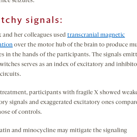
ence seizures.
tchy signals:
x and her colleagues used
transcranial magnetic
ation
over the motor hub of the brain to produce m
s in the hands of the participants. The signals emit
witches serves as an index of excitatory and inhibit
circuits.
 treatment, participants with fragile X showed wea
tory signals and exaggerated excitatory ones compar
ose of controls.
atin and minocycline may mitigate the signaling