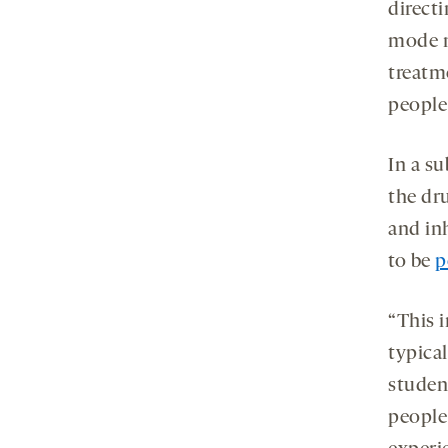
directi
mode n
treatm
people
In a su
the dr
and inh
to be
p
“This i
typica
studen
people