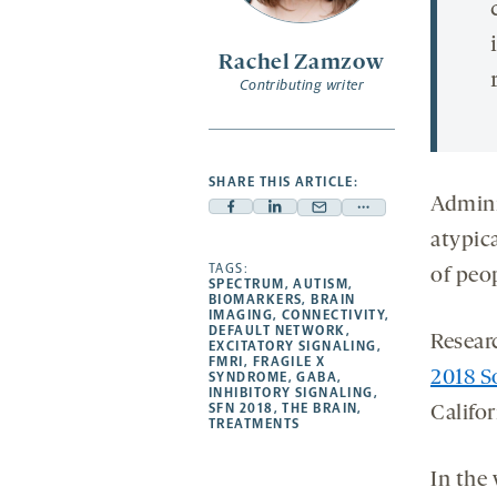
Rachel Zamzow
Contributing writer
SHARE THIS ARTICLE:
Admini
Facebook
Linkedin
Mail
Share
atypica
-
-
-
more
opens
opens
TAGS:
opens
-
of peo
SPECTRUM
,
AUTISM
,
a
a
a
opens
BIOMARKERS
,
BRAIN
IMAGING
,
CONNECTIVITY
,
new
new
new
a
DEFAULT NETWORK
,
Researc
EXCITATORY SIGNALING
,
tab
tab
tab
new
FMRI
,
FRAGILE X
2018 S
tab
SYNDROME
,
GABA
,
INHIBITORY SIGNALING
,
SFN 2018
,
THE BRAIN
,
Califor
TREATMENTS
In the