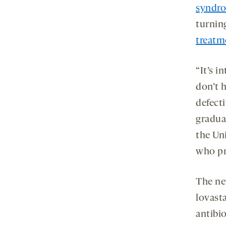
syndr
turnin
treatm
“It’s 
don’t h
defecti
gradua
the Un
who pr
The ne
lovasta
antibi