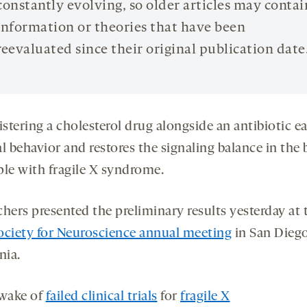
constantly evolving, so older articles may contai
information or theories that have been
reevaluated since their original publication date
stering a cholesterol drug alongside an antibiotic e
l behavior and restores the signaling balance in the 
ple with fragile X syndrome.
hers presented the preliminary results yesterday at 
ociety for Neuroscience annual meeting
in San Diego
nia.
 wake of
failed clinical trials
for
fragile X