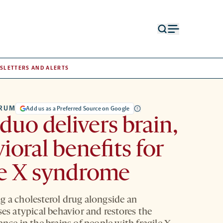
Open
Open
search
menu
form
SLETTERS AND ALERTS
TRUM
Add us as a Preferred Source on Google
duo delivers brain,
ioral benefits for
le X syndrome
g a cholesterol drug alongside an
ses atypical behavior and restores the