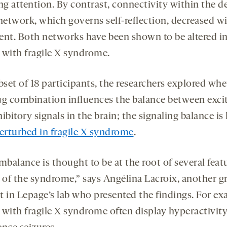
ng attention. By contrast, connectivity within the d
etwork, which governs self-reflection, decreased wi
ent. Both networks have been shown to be altered i
 with fragile X syndrome.
bset of 18 participants, the researchers explored wh
ug combination influences the balance between exci
ibitory signals in the brain; the signaling balance i
erturbed in fragile X syndrome
.
mbalance is thought to be at the root of several feat
l of the syndrome,” says Angélina Lacroix, another g
t in Lepage’s lab who presented the findings. For ex
 with fragile X syndrome often display hyperactivit