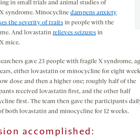
ng in small trials and animal studies of
e X syndrome. Minocycline
dampens anxiety
ses the severity of traits
in people with the
me. And lovastatin
relieves seizures
in
 X mice.
searchers gave 23 people with fragile X syndrome, a
years, either lovastatin or minocycline for eight wee
 low dose and then a higher one; roughly half of the
pants received lovastatin first, and the other half
cline first. The team then gave the participants dail
of both lovastatin and minocycline for 12 weeks.
sion accomplished
: