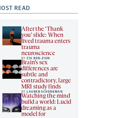
OST READ
After the ‘Thank
you’ slide: When
lived trauma enters
trauma
neuroscience
BY
ZIV BEN-ZION
Brain’s sex
differences are
subtle and
contradictory, large
MRI study finds
BY
LAUREN SCHENKMAN
Watching the mind
build a world: Lucid
dreaming as a
model for