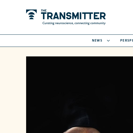
NEWS
PERSP