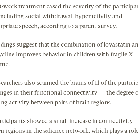
0-week treatment eased the severity of the participa
 including social withdrawal, hyperactivity and
opriate speech, according to a parent survey.
ndings suggest that the combination of lovastatin a
cline improves behavior in children with fragile X
ome.
earchers also scanned the brains of 11 of the partici
anges in their functional connectivity — the degree o
ng activity between pairs of brain regions.
rticipants showed a small increase in connectivity
n regions in the salience network, which plays a role