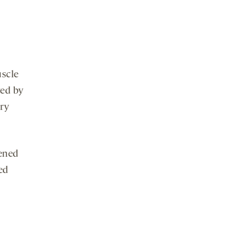
uscle
ted by
ory
kened
ed