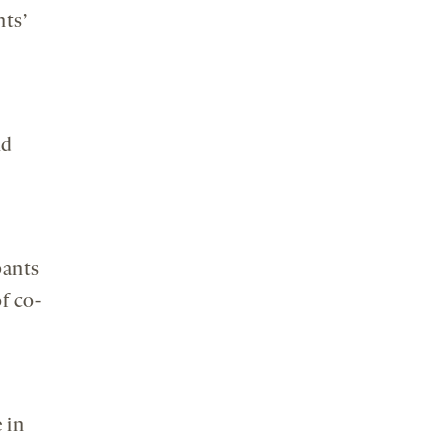
nts’
nd
pants
f co-
 in