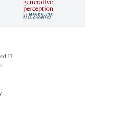
generative
perception
BY
MAGDALENA
PALUCHOWSKA
ged 13
ks —
y