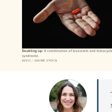
Doubling up:
A combination of lovastatin and minocyclin
syndrome.
DIY13 / ADOBE STOCK