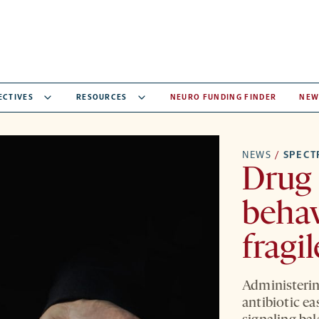
ECTIVES
RESOURCES
NEURO FUNDING FINDER
NEW
NEWS
/
SPEC
Drug 
behav
fragi
Administerin
antibiotic ea