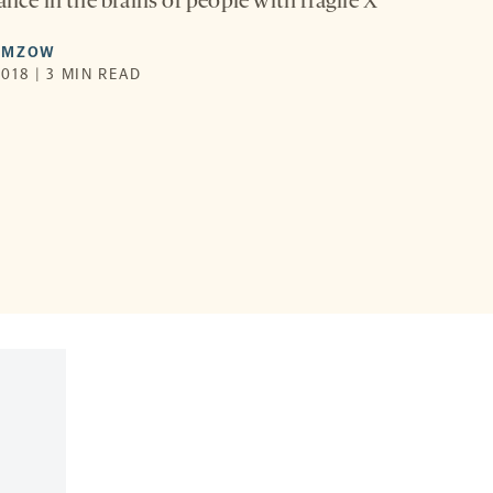
ance in the brains of people with fragile X
AMZOW
018 | 3 MIN READ