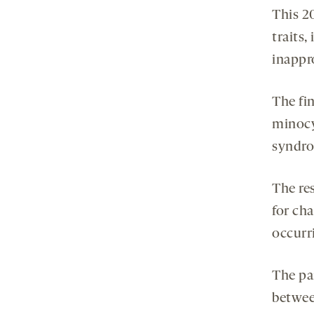
This 2
traits,
inappr
The fi
minocy
syndr
The res
for ch
occurri
The pa
betwee