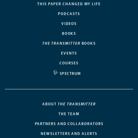
THIS PAPER CHANGED MY LIFE
PODCASTS
VIDEOS
BOOKS
THE TRANSMITTER
BOOKS
EVENTS
COURSES
SPECTRUM
ABOUT
THE TRANSMITTER
THE TEAM
PARTNERS AND COLLABORATORS
NEWSLETTERS AND ALERTS