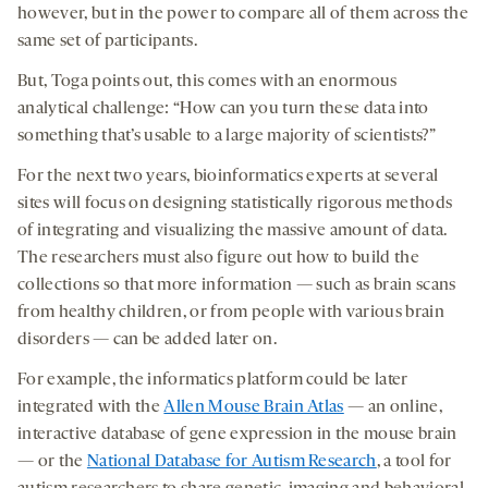
however, but in the power to compare all of them across the
same set of participants.
But, Toga points out, this comes with an enormous
analytical challenge: “How can you turn these data into
something that’s usable to a large majority of scientists?”
For the next two years, bioinformatics experts at several
sites will focus on designing statistically rigorous methods
of integrating and visualizing the massive amount of data.
The researchers must also figure out how to build the
collections so that more information — such as brain scans
from healthy children, or from people with various brain
disorders — can be added later on.
For example, the informatics platform could be later
integrated with the
Allen Mouse Brain Atlas
— an online,
interactive database of gene expression in the mouse brain
— or the
National Database for Autism Research
, a tool for