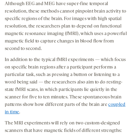
Although EEG and MEG have super-fine temporal
resolution, these methods cannot pinpoint brain activity to
specific regions of the brain. For images with high spatial
resolution, the researchers plan to depend on functional
magnetic resonance imaging (fMRI), which uses a powerful
magnetic field to capture changes in blood flow from
second to second.
In addition to the typical fMRI experiments — which focus
on specific brain regions after a participant performs a
particular task, such as pressing a button or listening to a
word being said — the researchers also aim to do resting-
state fMRI scans, in which participants lie quietly in the
scanner for five to ten minutes. These spontaneous brain
patterns show how different parts of the brain are
coupled
in time
.
The MRI experiments will rely on two custom-designed
scanners that have magnetic fields of different strengths: