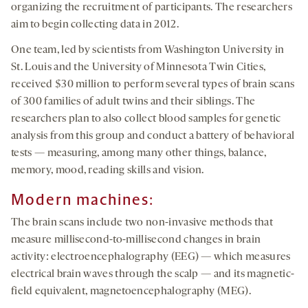
organizing the recruitment of participants. The researchers
aim to begin collecting data in 2012.
One team, led by scientists from Washington University in
St. Louis and the University of Minnesota Twin Cities,
received $30 million to perform several types of brain scans
of 300 families of adult twins and their siblings. The
researchers plan to also collect blood samples for genetic
analysis from this group and conduct a battery of behavioral
tests — measuring, among many other things, balance,
memory, mood, reading skills and vision.
Modern machines:
The brain scans include two non-invasive methods that
measure millisecond-to-millisecond changes in brain
activity: electroencephalography (EEG) — which measures
electrical brain waves through the scalp — and its magnetic-
field equivalent, magnetoencephalography (MEG).