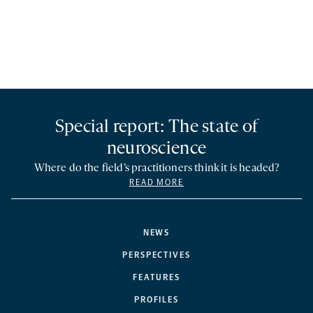
Special report: The state of
neuroscience
Where do the field’s practitioners think it is headed?
READ MORE
NEWS
PERSPECTIVES
FEATURES
PROFILES