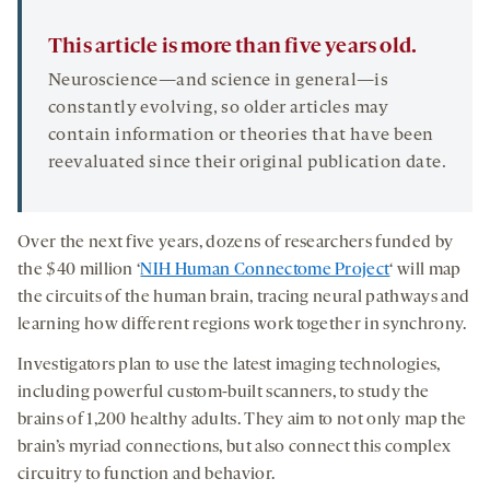
This article is more than five years old.
Neuroscience—and science in general—is
constantly evolving, so older articles may
contain information or theories that have been
reevaluated since their original publication date.
Over the next five years, dozens of researchers funded by
the $40 million ‘
NIH Human Connectome Project
‘ will map
the circuits of the human brain, tracing neural pathways and
learning how different regions work together in synchrony.
Investigators plan to use the latest imaging technologies,
including powerful custom-built scanners, to study the
brains of 1,200 healthy adults. They aim to not only map the
brain’s myriad connections, but also connect this complex
circuitry to function and behavior.