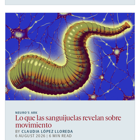
NEURO’S ARK
Lo que las sanguijuelas revelan sobre
movimiento
BY
CLAUDIA LÓPEZ LLOREDA
6 AUGUST 2026 | 6 MIN READ