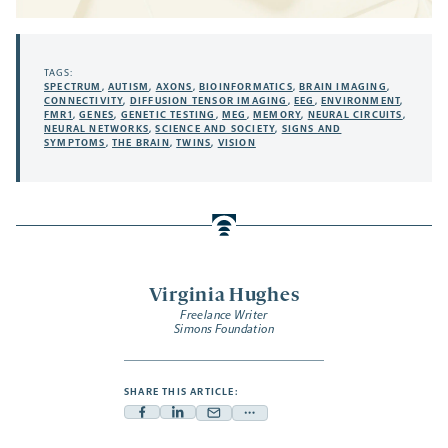
TAGS:
SPECTRUM
,
AUTISM
,
AXONS
,
BIOINFORMATICS
,
BRAIN IMAGING
,
CONNECTIVITY
,
DIFFUSION TENSOR IMAGING
,
EEG
,
ENVIRONMENT
,
FMR1
,
GENES
,
GENETIC TESTING
,
MEG
,
MEMORY
,
NEURAL CIRCUITS
,
NEURAL NETWORKS
,
SCIENCE AND SOCIETY
,
SIGNS AND
SYMPTOMS
,
THE BRAIN
,
TWINS
,
VISION
Virginia Hughes
Freelance Writer
Simons Foundation
SHARE THIS ARTICLE:
Facebook
Linkedin
Mail
Share
-
-
-
more