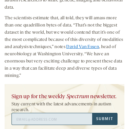
autism researchers to share genetic, imaging and behavioral
data.
The scientists estimate that, all told, they will amass more
than one quadrillion bytes of data. “That’s not the biggest
dataset in the world, but we would contend that it’s one of
the most complicated because of this diversity of modalities
and analysis techniques,” notes
David Van Essen
, head of
neurobiology at Washington University. “We have an
enormous but very exciting challenge to present these data
in a way that can facilitate deep and diverse types of data
mining.”
Sign up for the weekly
Spectrum
newsletter.
Stay current with the latest advancements in autism
research.
Email
SUBMIT
Address