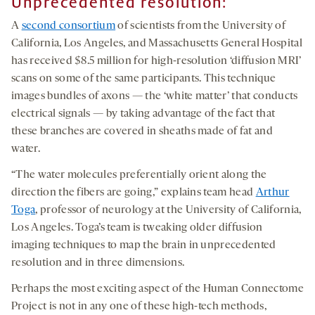
Unprecedented resolution:
A
second consortium
of scientists from the University of
California, Los Angeles, and Massachusetts General Hospital
has received $8.5 million for high-resolution ‘diffusion MRI’
scans on some of the same participants. This technique
images bundles of axons — the ‘white matter’ that conducts
electrical signals — by taking advantage of the fact that
these branches are covered in sheaths made of fat and
water.
“The water molecules preferentially orient along the
direction the fibers are going,” explains team head
Arthur
Toga
, professor of neurology at the University of California,
Los Angeles. Toga’s team is tweaking older diffusion
imaging techniques to map the brain in unprecedented
resolution and in three dimensions.
Perhaps the most exciting aspect of the Human Connectome
Project is not in any one of these high-tech methods,