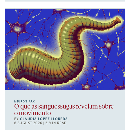
NEURO’S ARK
O que as sanguessugas revelam sobre
o movimento
BY
CLAUDIA LÓPEZ LLOREDA
6 AUGUST 2026 | 6 MIN READ