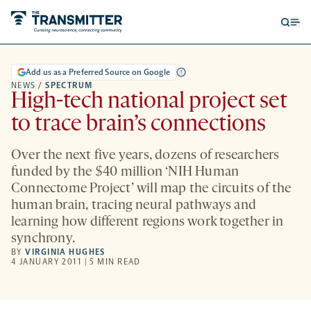
Open
Op
searc
me
form
Add us as a Preferred Source on Google
NEWS
/
SPECTRUM
High-tech national project set
to trace brain’s connections
Over the next five years, dozens of researchers
funded by the $40 million ‘NIH Human
Connectome Project’ will map the circuits of the
human brain, tracing neural pathways and
learning how different regions work together in
synchrony.
BY
VIRGINIA HUGHES
4 JANUARY 2011 | 5 MIN READ