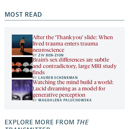
opens
opens
opens
-
a
a
MOST READ
a
opens
new
new
new
a
tab
tab
tab
new
tab
After the ‘Thank you’ slide: When
lived trauma enters trauma
neuroscience
BY
ZIV BEN-ZION
Brain’s sex differences are subtle
and contradictory, large MRI study
finds
BY
LAUREN SCHENKMAN
Watching the mind build a world:
Lucid dreaming as a model for
generative perception
BY
MAGDALENA PALUCHOWSKA
EXPLORE MORE FROM
THE