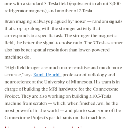
one with a standard 3-Tesla field (equivalent to about 3,000
refrigerator magnets), and another of 7-Tesla.
Brain imaging is always plagued by ‘noise’ — random signals
that crop up along with the stronger activity that
corresponds to a specific task. The stronger the magnetic
field, the better the signal-to-noise ratio. The 7-Tesla scanner
also has better spatial resolution than lower-powered
machines do.
“High field images are much more sensitive and much more
accurate,” says
Kamil Ugurbil
, professor of radiology and
neuroscience at the University of Minnesota. His team is in
charge of building the MRI hardware for the Connectome
Project. They are also working on building a 10.5-Tesla
machine from scratch — which, when finished, will be the
most powerful in the world — and plan to scan some of the
Connectome Project’s participants on that machine.