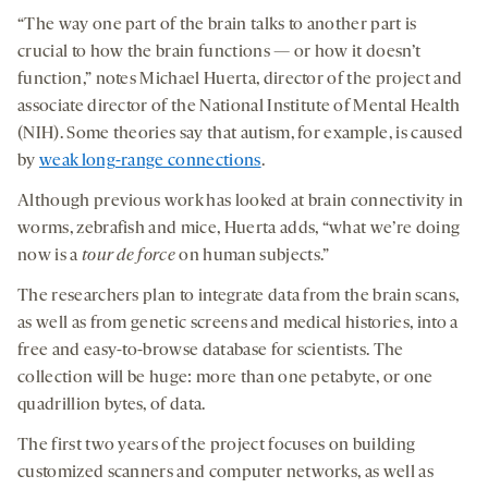
“The way one part of the brain talks to another part is
crucial to how the brain functions — or how it doesn’t
function,” notes Michael Huerta, director of the project and
associate director of the National Institute of Mental Health
(NIH). Some theories say that autism, for example, is caused
by
weak long-range connections
.
Although previous work has looked at brain connectivity in
worms, zebrafish and mice, Huerta adds, “what we’re doing
now is a
tour de force
on human subjects.”
The researchers plan to integrate data from the brain scans,
as well as from genetic screens and medical histories, into a
free and easy-to-browse database for scientists. The
collection will be huge: more than one petabyte, or one
quadrillion bytes, of data.
The first two years of the project focuses on building
customized scanners and computer networks, as well as