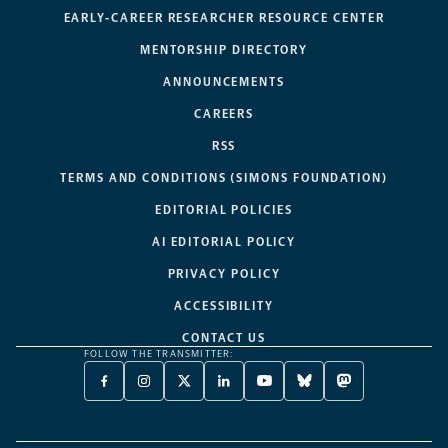
EARLY-CAREER RESEARCHER RESOURCE CENTER
MENTORSHIP DIRECTORY
ANNOUNCEMENTS
CAREERS
RSS
TERMS AND CONDITIONS (SIMONS FOUNDATION)
EDITORIAL POLICIES
AI EDITORIAL POLICY
PRIVACY POLICY
ACCESSIBILITY
CONTACT US
FOLLOW THE TRANSMITTER:
FACEBOOK
INSTAGRAM
X
LINKEDIN
YOUTUBE
BLUESKY
MASTODON
-
-
TWITTER
-
-
-
-
OPENS
OPENS
-
OPENS
OPENS
OPENS
OPENS
A
A
OPENS
A
A
A
A
NEW
NEW
A
NEW
NEW
NEW
NEW