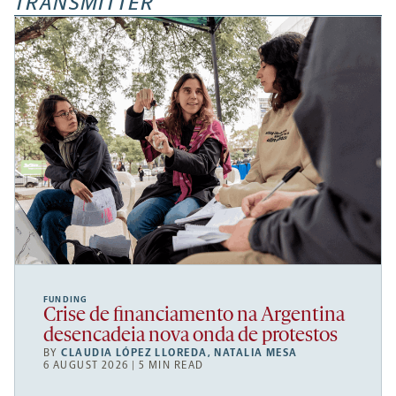
TRANSMITTER
FUNDING
Crise de financiamento na Argentina
desencadeia nova onda de protestos
BY
CLAUDIA LÓPEZ LLOREDA
,
NATALIA MESA
6 AUGUST 2026 | 5 MIN READ