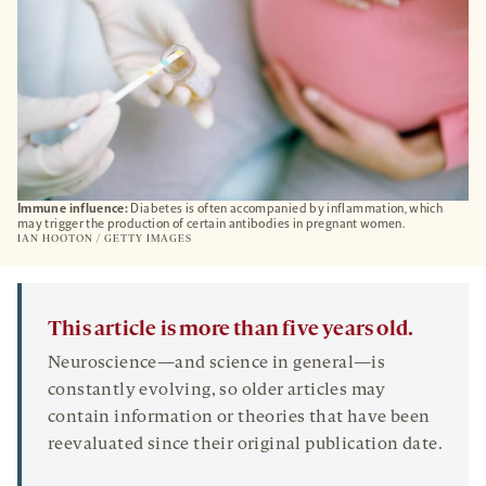
Immune influence:
Diabetes is often accompanied by inflammation, which
may trigger the production of certain antibodies in pregnant women.
IAN HOOTON / GETTY IMAGES
This article is more than five years old.
Neuroscience—and science in general—is
constantly evolving, so older articles may
contain information or theories that have been
reevaluated since their original publication date.