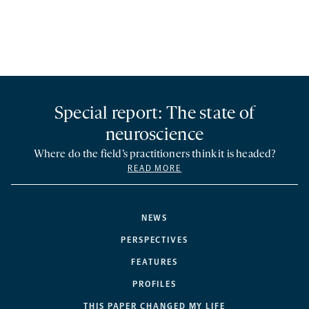
Special report: The state of
neuroscience
Where do the field’s practitioners think it is headed?
READ MORE
NEWS
PERSPECTIVES
FEATURES
PROFILES
THIS PAPER CHANGED MY LIFE