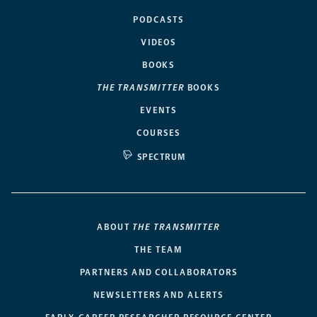
PODCASTS
VIDEOS
BOOKS
THE TRANSMITTER
BOOKS
EVENTS
COURSES
SPECTRUM
ABOUT
THE TRANSMITTER
THE TEAM
PARTNERS AND COLLABORATORS
NEWSLETTERS AND ALERTS