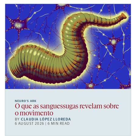
NEURO’S ARK
O que as sanguessugas revelam sobre
o movimento
BY
CLAUDIA LÓPEZ LLOREDA
6 AUGUST 2026 | 6 MIN READ