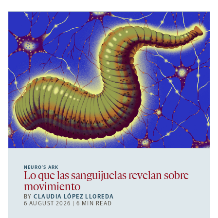
NEURO’S ARK
Lo que las sanguijuelas revelan sobre
movimiento
BY
CLAUDIA LÓPEZ LLOREDA
6 AUGUST 2026 | 6 MIN READ