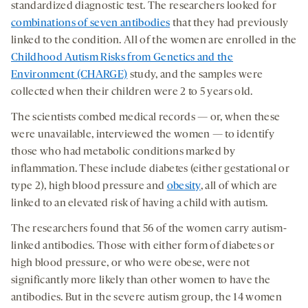
standardized diagnostic test. The researchers looked for
combinations of seven antibodies
that they had previously
linked to the condition. All of the women are enrolled in the
Childhood Autism Risks from Genetics and the
Environment (CHARGE)
study, and the samples were
collected when their children were 2 to 5 years old.
The scientists combed medical records — or, when these
were unavailable, interviewed the women — to identify
those who had metabolic conditions marked by
inflammation. These include diabetes (either gestational or
type 2), high blood pressure and
obesity
, all of which are
linked to an elevated risk of having a child with autism.
The researchers found that 56 of the women carry autism-
linked antibodies. Those with either form of diabetes or
high blood pressure, or who were obese, were not
significantly more likely than other women to have the
antibodies. But in the severe autism group, the 14 women