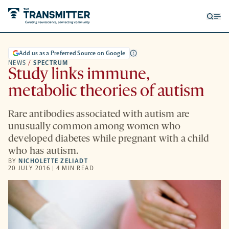
Open
Op
searc
me
form
Add us as a Preferred Source on Google
NEWS
/
SPECTRUM
Study links immune,
metabolic theories of autism
Rare antibodies associated with autism are
unusually common among women who
developed diabetes while pregnant with a child
who has autism.
BY
NICHOLETTE ZELIADT
20 JULY 2016 | 4 MIN READ