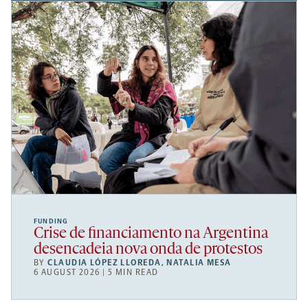
FUNDING
Crise de financiamento na Argentina
desencadeia nova onda de protestos
BY
CLAUDIA LÓPEZ LLOREDA
,
NATALIA MESA
6 AUGUST 2026 | 5 MIN READ