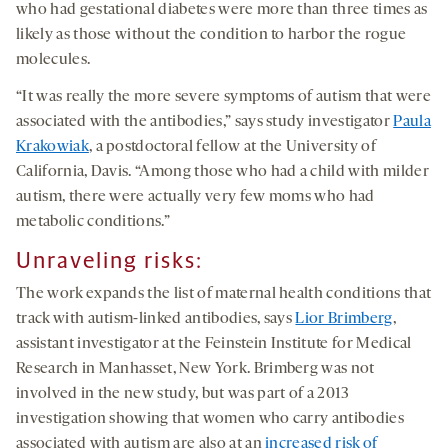
who had gestational diabetes were more than three times as
likely as those without the condition to harbor the rogue
molecules.
“It was really the more severe symptoms of autism that were
associated with the antibodies,” says study investigator
Paula
Krakowiak
, a postdoctoral fellow at the University of
California, Davis. “Among those who had a child with milder
autism, there were actually very few moms who had
metabolic conditions.”
Unraveling
risks
:
The work expands the list of maternal health conditions that
track with autism-linked antibodies, says
Lior Brimberg
,
assistant investigator at the Feinstein Institute for Medical
Research in Manhasset, New York. Brimberg was not
involved in the new study, but was part of a 2013
investigation showing that women who carry antibodies
associated with autism are also at an
increased risk of