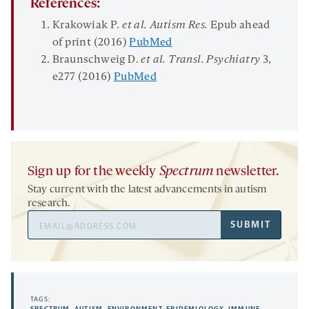
References:
Krakowiak P.
et al. Autism Res.
Epub ahead
of print (2016)
PubMed
Braunschweig D.
et al. Transl. Psychiatry
3,
e277 (2016)
PubMed
Sign up for the weekly
Spectrum
newsletter.
Stay current with the latest advancements in autism
research.
Email
SUBMIT
Address
TAGS: