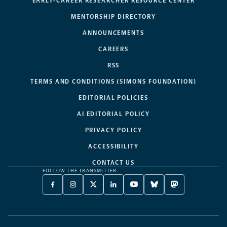
EARLY-CAREER RESEARCHER RESOURCE CENTER
MENTORSHIP DIRECTORY
ANNOUNCEMENTS
CAREERS
RSS
TERMS AND CONDITIONS (SIMONS FOUNDATION)
EDITORIAL POLICIES
AI EDITORIAL POLICY
PRIVACY POLICY
ACCESSIBILITY
CONTACT US
FOLLOW THE TRANSMITTER:
FACEBOOK
INSTAGRAM
X
LINKEDIN
YOUTUBE
BLUESKY
MASTODON
-
-
TWITTER
-
-
-
-
OPENS
OPENS
-
OPENS
OPENS
OPENS
OPENS
A
A
OPENS
A
A
A
A
NEW
NEW
A
NEW
NEW
NEW
NEW
TAB
TAB
NEW
TAB
TAB
TAB
TAB