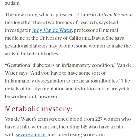
autism.
The new study, which appeared 17 June in
Autism Research,
ties together these two threads of research, says lead
investigator
Judy Van de Water
, professor of internal
medicine at the University of California, Davis. She says
gestational diabetes may prompt some women to make the
autism-linked antibodies.
“Gestational diabetes is an inflammatory condition,” Van de
Water says. “And you have to have some sort of
inflammatory dysregulation to create autoantibodies.” The
details of this dysregulation and its link to autism are yet to
be worked out, however.
Metabolic mystery
:
Van de Water’s team screened blood from 227 women who
have a child with autism, including 145 who have a child
with
severe autism
, measured using scores on a