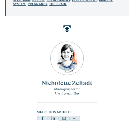
SPECTRUM
,
AUTISM
,
ENVIRONMENT
,
EPIDEMIOLOGY
,
IMMUNE
SYSTEM
,
PREGNANCY
,
THE BRAIN
Nicholette Zeliadt
Managing editor
The Transmitter
SHARE THIS ARTICLE:
Facebook
Linkedin
Mail
Share
-
-
-
more