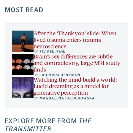
opens
opens
opens
-
a
a
MOST READ
a
opens
new
new
new
a
tab
tab
tab
new
tab
After the ‘Thank you’ slide: When
lived trauma enters trauma
neuroscience
BY
ZIV BEN-ZION
Brain’s sex differences are subtle
and contradictory, large MRI study
finds
BY
LAUREN SCHENKMAN
Watching the mind build a world:
Lucid dreaming as a model for
generative perception
BY
MAGDALENA PALUCHOWSKA
EXPLORE MORE FROM
THE
TRANSMITTER