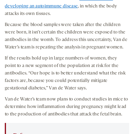
developing an autoimmune disease
, in which the body
attacks its own tissues.
Because the blood samples were taken after the children
were born, it isn’t certain the children were exposed to the
antibodies in the womb. To address this uncertainty, Van de
Water’s team is repeating the analysis in pregnant women.
If the results hold up in large numbers of women, they
point to a new segment of the population at risk for the
antibodies. “Our hope is to better understand what the risk
factors are, because you could potentially mitigate
gestational diabetes,” Van de Water says.
Van de Water’s team now plans to conduct studies in mice to
determine how inflammation during pregnancy might lead
to the production of antibodies that attack the fetal brain.