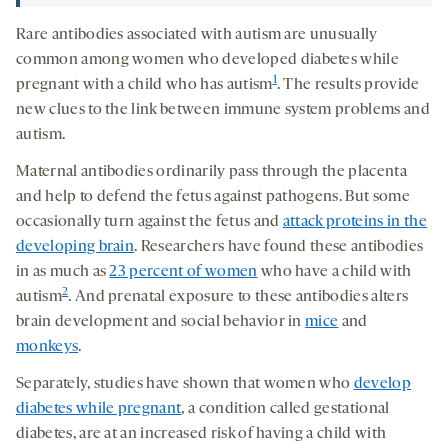
Rare antibodies associated with autism are unusually
common among women who developed diabetes while
1
pregnant with a child who has autism
. The results provide
new clues to the link between immune system problems and
autism.
Maternal antibodies ordinarily pass through the placenta
and help to defend the fetus against pathogens. But some
occasionally turn against the fetus and
attack proteins in the
developing brain
. Researchers have found these antibodies
in as much as
23 percent of women
who have a child with
2
autism
. And prenatal exposure to these antibodies alters
brain development and social behavior in
mice
and
monkeys
.
Separately, studies have shown that women who
develop
diabetes while pregnant
, a condition called gestational
diabetes, are at an increased risk of having a child with