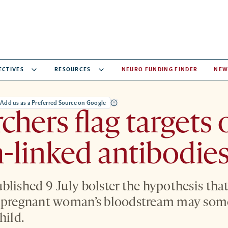
ECTIVES
RESOURCES
NEURO FUNDING FINDER
NEW
Add us as a Preferred Source on Google
chers flag targets 
-linked antibodie
blished 9 July bolster the hypothesis th
a pregnant woman’s bloodstream may som
hild.