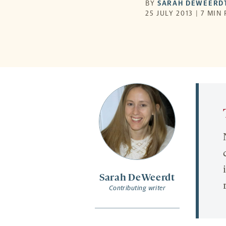
BY
SARAH DEWEERD
25 JULY 2013 | 7 MIN
Sarah DeWeerdt
Contributing writer