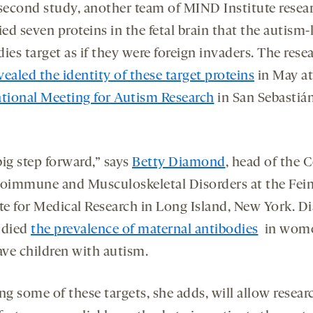
 second study, another team of MIND Institute resea
ied seven proteins in the fetal brain that the autism-
ies target as if they were foreign invaders. The rese
vealed the identity of these target proteins
in May at
ational Meeting for Autism Research
in San Sebastián
 big step forward,” says
Betty Diamond
, head of the 
toimmune and Musculoskeletal Disorders at the Fein
ute for Medical Research in Long Island, New York. 
udied
the prevalence of maternal antibodies
in wom
ve children with autism.
g some of these targets, she adds, will allow resear