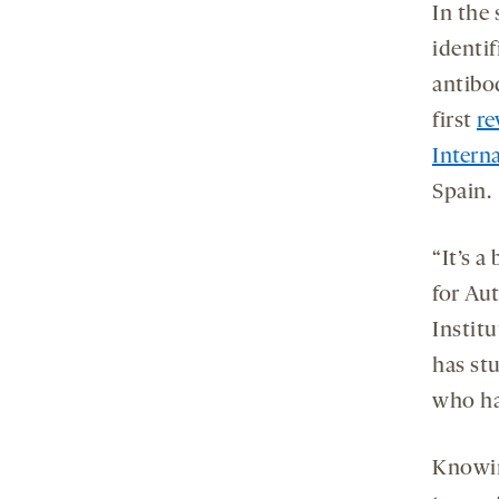
In the
identif
antibod
first
re
Intern
Spain.
“It’s a
for Au
Instit
has st
who ha
Knowin