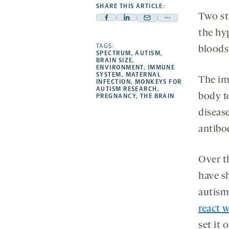
SHARE THIS ARTICLE:
Two st
Facebook
Linkedin
Mail
Share
the hy
-
-
-
more
opens
opens
TAGS:
opens
-
bloods
SPECTRUM
,
AUTISM
,
a
a
a
opens
BRAIN SIZE
,
ENVIRONMENT
,
IMMUNE
new
new
new
a
SYSTEM
,
MATERNAL
The im
INFECTION
,
MONKEYS FOR
tab
tab
tab
new
AUTISM RESEARCH
,
body t
tab
PREGNANCY
,
THE BRAIN
diseas
antibod
Over th
have s
autism
react w
set it 