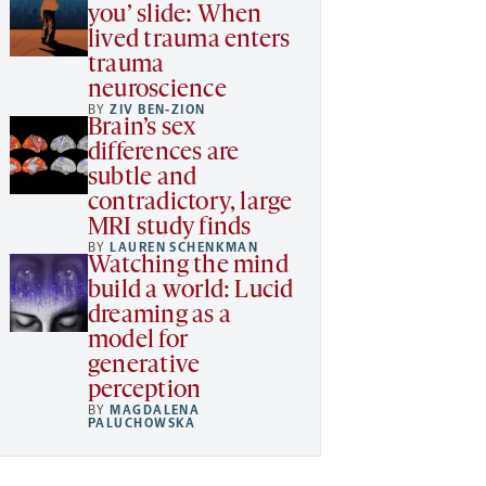
you’ slide: When
lived trauma enters
trauma
neuroscience
BY
ZIV BEN-ZION
Brain’s sex
differences are
subtle and
contradictory, large
MRI study finds
BY
LAUREN SCHENKMAN
Watching the mind
build a world: Lucid
dreaming as a
model for
generative
perception
BY
MAGDALENA
PALUCHOWSKA