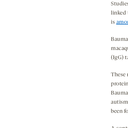
Studie
linked
is
amon
Bauman
macaqu
(IgG) 
These m
protei
Bauman
autism
been f