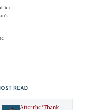
lster
an’s
he
OST READ
After the ‘Thank