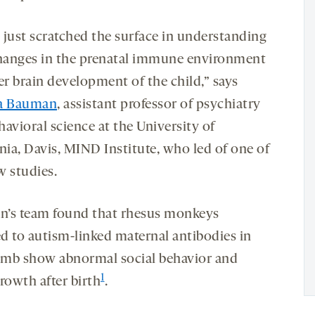
 just scratched the surface in understanding
anges in the prenatal immune environment
er brain development of the child,” says
sa Bauman
, assistant professor of psychiatry
avioral science at the University of
nia, Davis, MIND Institute, who led of one of
w studies.
’s team found that rhesus monkeys
d to autism-linked maternal antibodies in
mb show abnormal social behavior and
1
rowth after birth
.