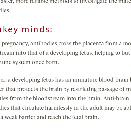
faster, more reliable methods to investigate the mat
dies.
key minds:
 pregnancy, antibodies cross the placenta from a mo
ream into that of a developing fetus, helping to but
mune system once born.
r, a developing fetus has an immature blood-brain b
ter that protects the brain by restricting passage of 
les from the bloodstream into the brain. Anti-brain
ies that circulate harmlessly in the adult may be abl
a weak barrier and reach the fetal brain.