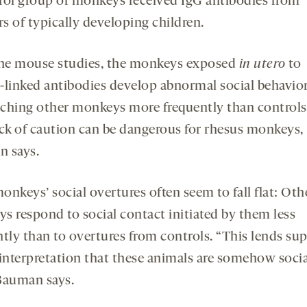
rol group of monkeys received IgG antibodies from
s of typically developing children.
the mouse studies, the monkeys exposed
in utero
to
-linked antibodies develop abnormal social behavior
ching other monkeys more frequently than controls
ack of caution can be dangerous for rhesus monkeys,
 says.
nkeys’ social overtures often seem to fall flat: Oth
s respond to social contact initiated by them less
ntly than to overtures from controls. “This lends su
 interpretation that these animals are somehow socia
Bauman says.