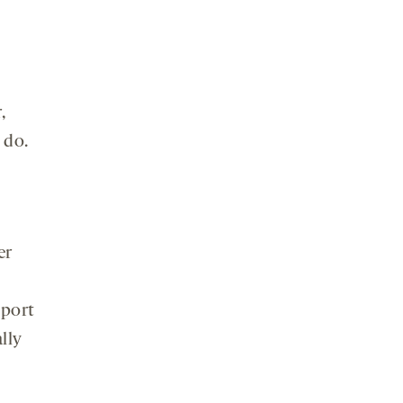
,
 do.
er
pport
lly