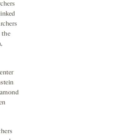
rchers
linked
archers
 the
,
Center
stein
Diamond
en
chers