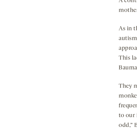
A cont
mother
As in 
autism
approa
This l
Bauman
They mo
monkey
freque
to our
odd,” 