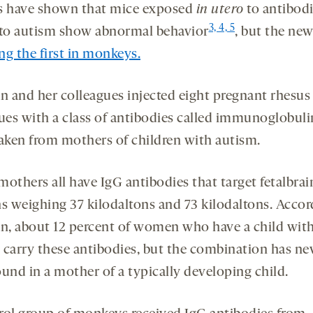
s have shown that mice exposed
in utero
to antibod
3, 4, 5
 to autism show abnormal behavior
, but the ne
g the first in monkeys.
 and her colleagues injected eight pregnant rhesus
es with a class of antibodies called immunoglobuli
taken from mothers of children with autism.
others all have IgG antibodies that target fetalbrai
ns weighing 37 kilodaltons and 73 kilodaltons. Accor
, about 12 percent of women who have a child wit
 carry these antibodies, but the combination has ne
ound in a mother of a typically developing child.