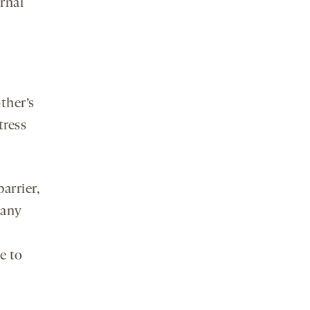
ernal
ther’s
tress
arrier,
many
e to