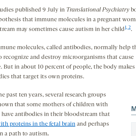
udies published 9 July in
Translational Psychiatry
bo
pothesis that immune molecules in a pregnant wom
1, 2
tream may sometimes cause autism in her child
.
mune molecules, called antibodies, normally help t
o recognize and destroy microorganisms that cause
e. But in about 10 percent of people, the body makes
ies that target its own proteins.
e past ten years, several research groups
hown that some mothers of children with
M
 have antibodies in their bloodstream that
ith proteins in the fetal brain
and perhaps
on a path to autism
.