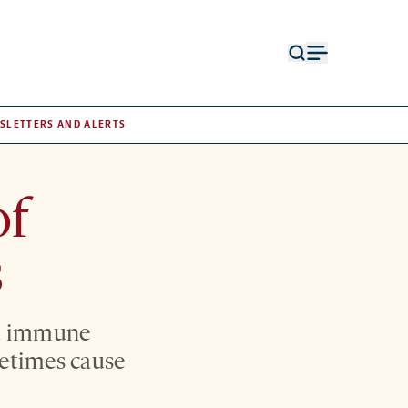
Open
Open
search
menu
form
SLETTERS AND ALERTS
of
s
at immune
etimes cause