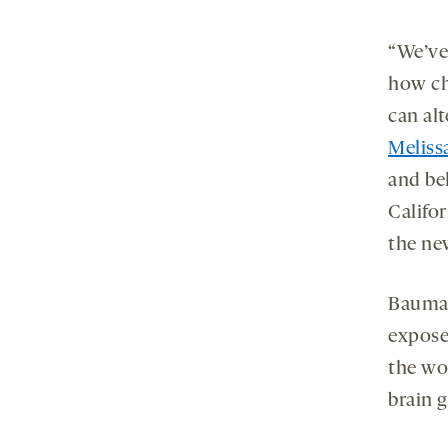
“We’ve
how ch
can alt
Melis
and beh
Califor
the ne
Bauman
expose
the wo
brain g