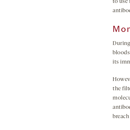
to use 
antibo
Mon
During
bloodst
its im
Howeve
the fil
molecu
antibod
breach 