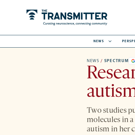
NEWS
PERSP
NEWS
/
SPECTRUM
Resear
autism
Two studies pu
molecules in 
autism in her c