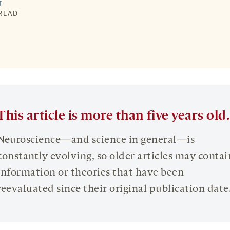
T
 READ
This article is more than five years old.
Neuroscience—and science in general—is
constantly evolving, so older articles may contai
information or theories that have been
reevaluated since their original publication date