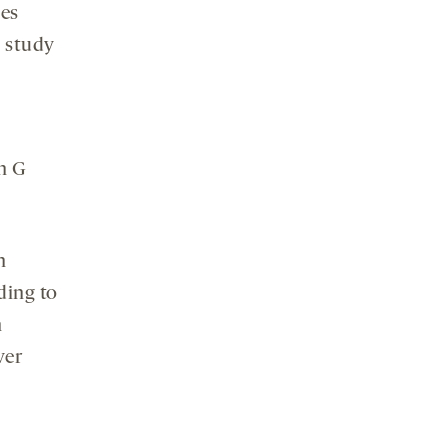
ies
w study
n G
n
ding to
h
ver