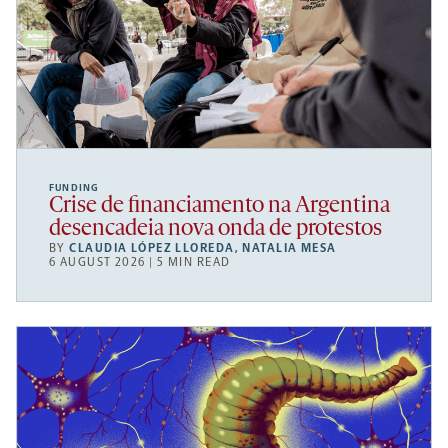
FUNDING
Crise de financiamento na Argentina
desencadeia nova onda de protestos
BY
CLAUDIA LÓPEZ LLOREDA
,
NATALIA MESA
6 AUGUST 2026 | 5 MIN READ