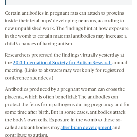
Certain antibodies in pregnant rats can attach to proteins
inside their fetal pups’ developing neurons, according to
new unpublished work. The findings hint at how exposure
in the womb to certain maternal antibodies may increase a
child’s chances of having autism.
Researchers presented the findings virtually yesterday at
the
2021 International Society for Autism Research
annual
meeting. (Links to abstracts may work only for registered
conference attendees.)
Antibodies produced by a pregnant woman can cross the
placenta, which is often beneficial: The antibodies can
protect the fetus from pathogens during pregnancy and for
some time after birth. But in some cases, antibodies attack
the body’s own cells. Exposure in the womb to these so-
called autoantibodies may
alter brain development
and
contribute to autism.