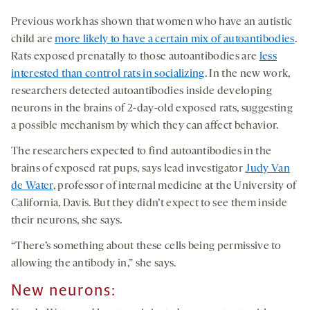
Previous work has shown that women who have an autistic
child are
more likely to have a certain mix of autoantibodies
.
Rats exposed prenatally to those autoantibodies are
less
interested than control rats in socializing
. In the new work,
researchers detected autoantibodies inside developing
neurons in the brains of 2-day-old exposed rats, suggesting
a possible mechanism by which they can affect behavior.
The researchers expected to find autoantibodies in the
brains of exposed rat pups, says lead investigator
Judy Van
de Water
, professor of internal medicine at the University of
California, Davis. But they didn’t expect to see them inside
their neurons, she says.
“There’s something about these cells being permissive to
allowing the antibody in,” she says.
New neurons
: