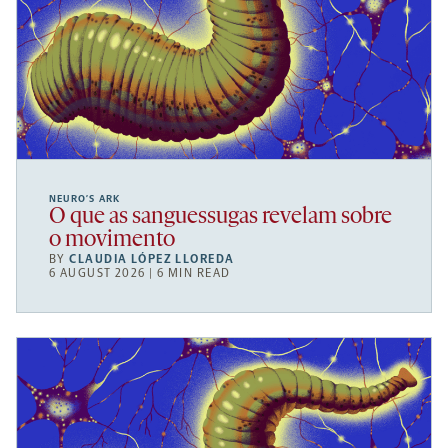
NEURO’S ARK
O que as sanguessugas revelam sobre
o movimento
BY
CLAUDIA LÓPEZ LLOREDA
6 AUGUST 2026 | 6 MIN READ