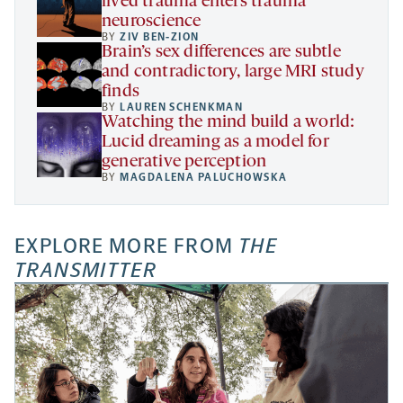
lived trauma enters trauma
neuroscience
BY
ZIV BEN-ZION
Brain’s sex differences are subtle
and contradictory, large MRI study
finds
BY
LAUREN SCHENKMAN
Watching the mind build a world:
Lucid dreaming as a model for
generative perception
BY
MAGDALENA PALUCHOWSKA
EXPLORE MORE FROM
THE
TRANSMITTER