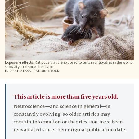
Exposure effects
: Rat pups that are exposed to certain antibodies in the womb
show atypical social behavior.
INESSAI INESSAI / ADOBE STOCK
This article is more than five years old.
Neuroscience—and science in general—is
constantly evolving, so older articles may
contain information or theories that have been
reevaluated since their original publication date.