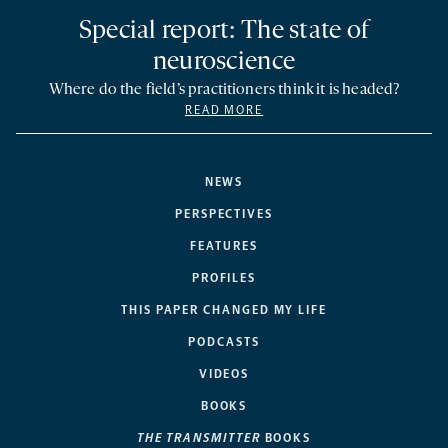
Special report: The state of
neuroscience
Where do the field’s practitioners think it is headed?
READ MORE
NEWS
PERSPECTIVES
FEATURES
PROFILES
THIS PAPER CHANGED MY LIFE
PODCASTS
VIDEOS
BOOKS
THE TRANSMITTER
BOOKS