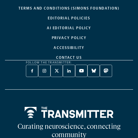
TERMS AND CONDITIONS (SIMONS FOUNDATION)
EDITORIAL POLICIES
AI EDITORIAL POLICY
PRIVACY POLICY
ACCESSIBILITY
CONTACT US
FOLLOW THE TRANSMITTER:
FACEBOOK
INSTAGRAM
X
LINKEDIN
YOUTUBE
BLUESKY
MASTODON
-
-
TWITTER
-
-
-
-
OPENS
OPENS
-
OPENS
OPENS
OPENS
OPENS
A
A
OPENS
A
A
A
A
NEW
NEW
A
NEW
NEW
NEW
NEW
TAB
TAB
NEW
TAB
TAB
TAB
TAB
TAB
Home
Curating neuroscience, connecting
community