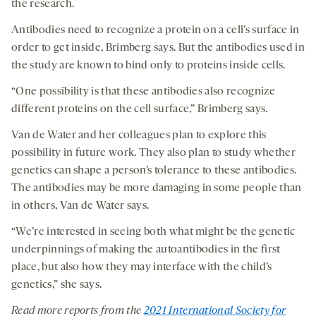
the research.
Antibodies need to recognize a protein on a cell’s surface in
order to get inside, Brimberg says. But the antibodies used in
the study are known to bind only to proteins inside cells.
“One possibility is that these antibodies also recognize
different proteins on the cell surface,” Brimberg says.
Van de Water and her colleagues plan to explore this
possibility in future work. They also plan to study whether
genetics can shape a person’s tolerance to these antibodies.
The antibodies may be more damaging in some people than
in others, Van de Water says.
“We’re interested in seeing both what might be the genetic
underpinnings of making the autoantibodies in the first
place, but also how they may interface with the child’s
genetics,” she says.
Read more reports from the
2021 International Society for