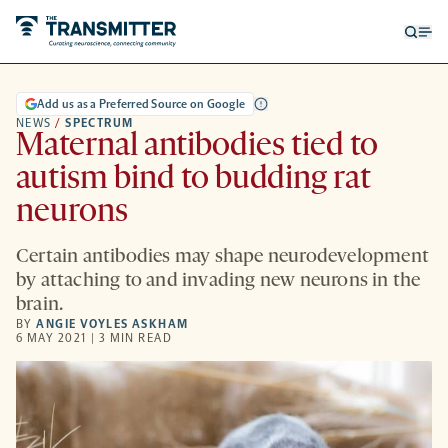
Open
Op
searc
me
form
Add us as a Preferred Source on Google
NEWS
/
SPECTRUM
Maternal antibodies tied to
autism bind to budding rat
neurons
Certain antibodies may shape neurodevelopment
by attaching to and invading new neurons in the
brain.
BY
ANGIE VOYLES ASKHAM
6 MAY 2021 | 3 MIN READ