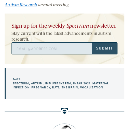
Autism Research
annual meeting
.
Sign up for the weekly
Spectrum
newsletter.
Stay current with the latest advancements in autism
research.
Email
SUBMIT
Address
TAGS:
SPECTRUM
,
AUTISM
,
IMMUNE SYSTEM
,
INSAR 2021
,
MATERNAL
INFECTION
,
PREGNANCY
,
RATS
,
THE BRAIN
,
VOCALIZATION