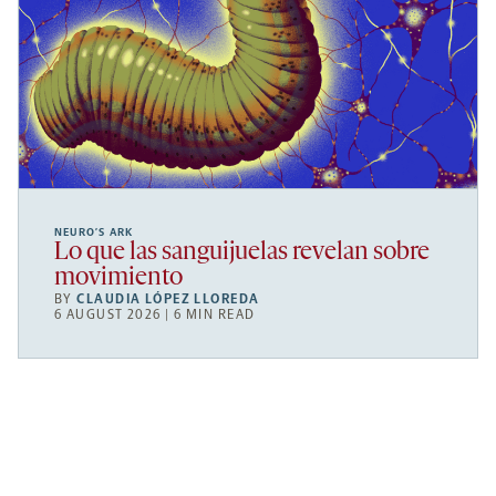
NEURO’S ARK
Lo que las sanguijuelas revelan sobre
movimiento
BY
CLAUDIA LÓPEZ LLOREDA
6 AUGUST 2026 | 6 MIN READ