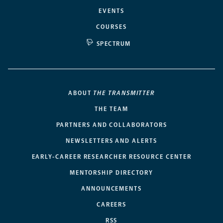
EVENTS
COURSES
SPECTRUM
ABOUT
THE TRANSMITTER
THE TEAM
PARTNERS AND COLLABORATORS
NEWSLETTERS AND ALERTS
EARLY-CAREER RESEARCHER RESOURCE CENTER
MENTORSHIP DIRECTORY
ANNOUNCEMENTS
CAREERS
RSS