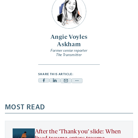
Angie Voyles
Askham
Former senior reporter
The Transmitter
SHARE THIS ARTICLE:
Facebook
Linkedin
Mail
Share
-
-
-
more
opens
opens
opens
-
a
a
MOST READ
a
opens
new
new
new
a
tab
tab
tab
new
tab
After the ‘Thank you’ slide: When