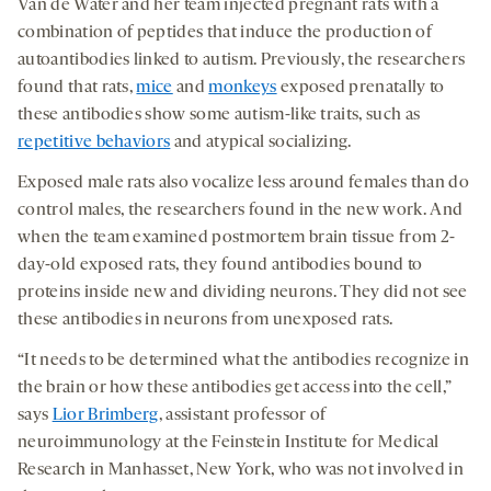
Van de Water and her team injected pregnant rats with a
combination of peptides that induce the production of
autoantibodies linked to autism. Previously, the researchers
found that rats,
mice
and
monkeys
exposed prenatally to
these antibodies show some autism-like traits, such as
repetitive behaviors
and atypical socializing.
Exposed male rats also vocalize less around females than do
control males, the researchers found in the new work. And
when the team examined postmortem brain tissue from 2-
day-old exposed rats, they found antibodies bound to
proteins inside new and dividing neurons. They did not see
these antibodies in neurons from unexposed rats.
“It needs to be determined what the antibodies recognize in
the brain or how these antibodies get access into the cell,”
says
Lior Brimberg
, assistant professor of
neuroimmunology at the Feinstein Institute for Medical
Research in Manhasset, New York, who was not involved in