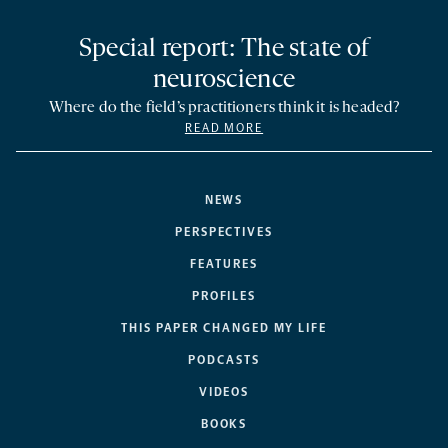
Special report: The state of
neuroscience
Where do the field’s practitioners think it is headed?
READ MORE
NEWS
PERSPECTIVES
FEATURES
PROFILES
THIS PAPER CHANGED MY LIFE
PODCASTS
VIDEOS
BOOKS