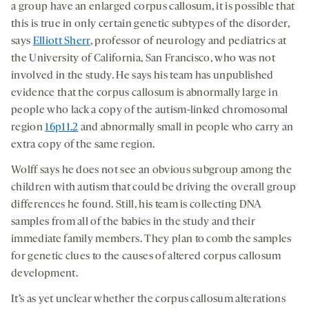
a group have an enlarged corpus callosum, it is possible that
this is true in only certain genetic subtypes of the disorder,
says
Elliott Sherr
, professor of neurology and pediatrics at
the University of California, San Francisco, who was not
involved in the study. He says his team has unpublished
evidence that the corpus callosum is abnormally large in
people who lack a copy of the autism-linked chromosomal
region
16p11.2
and abnormally small in people who carry an
extra copy of the same region.
Wolff says he does not see an obvious subgroup among the
children with autism that could be driving the overall group
differences he found. Still, his team is collecting DNA
samples from all of the babies in the study and their
immediate family members. They plan to comb the samples
for genetic clues to the causes of altered corpus callosum
development.
It’s as yet unclear whether the corpus callosum alterations