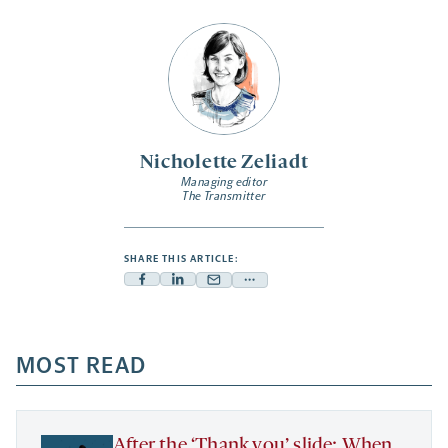
Nicholette Zeliadt
Managing editor
The Transmitter
SHARE THIS ARTICLE:
Facebook
Linkedin
Mail
Share
-
-
-
more
opens
opens
opens
-
a
a
MOST READ
a
opens
new
new
new
a
tab
tab
tab
new
tab
After the ‘Thank you’ slide: When