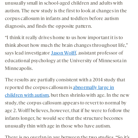
unusually small in school-aged children and adults with
autism. The new study is the first to look at changes in the
corpus callosum in infants and toddlers before autism
diagnosis, and finds the opposite pattern.
“I think it really drives home to us how important it is to
think about how much the brain changes throughout life,”
says lead investigator
Jason Wolff
, assistant professor of
educational psychology at the University of Minnesota in
Minneapolis.
The results are partially consistent with a 2014 study that
reported the corpus callosum is
abnormally large in
children with autism
, but then shrinks with age. In the new
study, the corpus callosum appears to revert to normal by
age 2. Wolff believes, however, that if he were to follow the
infants longer, he would see that the structure becomes
unusually thin with age in those who have autism.
There is no overlap in age between the two studies. “So it’s