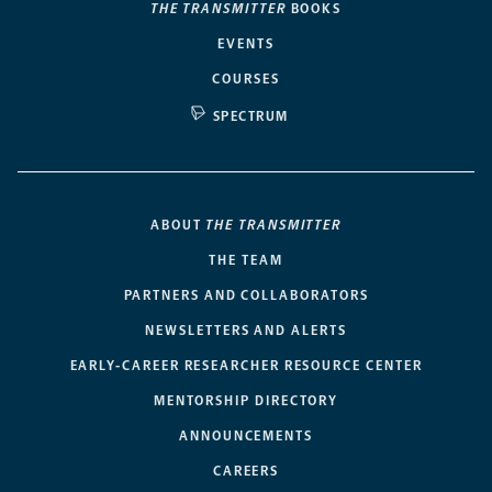
THE TRANSMITTER
BOOKS
EVENTS
COURSES
SPECTRUM
ABOUT
THE TRANSMITTER
THE TEAM
PARTNERS AND COLLABORATORS
NEWSLETTERS AND ALERTS
EARLY-CAREER RESEARCHER RESOURCE CENTER
MENTORSHIP DIRECTORY
ANNOUNCEMENTS
CAREERS