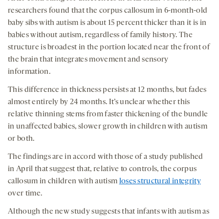
researchers found that the corpus callosum in 6-month-old
baby sibs with autism is about 15 percent thicker than it is in
babies without autism, regardless of family history. The
structure is broadest in the portion located near the front of
the brain that integrates movement and sensory
information.
This difference in thickness persists at 12 months, but fades
almost entirely by 24 months. It’s unclear whether this
relative thinning stems from faster thickening of the bundle
in unaffected babies, slower growth in children with autism
or both.
The findings are in accord with those of a study published
in April that suggest that, relative to controls, the corpus
callosum in children with autism
loses structural integrity
over time.
Although the new study suggests that infants with autism as