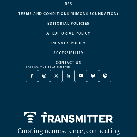
RSS
TERMS AND CONDITIONS (SIMONS FOUNDATION)
EDITORIAL POLICIES
AI EDITORIAL POLICY
PRIVACY POLICY
ACCESSIBILITY
CONTACT US
FOLLOW THE TRANSMITTER:
FACEBOOK
INSTAGRAM
X
LINKEDIN
YOUTUBE
BLUESKY
MASTODON
-
-
TWITTER
-
-
-
-
OPENS
OPENS
-
OPENS
OPENS
OPENS
OPENS
A
A
OPENS
A
A
A
A
NEW
NEW
A
NEW
NEW
NEW
NEW
TAB
TAB
NEW
TAB
TAB
TAB
TAB
TAB
Home
Curating neuroscience, connecting