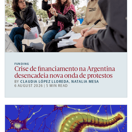
FUNDING
Crise de financiamento na Argentina
desencadeia nova onda de protestos
BY
CLAUDIA LÓPEZ LLOREDA
,
NATALIA MESA
6 AUGUST 2026 | 5 MIN READ