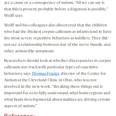
are a cause or a consequence of autism. “All we can say is
that this is present probably before a diagnosis is possible,”
Wolff says.
Wolff and his colleagues also discovered that the children
who had the thickest corpus callosum as infants tend to have
the most severe repetitive behaviors as toddlers. They did
not see a relationship between size of the nerve bundle and
other autism-like symptoms.
Researchers should look at whether discrepancies in corpus
callosum size track with particular types of repetitive
behaviors, says
Thomas Frazier
, director of the Center for
Autism at the Cleveland Clinic in Ohio, who was not
involved in the new work. “Breaking these things out is
important for us to fully understand what brain regions and
what brain developmental abnormalities are driving certain
aspects of autism.”