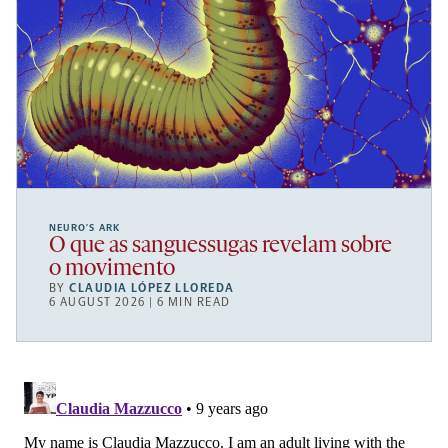
NEURO’S ARK
O que as sanguessugas revelam sobre
o movimento
BY
CLAUDIA LÓPEZ LLOREDA
6 AUGUST 2026 | 6 MIN READ