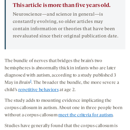
This article is more than five years old.
Neuroscience—and science in general—is
constantly evolving, so older articles may
contain information or theories that have been
reevaluated since their original publication date.
The bundle of nerves that bridges the brain’s two
hemispheres is abnormally thick in infants who are later
diagnosed with autism, according to a study published 3
1
May in
Brain
. The broader the bundle, the more severe a
child’s
repetitive behaviors
at age 2.
The study adds to mounting evidence implicating the
corpus callosum in autism. About one in three people born
without a corpus callosum
meet the criteria for autism
.
Studies have generally found that the corpus callosum is