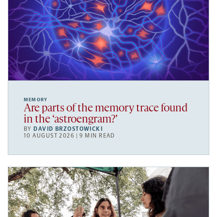
MEMORY
Are parts of the memory trace found
in the ‘astroengram?’
BY
DAVID BRZOSTOWICKI
10 AUGUST 2026 | 9 MIN READ