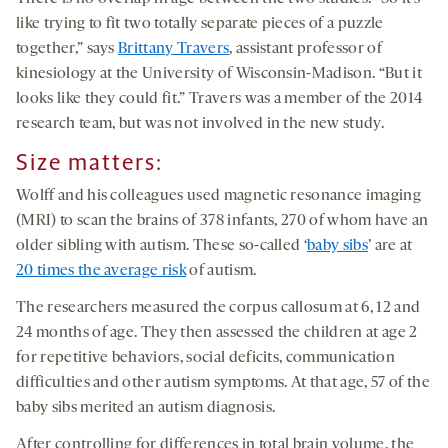
like trying to fit two totally separate pieces of a puzzle
together,” says
Brittany Travers
, assistant professor of
kinesiology at the University of Wisconsin-Madison. “But it
looks like they could fit.” Travers was a member of the 2014
research team, but was not involved in the new study.
Size matters:
Wolff and his colleagues used magnetic resonance imaging
(MRI) to scan the brains of 378 infants, 270 of whom have an
older sibling with autism. These so-called ‘
baby sibs
’ are at
20 times the average risk
of autism.
The researchers measured the corpus callosum at 6, 12 and
24 months of age. They then assessed the children at age 2
for repetitive behaviors, social deficits, communication
difficulties and other autism symptoms. At that age, 57 of the
baby sibs merited an autism diagnosis.
After controlling for differences in total brain volume, the