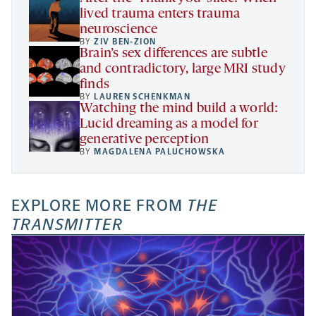
lived trauma enters trauma
neuroscience
BY
ZIV BEN-ZION
Brain’s sex differences are subtle
and contradictory, large MRI study
finds
BY
LAUREN SCHENKMAN
Watching the mind build a world:
Lucid dreaming as a model for
generative perception
BY
MAGDALENA PALUCHOWSKA
EXPLORE MORE FROM
THE
TRANSMITTER