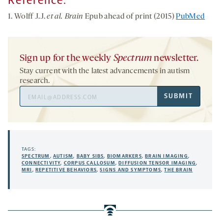
Reference:
1. Wolff J.J.
et al. Brain
Epub ahead of print (2015)
PubMed
Sign up for the weekly
Spectrum
newsletter.
Stay current with the latest advancements in autism
research.
Email
SUBMIT
Address
TAGS:
SPECTRUM
,
AUTISM
,
BABY SIBS
,
BIOMARKERS
,
BRAIN IMAGING
,
CONNECTIVITY
,
CORPUS CALLOSUM
,
DIFFUSION TENSOR IMAGING
,
MRI
,
REPETITIVE BEHAVIORS
,
SIGNS AND SYMPTOMS
,
THE BRAIN