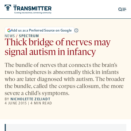
Open
Op
searc
me
form
Add us as a Preferred Source on Google
NEWS
/
SPECTRUM
Thick bridge of nerves may
signal autism in infancy
The bundle of nerves that connects the brain’s
two hemispheres is abnormally thick in infants
who are later diagnosed with autism. The broader
the bundle, called the corpus callosum, the more
severe a child’s symptoms.
BY
NICHOLETTE ZELIADT
4 JUNE 2015 | 4 MIN READ