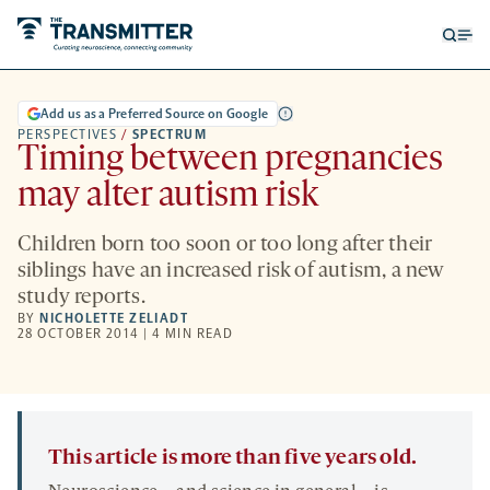
Open
Op
searc
me
form
Add us as a Preferred Source on Google
PERSPECTIVES
/
SPECTRUM
Timing between pregnancies
may alter autism risk
Children born too soon or too long after their
siblings have an increased risk of autism, a new
study reports.
BY
NICHOLETTE ZELIADT
28 OCTOBER 2014 | 4 MIN READ
This article is more than five years old.