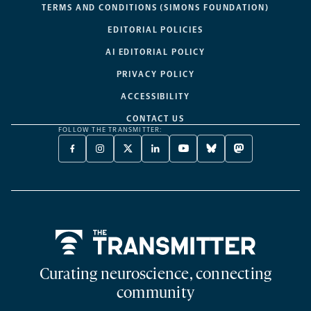
TERMS AND CONDITIONS (SIMONS FOUNDATION)
EDITORIAL POLICIES
AI EDITORIAL POLICY
PRIVACY POLICY
ACCESSIBILITY
CONTACT US
FOLLOW THE TRANSMITTER:
FACEBOOK
INSTAGRAM
X
LINKEDIN
YOUTUBE
BLUESKY
MASTODON
-
-
TWITTER
-
-
-
-
OPENS
OPENS
-
OPENS
OPENS
OPENS
OPENS
A
A
OPENS
A
A
A
A
NEW
NEW
A
NEW
NEW
NEW
NEW
TAB
TAB
NEW
TAB
TAB
TAB
TAB
TAB
Home
Curating neuroscience, connecting
community