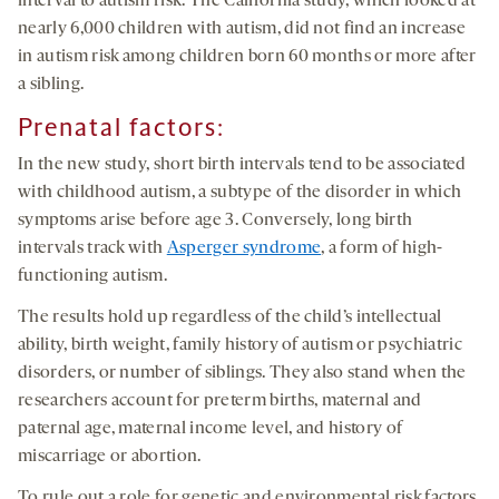
interval to autism risk. The California study, which looked at
nearly 6,000 children with autism, did not find an increase
in autism risk among children born 60 months or more after
a sibling.
Prenatal factors:
In the new study, short birth intervals tend to be associated
with childhood autism, a subtype of the disorder in which
symptoms arise before age 3. Conversely, long birth
intervals track with
Asperger syndrome
, a form of high-
functioning autism.
The results hold up regardless of the child’s intellectual
ability, birth weight, family history of autism or psychiatric
disorders, or number of siblings. They also stand when the
researchers account for preterm births, maternal and
paternal age, maternal income level, and history of
miscarriage or abortion.
To rule out a role for genetic and environmental risk factors