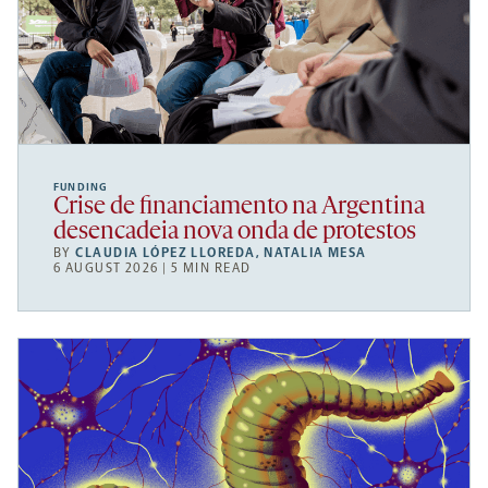
FUNDING
Crise de financiamento na Argentina
desencadeia nova onda de protestos
BY
CLAUDIA LÓPEZ LLOREDA
,
NATALIA MESA
6 AUGUST 2026 | 5 MIN READ