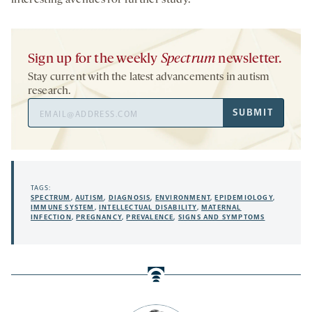
interesting avenues for further study.
Sign up for the weekly
Spectrum
newsletter.
Stay current with the latest advancements in autism
research.
Email
SUBMIT
Address
TAGS:
SPECTRUM
,
AUTISM
,
DIAGNOSIS
,
ENVIRONMENT
,
EPIDEMIOLOGY
,
IMMUNE SYSTEM
,
INTELLECTUAL DISABILITY
,
MATERNAL
INFECTION
,
PREGNANCY
,
PREVALENCE
,
SIGNS AND SYMPTOMS