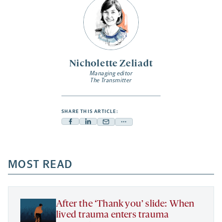
Nicholette Zeliadt
Managing editor
The Transmitter
SHARE THIS ARTICLE:
Facebook
Linkedin
Mail
Share
-
-
-
more
opens
opens
opens
-
a
a
MOST READ
a
opens
new
new
new
a
tab
tab
tab
new
tab
After the ‘Thank you’ slide: When
lived trauma enters trauma