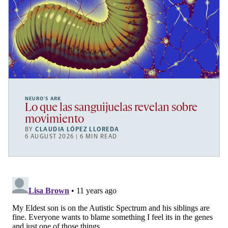
NEURO’S ARK
Lo que las sanguijuelas revelan sobre
movimiento
BY
CLAUDIA LÓPEZ LLOREDA
6 AUGUST 2026 | 6 MIN READ