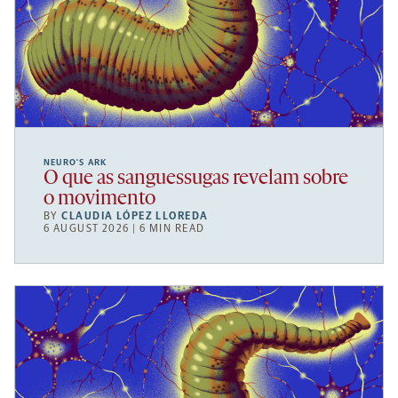
NEURO’S ARK
O que as sanguessugas revelam sobre
o movimento
BY
CLAUDIA LÓPEZ LLOREDA
6 AUGUST 2026 | 6 MIN READ