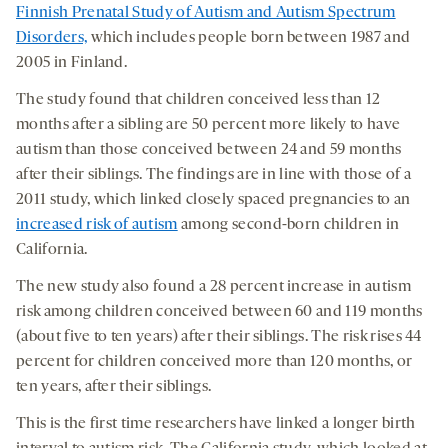
Finnish Prenatal Study of Autism and Autism Spectrum
Disorders,
which includes people born between 1987 and
2005 in Finland.
The study found that children conceived less than 12
months after a sibling are 50 percent more likely to have
autism than those conceived between 24 and 59 months
after their siblings. The findings are in line with those of a
2011 study, which linked closely spaced pregnancies to an
increased risk of autism
among second-born children in
California.
The new study also found a 28 percent increase in autism
risk among children conceived between 60 and 119 months
(about five to ten years) after their siblings. The risk rises 44
percent for children conceived more than 120 months, or
ten years, after their siblings.
This is the first time researchers have linked a longer birth