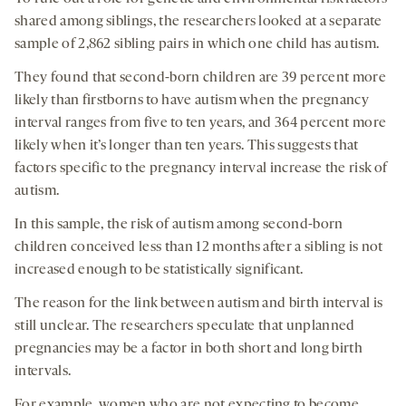
shared among siblings, the researchers looked at a separate
sample of 2,862 sibling pairs in which one child has autism.
They found that second-born children are 39 percent more
likely than firstborns to have autism when the pregnancy
interval ranges from five to ten years, and 364 percent more
likely when it’s longer than ten years. This suggests that
factors specific to the pregnancy interval increase the risk of
autism.
In this sample, the risk of autism among second-born
children conceived less than 12 months after a sibling is not
increased enough to be statistically significant.
The reason for the link between autism and birth interval is
still unclear. The researchers speculate that unplanned
pregnancies may be a factor in both short and long birth
intervals.
For example, women who are not expecting to become