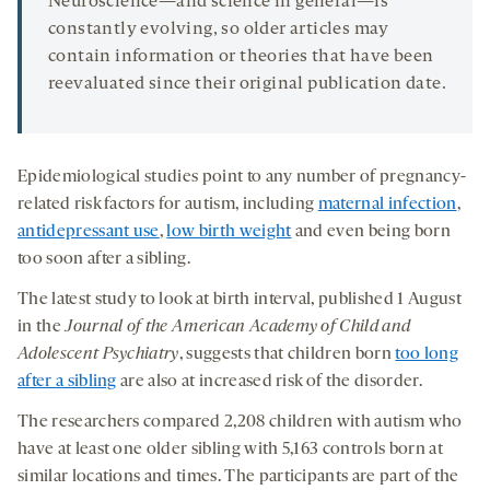
Neuroscience—and science in general—is
constantly evolving, so older articles may
contain information or theories that have been
reevaluated since their original publication date.
Epidemiological studies point to any number of pregnancy-
related risk factors for autism, including
maternal infection
,
antidepressant use
,
low birth weight
and even being born
too soon after a sibling.
The latest study to look at birth interval, published 1 August
in the
Journal of the American Academy of Child and
Adolescent Psychiatry
, suggests that children born
too long
after a sibling
are also at increased risk of the disorder.
The researchers compared 2,208 children with autism who
have at least one older sibling with 5,163 controls born at
similar locations and times. The participants are part of the