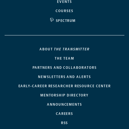
EVENTS
COURSES
SPECTRUM
ABOUT
THE TRANSMITTER
THE TEAM
PARTNERS AND COLLABORATORS
NEWSLETTERS AND ALERTS
EARLY-CAREER RESEARCHER RESOURCE CENTER
MENTORSHIP DIRECTORY
ANNOUNCEMENTS
CAREERS
RSS