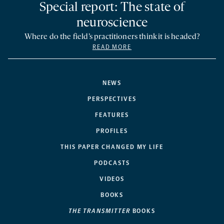
Special report: The state of
neuroscience
Where do the field’s practitioners think it is headed?
READ MORE
NEWS
PERSPECTIVES
FEATURES
PROFILES
THIS PAPER CHANGED MY LIFE
PODCASTS
VIDEOS
BOOKS
THE TRANSMITTER
BOOKS