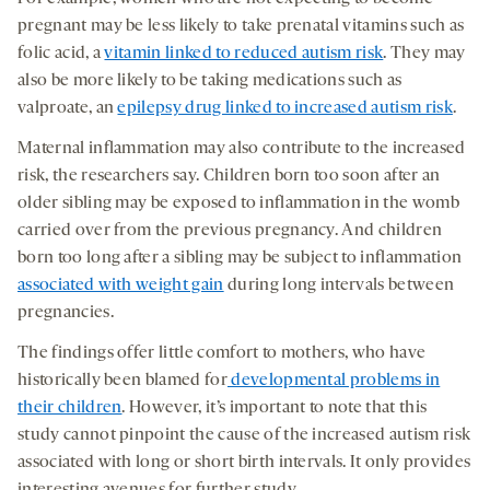
pregnant may be less likely to take prenatal vitamins such as
folic acid, a
vitamin linked to reduced autism risk
. They may
also be more likely to be taking medications such as
valproate, an
epilepsy drug linked to increased autism risk
.
Maternal inflammation may also contribute to the increased
risk, the researchers say. Children born too soon after an
older sibling may be exposed to inflammation in the womb
carried over from the previous pregnancy. And children
born too long after a sibling may be subject to inflammation
associated with weight gain
during long intervals between
pregnancies.
The findings offer little comfort to mothers, who have
historically been blamed for
developmental problems in
their children
. However, it’s important to note that this
study cannot pinpoint the cause of the increased autism risk
associated with long or short birth intervals. It only provides