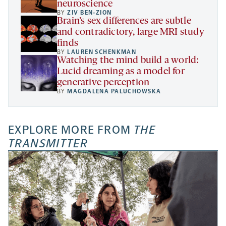
neuroscience
BY
ZIV BEN-ZION
Brain’s sex differences are subtle
and contradictory, large MRI study
finds
BY
LAUREN SCHENKMAN
Watching the mind build a world:
Lucid dreaming as a model for
generative perception
BY
MAGDALENA PALUCHOWSKA
EXPLORE MORE FROM
THE
TRANSMITTER