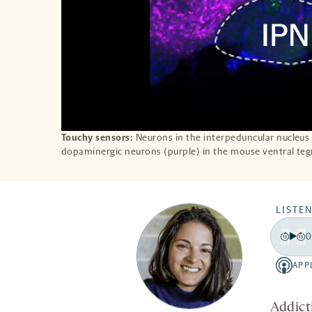
Touchy sensors:
Neurons in the interpeduncular nucleus 
dopaminergic neurons (purple) in the mouse ventral te
LISTEN
0
Play
Back
Fo
15
15
APP
Apple
secon
se
-
opens
Addict