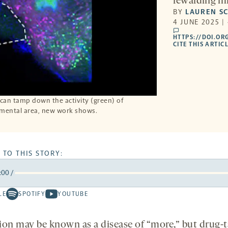
rewarding mi
BY
LAUREN S
4 JUNE 2025 |
comments
HTTPS://DOI.OR
CITE THIS ARTIC
can tamp down the activity (green) of
gmental area, new work shows.
 TO THIS STORY:
:00
/
rward
LE
SPOTIFY
YOUTUBE
Spotify
Youtube
ds
conds
-
-
opens
opens
ion may be known as a disease of “more,” but drug-