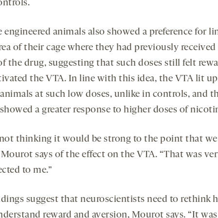
ontrols.
e engineered animals also showed a preference for li
area of their cage where they had previously received
f the drug, suggesting that such doses still felt rew
ivated the VTA. In line with this idea, the VTA lit up
animals at such low doses, unlike in controls, and t
 showed a greater response to higher doses of nicoti
 not thinking it would be strong to the point that w
” Mourot says of the effect on the VTA. “That was ve
cted to me.”
ndings suggest that neuroscientists need to rethink
nderstand reward and aversion, Mourot says. “It was