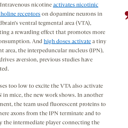
. Intravenous nicotine
activates nicotinic
choline receptors
on dopamine neurons in
dbrain’s ventral tegmental area (VTA),
ting a rewarding effect that promotes more
consumption. And
high doses activate
a tiny
nt area, the interpeduncular nucleus (IPN),
drives aversion, previous studies have
ted.
ses too low to excite the VTA also activate
N in mice, the new work shows. In another
ment, the team used fluorescent proteins to
here axons from the IPN terminate and to
fy the intermediate player connecting the