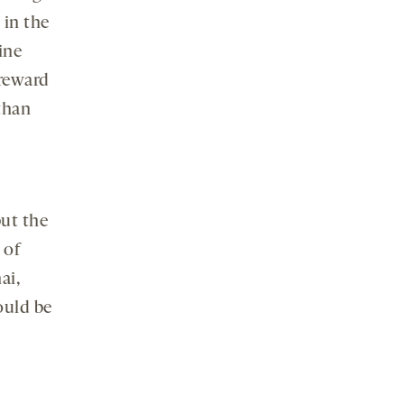
media
 in the
ine
 reward
than
but the
 of
ai,
ould be