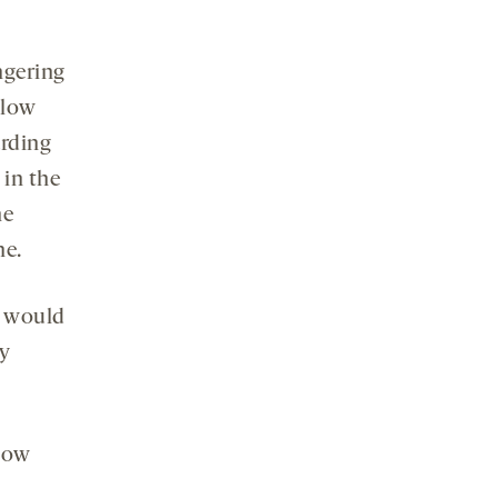
ngering
 low
arding
 in the
he
ne.
e would
ry
 how