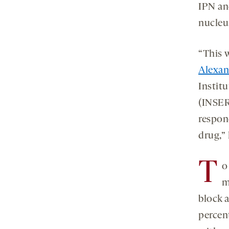
IPN an
nucleu
“This w
Alexan
Institu
(INSER
respon
drug,” 
T
o
m
block 
percen