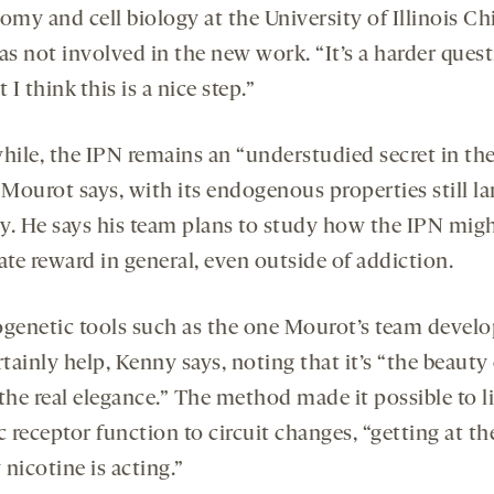
omy and cell biology at the University of Illinois Ch
s not involved in the new work. “It’s a harder quest
t I think this is a nice step.”
ile, the IPN remains an “understudied secret in th
 Mourot says, with its endogenous properties still la
y. He says his team plans to study how the IPN mig
te reward in general, even outside of addiction.
enetic tools such as the one Mourot’s team devel
rtainly help, Kenny says, noting that it’s “the beauty 
the real elegance.” The method made it possible to l
c receptor function to circuit changes, “getting at th
nicotine is acting.”