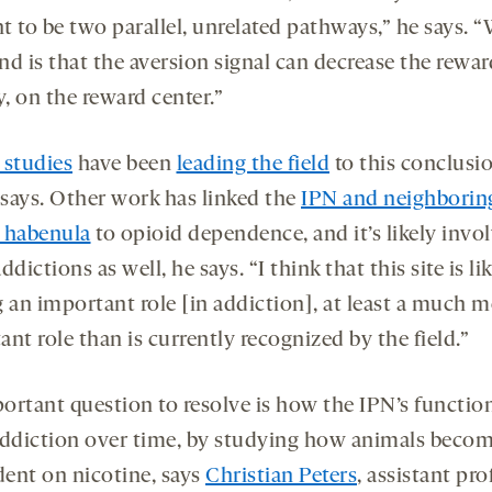
t to be two parallel, unrelated pathways,” he says. 
nd is that the aversion signal can decrease the rewar
y, on the reward center.”
 studies
have been
leading the field
to this conclusio
says. Other work has linked the
IPN and neighborin
 habenula
to opioid dependence, and it’s likely invo
ddictions as well, he says. “I think that this site is li
g an important role [in addiction], at least a much 
nt role than is currently recognized by the field.”
ortant question to resolve is how the IPN’s functio
addiction over time, by studying how animals beco
ent on nicotine, says
Christian Peters
, assistant pro