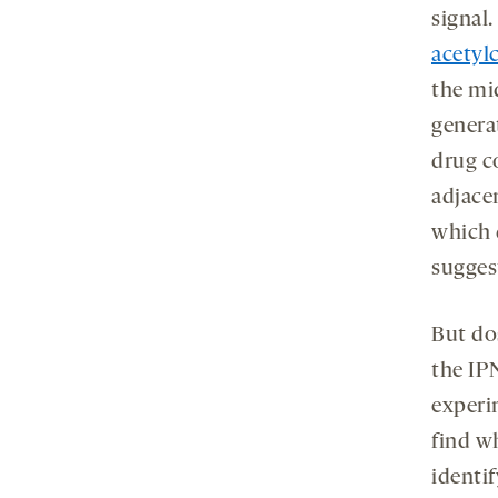
signal
acetyl
the mi
genera
drug 
adjace
which 
sugges
But do
the IP
experi
find w
identi