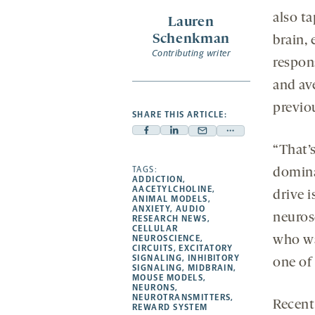
a
also ta
Lauren
new
Schenkman
brain,
tab
Contributing writer
respon
and av
previo
SHARE THIS ARTICLE:
Facebook
Linkedin
Mail
Share
“That’s
-
-
-
more
opens
opens
TAGS:
opens
-
dominat
ADDICTION
,
a
a
a
opens
AACETYLCHOLINE
,
drive 
ANIMAL MODELS
,
new
new
new
a
ANXIETY
,
AUDIO
neuros
RESEARCH NEWS
,
tab
tab
tab
new
CELLULAR
tab
NEUROSCIENCE
,
who wa
CIRCUITS
,
EXCITATORY
SIGNALING
,
INHIBITORY
one of 
SIGNALING
,
MIDBRAIN
,
MOUSE MODELS
,
NEURONS
,
NEUROTRANSMITTERS
,
Recent
REWARD SYSTEM