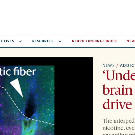
ECTIVES
RESOURCES
NEURO FUNDING FINDER
NEW
NEWS
/
ADDIC
‘Unde
brain
drive
The interped
nicotine, ev