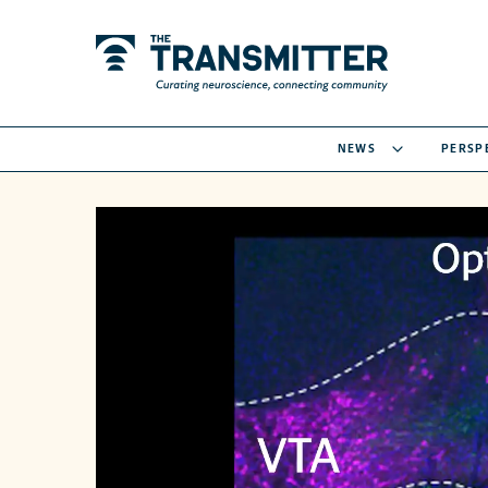
NEWS
PERSP