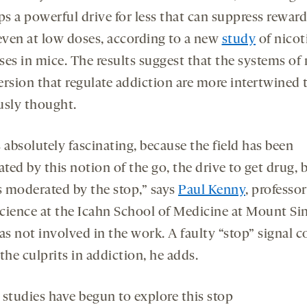
a
a
ps a powerful drive for less that can suppress reward
new
new
 even at low doses, according to a new
study
of nicot
tab
tab
ses in mice. The results suggest that the systems of
ersion that regulate addiction are more intertwined 
usly thought.
 absolutely fascinating, because the field has been
ed by this notion of the go, the drive to get drug, 
is moderated by the stop,” says
Paul Kenny
, professor
cience at the Icahn School of Medicine at Mount Sin
s not involved in the work. A faulty “stop” signal c
the culprits in addiction, he adds.
 studies have begun to explore this stop