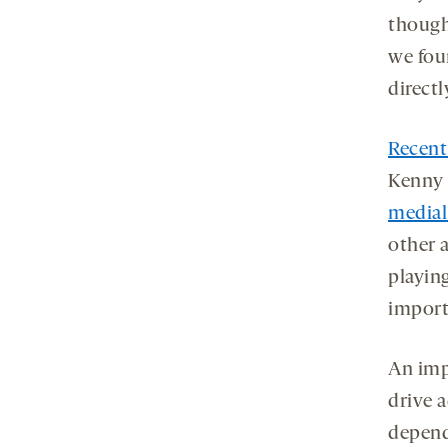
though
we fou
directl
Recent
Kenny 
medial
other a
playin
importa
An imp
drive 
depend