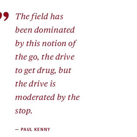
”
The field has
been dominated
by this notion of
the go, the drive
to get drug, but
the drive is
moderated by the
stop.
—
PAUL KENNY