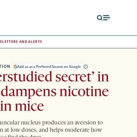
Open
Open
search
menu
form
SLETTERS AND ALERTS
TION
Add us as a Preferred Source on Google
rstudied secret’ in
 dampens nicotine
 in mice
uncular nucleus produces an aversion to
en at low doses, and helps moderate how