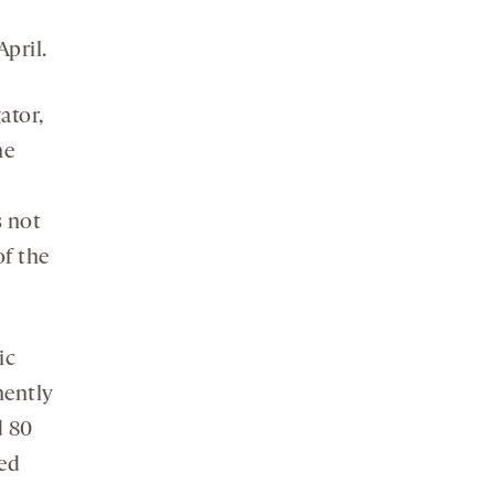
April.
ator,
he
s not
of the
ic
nently
d 80
red