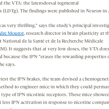
d the VTA: the laterodorsal tegmental
s (LDTg). The findings were published in
Neuron
in 
as very thrilling,” says the study’s principal investig
dre Mourot
, research director in brain plasticity at t
t National de la Santé et de la Recherche Médicale
M). It suggests that at very low doses, the VTA doe
d because the IPN “erases the rewarding properties 
he says.
 test the IPN brakes, the team devised a chemogenet
ethod to engineer mice in which they could perma
a type of IPN nicotinic receptors. These mice showe
t less IPN activation in response to nicotine compa