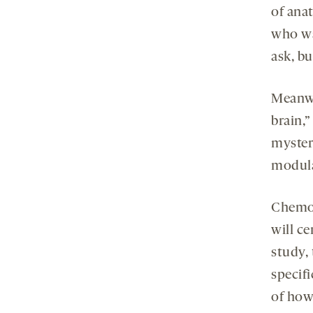
of anat
who wa
ask, bu
Meanwh
brain,”
myster
modula
Chemog
will ce
study, 
specifi
of how 