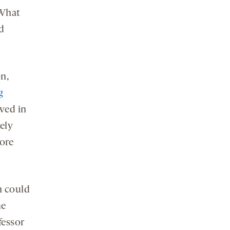
“What
d
n,
g
lved in
kely
more
n could
me
fessor