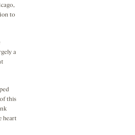
icago,
ion to
e
rgely a
ht
oped
of this
ink
e heart