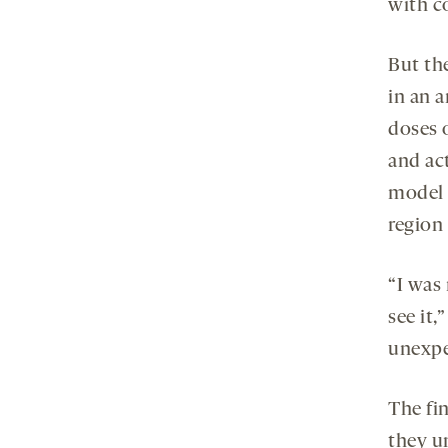
with c
But th
in an 
doses o
and act
model 
region
“I was
see it,
unexpe
The fi
they u