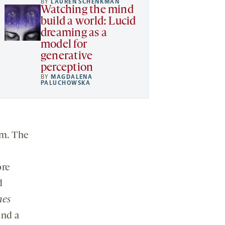
BY
LAUREN SCHENKMAN
Watching the mind
build a world: Lucid
dreaming as a
model for
generative
perception
BY
MAGDALENA
PALUCHOWSKA
sm. The
ore
d
mes
ind a