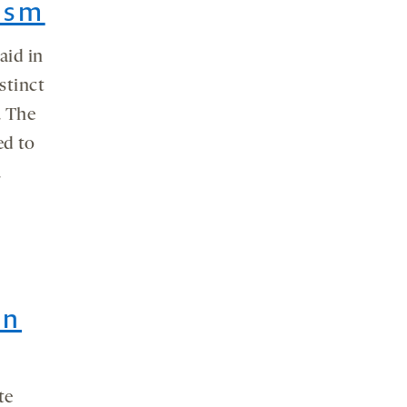
ism
aid in
stinct
. The
ed to
.
in
te