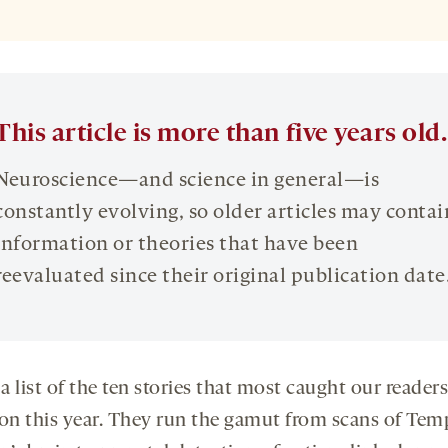
This article is more than five years old.
Neuroscience—and science in general—is
constantly evolving, so older articles may contai
information or theories that have been
reevaluated since their original publication date
 a list of the ten stories that most caught our readers
ion this year. They run the gamut from scans of Tem