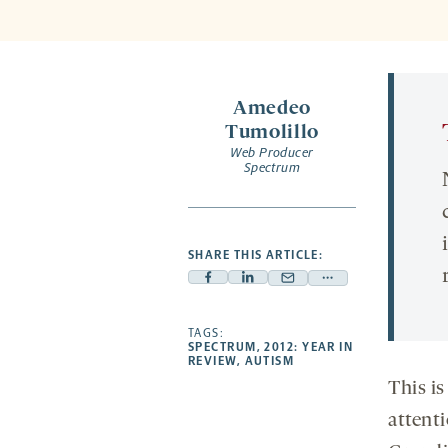
Amedeo
Tumolillo
Web Producer
Spectrum
SHARE THIS ARTICLE:
Facebook
Linkedin
Mail
Share
-
-
-
more
opens
opens
TAGS:
opens
-
SPECTRUM
,
2012: YEAR IN
a
a
a
opens
REVIEW
,
AUTISM
new
new
new
a
This is
tab
tab
tab
new
attent
tab