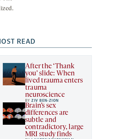
lized.
OST READ
After the ‘Thank
you’ slide: When
lived trauma enters
trauma
neuroscience
BY
ZIV BEN-ZION
Brain’s sex
differences are
subtle and
contradictory, large
MRI study finds