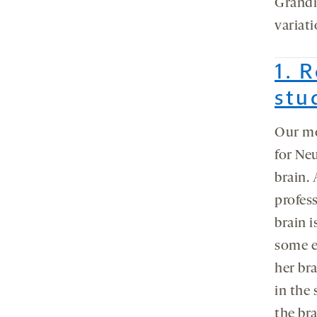
Grandin
variati
1. 
stu
Our m
for Ne
brain.
profes
brain i
some ex
her bra
in the 
the bra