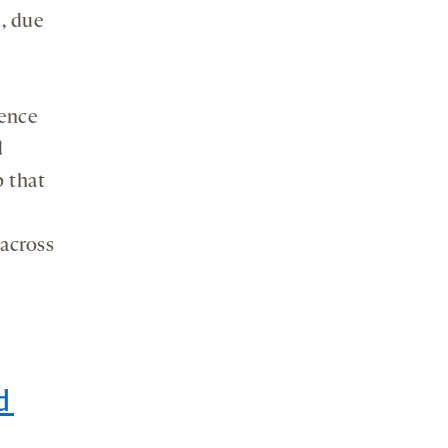
, due
nence
d
p that
 across
d