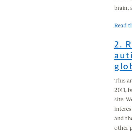
brain, 
Read th
2. 
aut
glo
This a
2011, b
site. W
interes
and th
other 