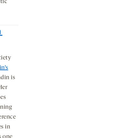
tic
n
ciety
n’s
din is
Her
ses
nning
ference
es in
s one