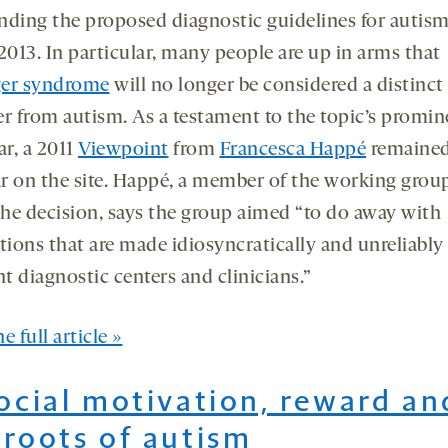
nding the proposed diagnostic guidelines for autism
2013. In particular, many people are up in arms that
er syndrome
will no longer be considered a distinct
er from autism. As a testament to the topic’s promi
ar, a 2011
Viewpoint
from
Francesca Happé
remaine
r on the site. Happé, a member of the working grou
he decision, says the group aimed “to do away with
tions that are made idiosyncratically and unreliably
nt diagnostic centers and clinicians.”
e full article »
Social motivation, reward an
 roots of autism