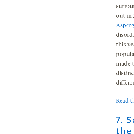
surrou
out in 
Asperg
disord
this ye
popula
made t
distinc
differe
Read th
7. 
the