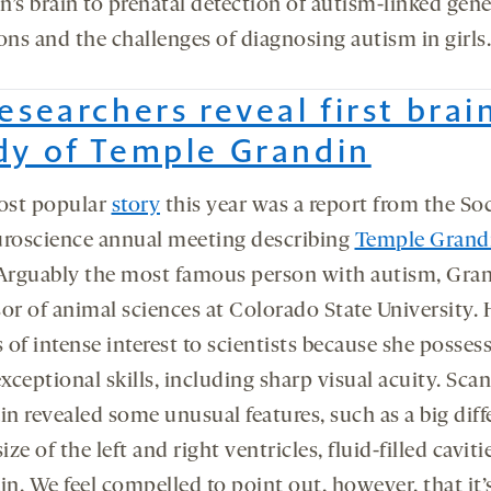
’s brain to prenatal detection of autism-linked gene
ons and the challenges of diagnosing autism in girls.
Researchers reveal first brai
dy of Temple Grandin
ost popular
story
this year was a report from the So
uroscience annual meeting describing
Temple Grandi
 Arguably the most famous person with autism, Gran
sor of animal sciences at Colorado State University. 
s of intense interest to scientists because she posses
ceptional skills, including sharp visual acuity. Sca
in revealed some unusual features, such as a big dif
size of the left and right ventricles, fluid-filled caviti
in. We feel compelled to point out, however, that it’