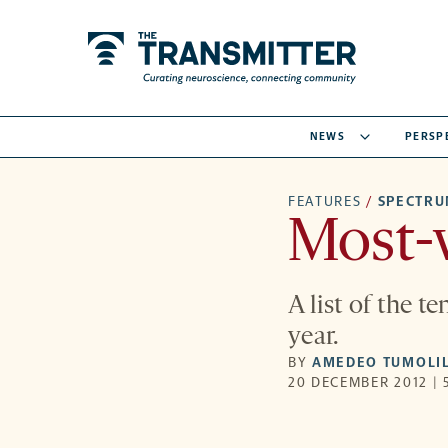
NEWS
PERSP
FEATURES
/
SPECTR
Most-v
A list of the t
year.
BY
AMEDEO TUMOLI
20 DECEMBER 2012 | 