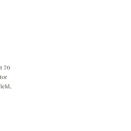
t 70
tor
ield,