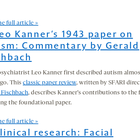
e full article »
Leo Kanner’s 1943 paper on
ism: Commentary by Gerald
chbach
psychiatrist Leo Kanner first described autism almos
ago. This
classic paper review
, written by SFARI direc
 Fischbach
, describes Kanner’s contributions to the f
ing the foundational paper.
e full article »
Clinical research: Facial