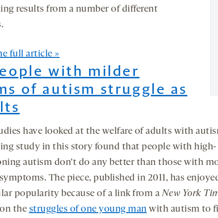
ing results from a number of different
.
e full article »
People with milder
ms of autism struggle as
lts
udies have looked at the welfare of adults with auti
ing study in this story found that people with high-
oning autism don’t do any better than those with m
 symptoms. The piece, published in 2011, has enjoye
lar popularity because of a link from a
New York Ti
 on the
struggles of one young man
with autism to f