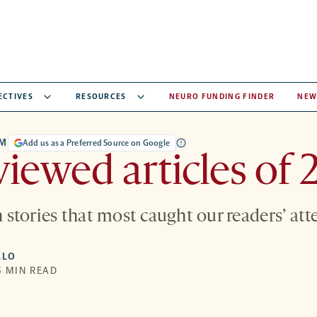
ECTIVES
RESOURCES
NEURO FUNDING FINDER
NEW
UM
Add us as a Preferred Source on Google
iewed articles of 
en stories that most caught our readers’ att
LLO
5 MIN READ