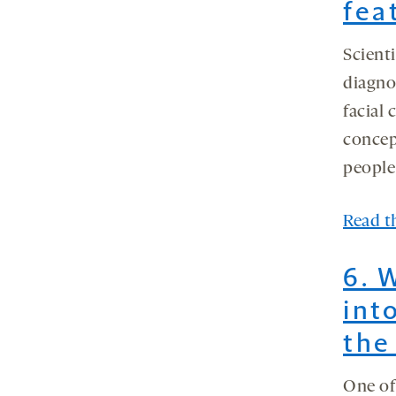
fea
Scienti
diagno
facial 
concep
people
Read th
6. 
int
the
One of