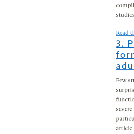
compil
studies
Read th
3. 
for
adu
Few st
surpris
functi
severe
particu
article