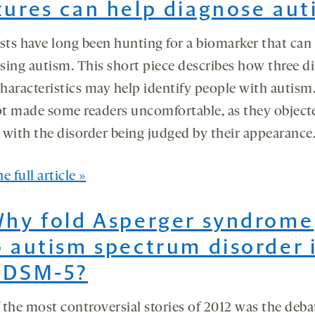
tures can help diagnose aut
sts have long been hunting for a biomarker that can 
sing autism. This short piece describes how three di
characteristics may help identify people with autism
t made some readers uncomfortable, as they object
 with the disorder being judged by their appearance
e full article »
Why fold Asperger syndrome
o autism spectrum disorder 
 DSM-5?
 the most controversial stories of 2012 was the deba