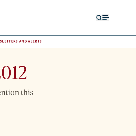
Open
Open
search
menu
form
SLETTERS AND ALERTS
2012
ention this