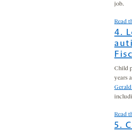
job.
Read th
4. 
aut
Fis
Child 
years 
Gerald
includ
Read th
5. 