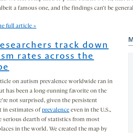
albeit a famous one, and the findings can’t be genera
e full article »
M
Researchers track down
ism rates across the
be
rticle on autism prevalence worldwide ran in
ut has been a long-running favorite on the
e’re not surprised, given the persistent
t in estimates of
prevalence
even in the U.S.,
e serious dearth of statistics from most
places in the world. We created the map by