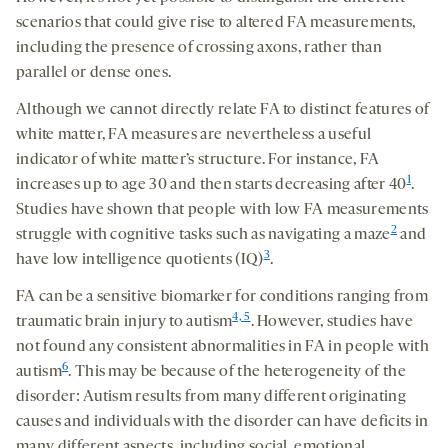
scenarios that could give rise to altered FA measurements,
including the presence of crossing axons, rather than
parallel or dense ones.
Although we cannot directly relate FA to distinct features of
white matter, FA measures are nevertheless a useful
indicator of white matter’s structure. For instance, FA
1
increases up to age 30 and then starts decreasing after 40
.
Studies have shown that people with low FA measurements
2
struggle with cognitive tasks such as navigating a maze
and
3
have low intelligence quotients (IQ)
.
FA can be a sensitive biomarker for conditions ranging from
4, 5
traumatic brain injury to autism
. However, studies have
not found any consistent abnormalities in FA in people with
6
autism
. This may be because of the heterogeneity of the
disorder: Autism results from many different originating
causes and individuals with the disorder can have deficits in
many different aspects, including social, emotional,