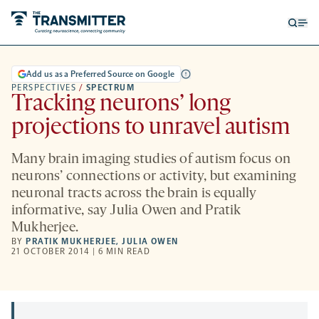
Open
Op
searc
me
form
Add us as a Preferred Source on Google
PERSPECTIVES
/
SPECTRUM
Tracking neurons’ long
projections to unravel autism
Many brain imaging studies of autism focus on
neurons’ connections or activity, but examining
neuronal tracts across the brain is equally
informative, say Julia Owen and Pratik
Mukherjee.
BY
PRATIK MUKHERJEE
,
JULIA OWEN
21 OCTOBER 2014 | 6 MIN READ