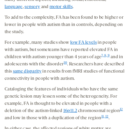
language
,
sensory
and
motor skills
.
To add to the complexity, FA has been found to be higher or
lower in people with autism than in controls, depending on
the study.
For example, many studies show
low FA levels
in people
with autism, but someteams have reported elevated FA in
7, 8, 9
children with autism younger than 4 years of age
and in
10
adolescents with the disorder
. Researchers have described
this
same disparity
in results from fMRI studies of functional
connectivity in people with autism.
Cataloging the features of individuals who have the same
genetic lesion may lessen some of the heterogeneity. For
example, FA is thought to be elevated in people with a
12
deletion of the autism-linked
16p11.2
chromosomal region
11, 12
and low in those with a duplication of the region
.
In either case, the affected regions of white matter are