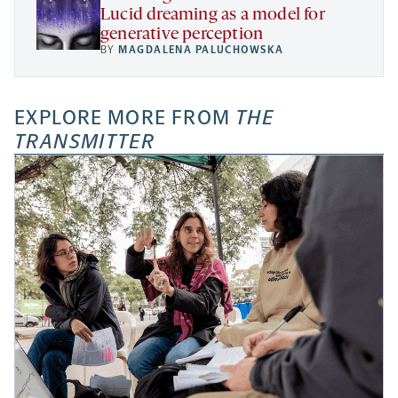
Lucid dreaming as a model for
generative perception
BY
MAGDALENA PALUCHOWSKA
EXPLORE MORE FROM
THE
TRANSMITTER