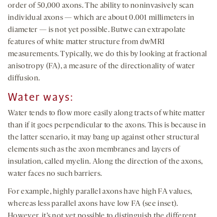
order of 50,000 axons. The ability to noninvasively scan
individual axons — which are about 0.001 millimeters in
diameter — is not yet possible. Butwe can extrapolate
features of white matter structure from dwMRI
measurements. Typically, we do this by looking at fractional
anisotropy (FA), a measure of the directionality of water
diffusion.
Water ways:
Water tends to flow more easily along tracts of white matter
than if it goes perpendicular to the axons. This is because in
the latter scenario, it may bang up against other structural
elements such as the axon membranes and layers of
insulation, called myelin. Along the direction of the axons,
water faces no such barriers.
For example, highly parallel axons have high FA values,
whereas less parallel axons have low FA (see inset).
However, it’s not yet possible to distinguish the different