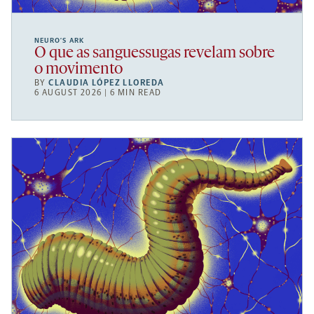
NEURO’S ARK
O que as sanguessugas revelam sobre
o movimento
BY
CLAUDIA LÓPEZ LLOREDA
6 AUGUST 2026 | 6 MIN READ