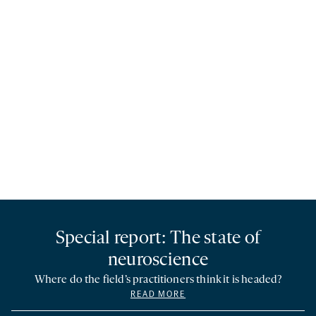
Special report: The state of
neuroscience
Where do the field’s practitioners think it is headed?
READ MORE