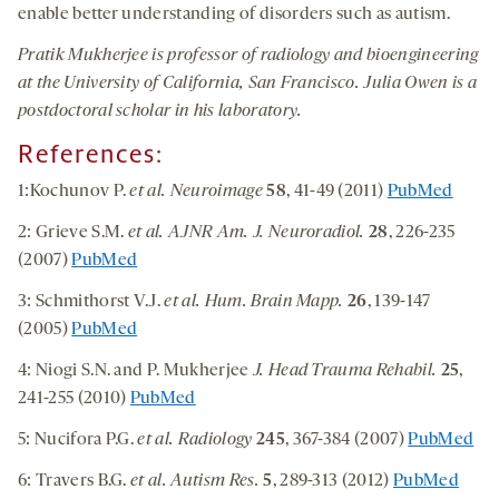
enable better understanding of disorders such as autism.
Pratik Mukherjee is professor of radiology and bioengineering
at the University of California, San Francisco. Julia Owen is a
postdoctoral scholar in his laboratory.
References:
1:Kochunov P.
et al. Neuroimage
58
, 41-49 (2011)
PubMed
2: Grieve S.M.
et al. AJNR Am. J. Neuroradiol.
28
, 226-235
(2007)
PubMed
3: Schmithorst V.J.
et al. Hum. Brain Mapp.
26
, 139-147
(2005)
PubMed
4: Niogi S.N.
and P. Mukherjee
J. Head Trauma Rehabil.
25
,
241-255 (2010)
PubMed
5: Nucifora P.G.
et al. Radiology
245
, 367-384 (2007)
PubMed
6: Travers B.G.
et al. Autism Res.
5
, 289-313 (2012)
PubMed