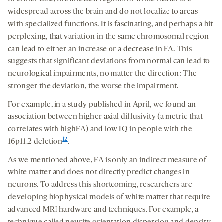
widespread across the brain and do not localize to areas
with specialized functions. It is fascinating, and perhaps a bit
perplexing, that variation in the same chromosomal region
can lead to either an increase or a decrease in FA. This
suggests that significant deviations from normal can lead to
neurological impairments, no matter the direction: The
stronger the deviation, the worse the impairment.
For example, in a study published in April, we found an
association between higher axial diffusivity (a metric that
correlates with highFA) and low IQ in people with the
12
16p11.2 deletion
.
As we mentioned above, FA is only an indirect measure of
white matter and does not directly predict changes in
neurons. To address this shortcoming, researchers are
developing biophysical models of white matter that require
advanced MRI hardware and techniques. For example, a