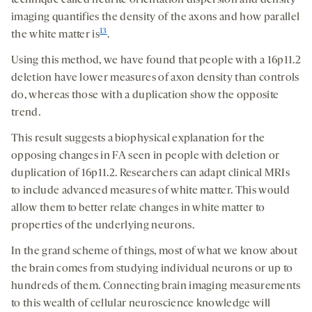
technique called neurite orientation dispersion and density
imaging quantifies the density of the axons and how parallel
13
the white matter is
.
Using this method, we have found that people with a 16p11.2
deletion have lower measures of axon density than controls
do, whereas those with a duplication show the opposite
trend.
This result suggests a biophysical explanation for the
opposing changes in FA seen in people with deletion or
duplication of 16p11.2. Researchers can adapt clinical MRIs
to include advanced measures of white matter. This would
allow them to better relate changes in white matter to
properties of the underlying neurons.
In the grand scheme of things, most of what we know about
the brain comes from studying individual neurons or up to
hundreds of them. Connecting brain imaging measurements
to this wealth of cellular neuroscience knowledge will