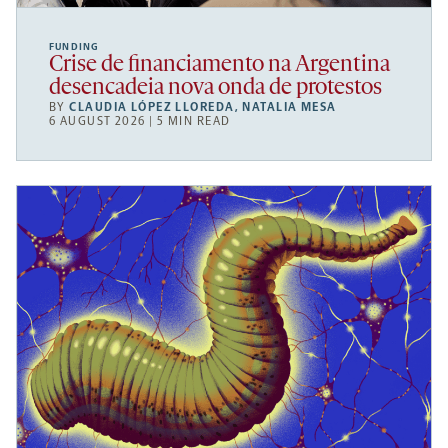
FUNDING
Crise de financiamento na Argentina
desencadeia nova onda de protestos
BY
CLAUDIA LÓPEZ LLOREDA
,
NATALIA MESA
6 AUGUST 2026 | 5 MIN READ