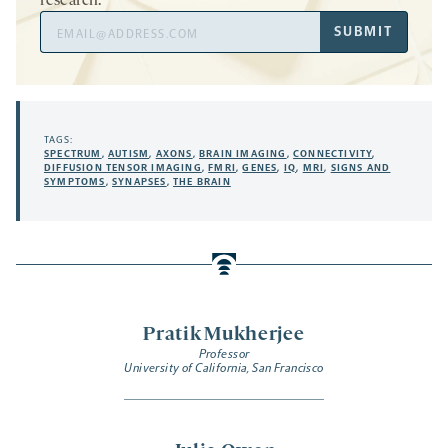
research.
Email
SUBMIT
Address
TAGS:
SPECTRUM
,
AUTISM
,
AXONS
,
BRAIN IMAGING
,
CONNECTIVITY
,
DIFFUSION TENSOR IMAGING
,
FMRI
,
GENES
,
IQ
,
MRI
,
SIGNS AND
SYMPTOMS
,
SYNAPSES
,
THE BRAIN
Pratik Mukherjee
Professor
University of California, San Francisco