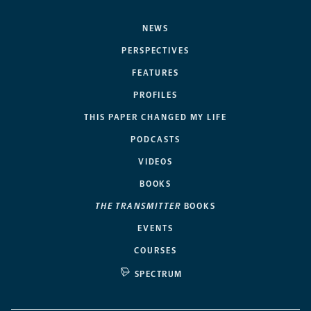
NEWS
PERSPECTIVES
FEATURES
PROFILES
THIS PAPER CHANGED MY LIFE
PODCASTS
VIDEOS
BOOKS
THE TRANSMITTER
BOOKS
EVENTS
COURSES
SPECTRUM