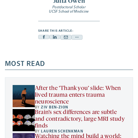
Julia Owen
Postdoctoral Scholar
UCSF School of Medicine
SHARE THIS ARTICLE:
Facebook
Linkedin
Mail
Share
-
-
-
more
opens
opens
opens
-
a
a
MOST READ
a
opens
new
new
new
a
tab
tab
tab
new
tab
After the ‘Thank you’ slide: When
lived trauma enters trauma
neuroscience
BY
ZIV BEN-ZION
Brain’s sex differences are subtle
and contradictory, large MRI study
finds
BY
LAUREN SCHENKMAN
Watching the mind build a world: