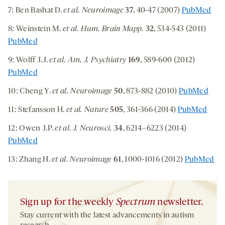
7: Ben Bashat D.
et al. Neuroimage
37
, 40-47 (2007)
PubMed
8: Weinstein M.
et al. Hum. Brain Mapp.
32
, 534-543 (2011)
PubMed
9: Wolff J.J.
et al. Am. J. Psychiatry
169
, 589-600 (2012)
PubMed
10: Cheng Y.
et al. Neuroimage
50
, 873-882 (2010)
PubMed
11: Stefansson H.
et al. Nature
505
, 361-366 (2014)
PubMed
12: Owen J.P.
et al
.
J. Neurosci.
34
, 6214–6223 (2014)
PubMed
13: Zhang H.
et al. Neuroimage
61
, 1000-1016 (2012)
PubMed
Sign up for the weekly
Spectrum
newsletter.
Stay current with the latest advancements in autism