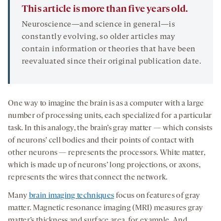
This article is more than five years old.
Neuroscience—and science in general—is
constantly evolving, so older articles may
contain information or theories that have been
reevaluated since their original publication date.
One way to imagine the brain is as a computer with a large
number of processing units, each specialized for a particular
task. In this analogy, the brain’s gray matter — which consists
of neurons’ cell bodies and their points of contact with
other neurons — represents the processors. White matter,
which is made up of neurons’ long projections, or axons,
represents the wires that connect the network.
Many
brain imaging techniques
focus on features of gray
matter. Magnetic resonance imaging (MRI) measures gray
matter’s thickness and surface area, for example. And