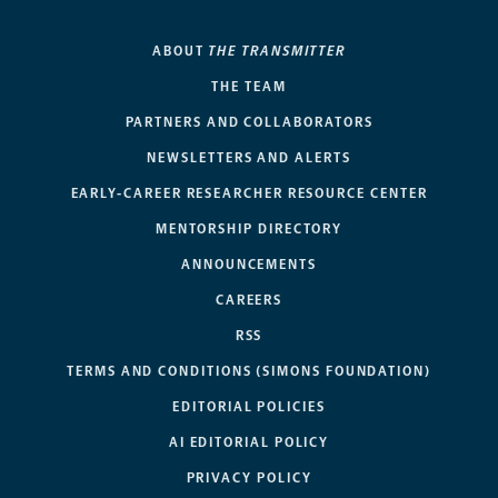
ABOUT
THE TRANSMITTER
THE TEAM
PARTNERS AND COLLABORATORS
NEWSLETTERS AND ALERTS
EARLY-CAREER RESEARCHER RESOURCE CENTER
MENTORSHIP DIRECTORY
ANNOUNCEMENTS
CAREERS
RSS
TERMS AND CONDITIONS (SIMONS FOUNDATION)
EDITORIAL POLICIES
AI EDITORIAL POLICY
PRIVACY POLICY