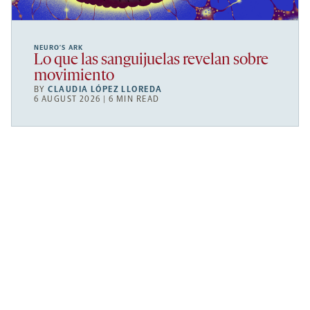
NEURO’S ARK
Lo que las sanguijuelas revelan sobre
movimiento
BY
CLAUDIA LÓPEZ LLOREDA
6 AUGUST 2026 | 6 MIN READ