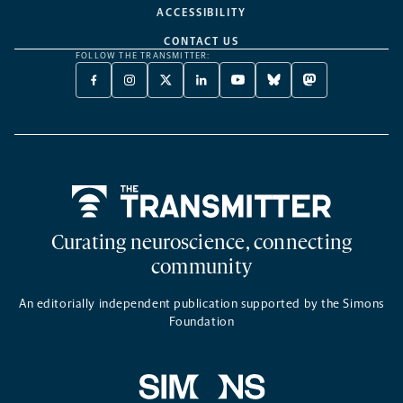
ACCESSIBILITY
CONTACT US
FOLLOW THE TRANSMITTER:
FACEBOOK
INSTAGRAM
X
LINKEDIN
YOUTUBE
BLUESKY
MASTODON
-
-
TWITTER
-
-
-
-
OPENS
OPENS
-
OPENS
OPENS
OPENS
OPENS
A
A
OPENS
A
A
A
A
NEW
NEW
A
NEW
NEW
NEW
NEW
TAB
TAB
NEW
TAB
TAB
TAB
TAB
TAB
Home
Curating neuroscience, connecting
community
An editorially independent publication supported by the Simons
Foundation