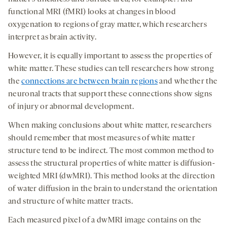
functional MRI (fMRI) looks at changes in blood
oxygenation to regions of gray matter, which researchers
interpret as brain activity.
However, it is equally important to assess the properties of
white matter. These studies can tell researchers how strong
the
connections are between brain regions
and whether the
neuronal tracts that support these connections show signs
of injury or abnormal development.
When making conclusions about white matter, researchers
should remember that most measures of white matter
structure tend to be indirect. The most common method to
assess the structural properties of white matter is diffusion-
weighted MRI (dwMRI). This method looks at the direction
of water diffusion in the brain to understand the orientation
and structure of white matter tracts.
Each measured pixel of a dwMRI image contains on the