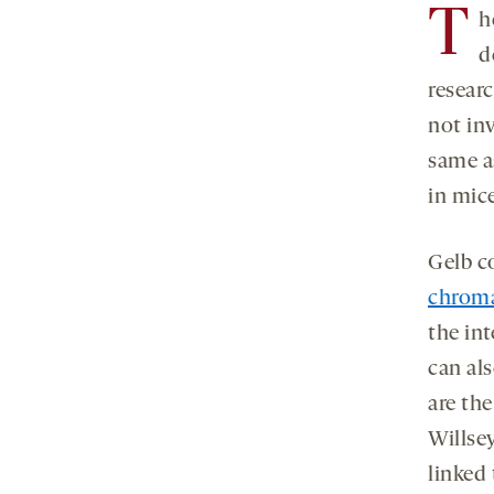
T
h
d
resear
not inv
same a
in mic
Gelb c
chroma
the in
can als
are the
Willsey
linked 