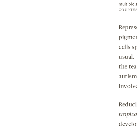
multiple 
COURTES
Repress
pigment
cells s
usual.
the te
autism
involve
Reduci
tropica
develo