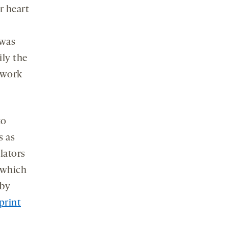
r heart
 was
ily the
 work
to
s as
lators
, which
by
print