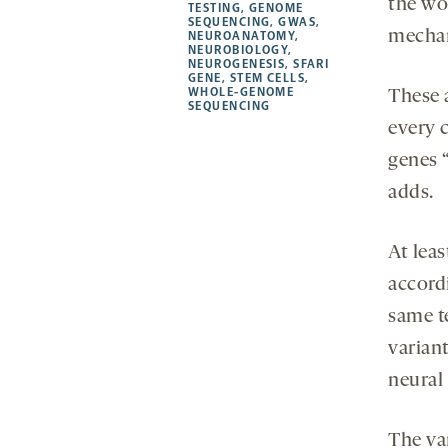
the wor
TESTING
,
GENOME
SEQUENCING
,
GWAS
,
mecha
NEUROANATOMY
,
NEUROBIOLOGY
,
NEUROGENESIS
,
SFARI
GENE
,
STEM CELLS
,
WHOLE-GENOME
These 
SEQUENCING
every c
genes 
adds.
At lea
accord
same t
varian
neural 
The va