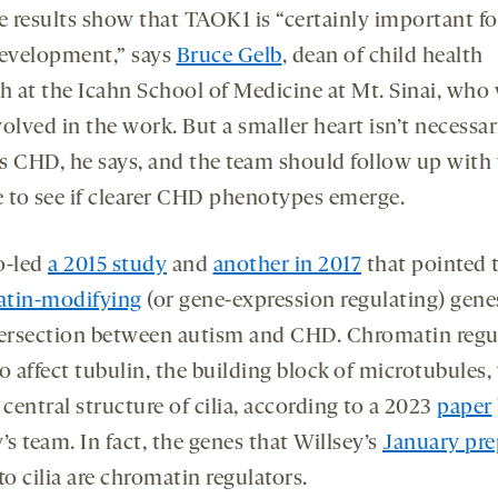
e results show that TAOK1 is “certainly important fo
evelopment,” says
Bruce Gelb
, dean of child health
ch at the Icahn School of Medicine at Mt. Sinai, who
olved in the work. But a smaller heart isn’t necessar
s CHD, he says, and the team should follow up with
e to see if clearer CHD phenotypes emerge.
o-led
a 2015 study
and
another in 2017
that pointed 
tin-modifying
(or gene-expression regulating) gene
tersection between autism and CHD. Chromatin regu
o affect tubulin, the building block of microtubules
 central structure of cilia, according to a 2023
paper
’s team. In fact, the genes that Willsey’s
January pre
to cilia are chromatin regulators.