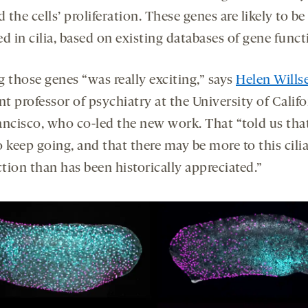
d the cells’ proliferation. These genes are likely to be
d in cilia, based on existing databases of gene funct
g those genes “was really exciting,” says
Helen Wills
nt professor of psychiatry at the University of Califo
ancisco, who co-led the new work. That “told us tha
 keep going, and that there may be more to this cili
tion than has been historically appreciated.”