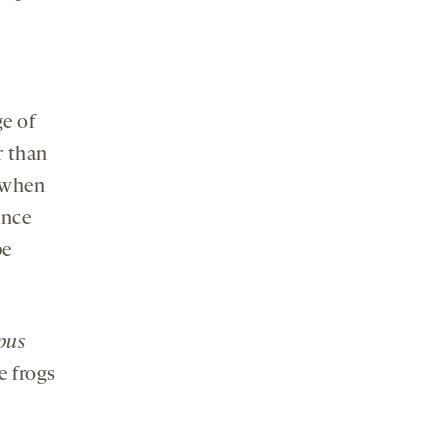
ge of
r than
s when
ence
be
pus
e frogs