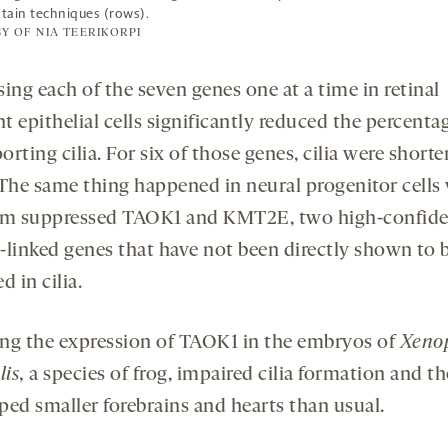
stain techniques (rows).
Y OF NIA TEERIKORPI
ing each of the seven genes one at a time in retinal
 epithelial cells significantly reduced the percenta
porting cilia. For six of those genes, cilia were shorte
 The same thing happened in neural progenitor cell
am suppressed TAOK1 and KMT2E, two high-confid
-linked genes that have not been directly shown to 
d in cilia.
ng the expression of TAOK1 in the embryos of
Xeno
lis,
a species of frog, impaired cilia formation and th
ped smaller forebrains and hearts than usual.