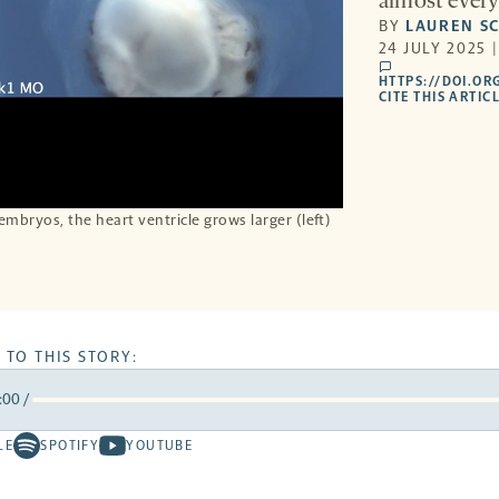
almost every 
BY
LAUREN S
24 JULY 2025 
comments
HTTPS://DOI.OR
CITE THIS ARTIC
embryos, the heart ventricle grows larger (left)
 TO THIS STORY:
:00
/
rward
LE
SPOTIFY
YOUTUBE
Spotify
Youtube
ds
conds
-
-