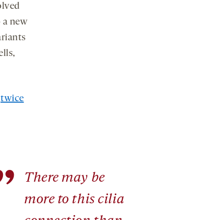
olved
social
media
o a new
ariants
lls,
t
twice
”
There may be
more to this cilia