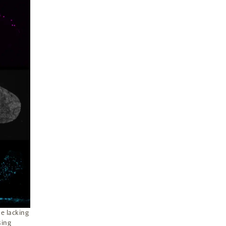
e lacking
sing