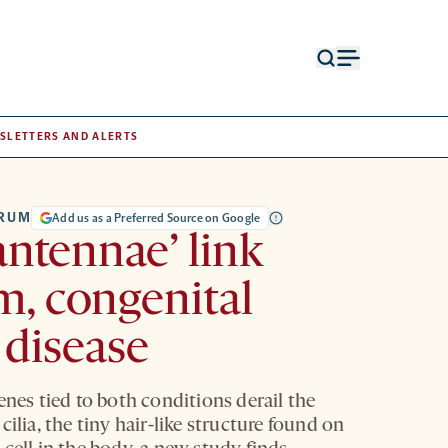
Open
Open
search
menu
form
SLETTERS AND ALERTS
TRUM
Add us as a Preferred Source on Google
‘antennae’ link
m, congenital
 disease
enes tied to both conditions derail the
cilia, the tiny hair-like structure found on