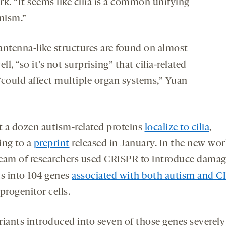
k. “It seems like cilia is a common unifying
nism.”
antenna-like structures are found on almost
ell, “so it’s not surprising” that cilia-related
“could affect multiple organ systems,” Yuan
st a dozen autism-related proteins
localize to cilia
,
ing to a
preprint
released in January. In the new wor
eam of researchers used CRISPR to introduce dama
ts into 104 genes
associated with both autism and 
progenitor cells.
riants introduced into seven of those genes severely