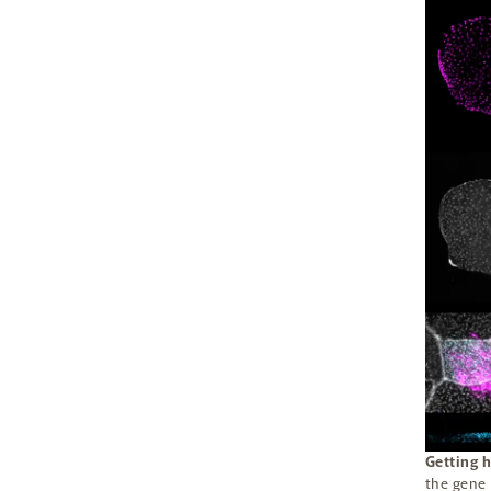
Getting h
the gene 