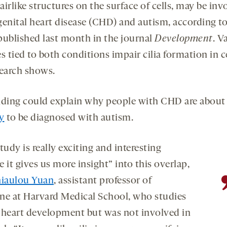
opens
opens
hairlike structures on the surface of cells, may be inv
a
a
genital heart disease (CHD) and autism, according t
new
new
ublished last month in the journal
Development
. V
tab
tab
s tied to both conditions impair cilia formation in ce
search shows.
nding could explain why people with CHD are abou
ly
to be diagnosed with autism.
tudy is really exciting and interesting
 it gives us more insight” into this overlap,
iaulou Yuan
, assistant professor of
ne at Harvard Medical School, who studies
in heart development but was not involved in