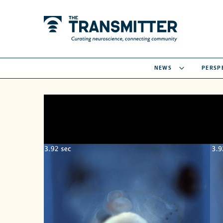
NEWS
PERSP