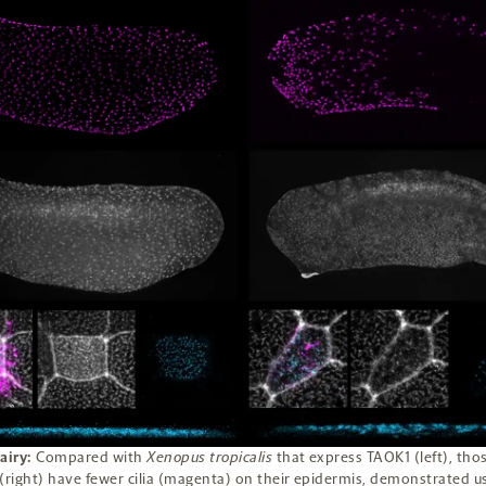
airy:
Compared with
Xenopus tropicalis
that express TAOK1 (left), thos
(right) have fewer cilia (magenta) on their epidermis, demonstrated u