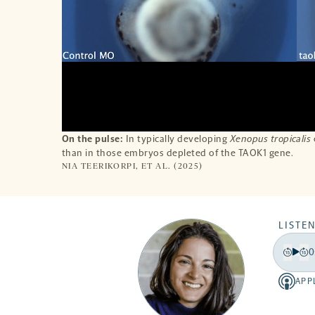
On the pulse:
In typically developing
Xenopus tropicalis
than in those embryos depleted of the TAOK1 gene.
NIA TEERIKORPI, ET AL. (2025)
LISTEN
0
Play
Back
Fo
15
15
APP
Apple
secon
se
-