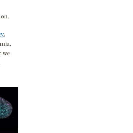
ion.
ey
,
rnia,
t we
a