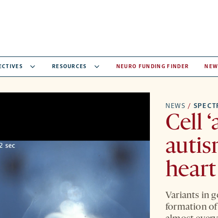
ECTIVES
RESOURCES
NEURO FUNDING FINDER
NEW
NEWS
/
SPEC
Cell 
autis
heart
Variants in g
formation of 