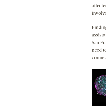
affecte
involve
Findin
assista
San Fr
need to
connec