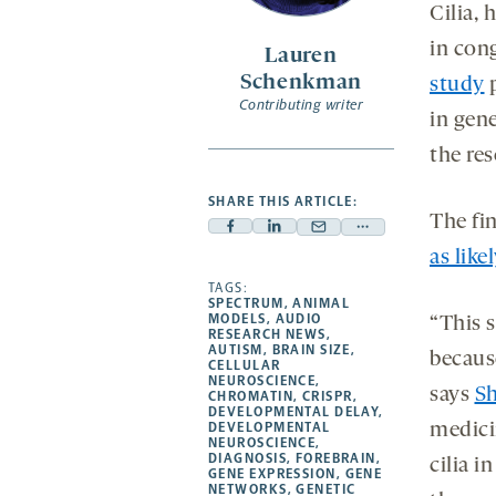
opens
Cilia, 
a
in con
Lauren
new
Schenkman
study
p
tab
Contributing writer
in gene
the re
SHARE THIS ARTICLE:
The fi
Facebook
Linkedin
Mail
Share
as like
-
-
-
more
opens
opens
TAGS:
opens
-
SPECTRUM
,
ANIMAL
a
a
a
opens
MODELS
,
AUDIO
“This s
RESEARCH NEWS
,
new
new
new
a
AUTISM
,
BRAIN SIZE
,
because
CELLULAR
tab
tab
tab
new
NEUROSCIENCE
,
says
Sh
tab
CHROMATIN
,
CRISPR
,
DEVELOPMENTAL DELAY
,
DEVELOPMENTAL
medici
NEUROSCIENCE
,
DIAGNOSIS
,
FOREBRAIN
,
cilia 
GENE EXPRESSION
,
GENE
NETWORKS
,
GENETIC