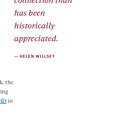
connection than
has been
historically
appreciated.
—
HELEN WILLSEY
k, the
ging
CHD
in